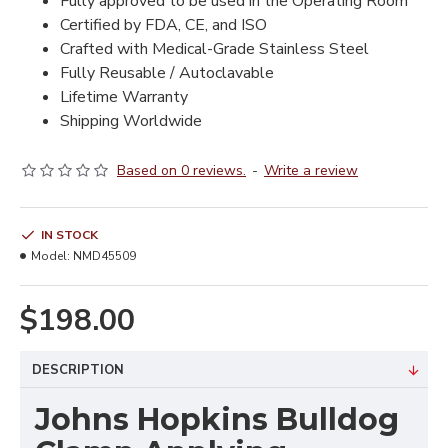
Fully approved to be used in the Operating Room
Certified by FDA, CE, and ISO
Crafted with Medical-Grade Stainless Steel
Fully Reusable / Autoclavable
Lifetime Warranty
Shipping Worldwide
Based on 0 reviews.
-
Write a review
IN STOCK
Model:
NMD45509
$198.00
DESCRIPTION
Johns Hopkins Bulldog