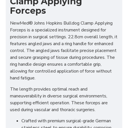
Clamp Applying
Forceps
NewMed® Johns Hopkins Bulldog Clamp Applying
Forceps is a specialized instrument designed for
precision in surgical settings. 22.8cm overall length, it
features angled jaws and a ring handle for enhanced
control. The angled jaws facilitate precise placement
and secure grasping of tissue during procedures. The
ring handle design ensures a comfortable grip,
allowing for controlled application of force without
hand fatigue.
The length provides optimal reach and
maneuverability in diverse surgical environments,
supporting efficient operation. These forceps are
used during vascular and thoracic surgeries.
Crafted with premium surgical-grade German
stainless steel to ensure durability, corrosion