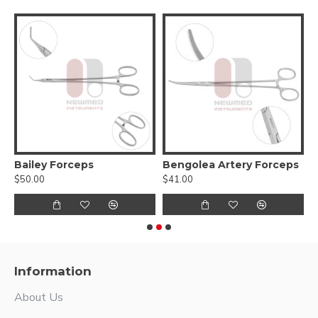
yonet Handles
Bailey Forceps
Bengolea Artery Forceps
$50.00
$41.00
$
Information
About Us