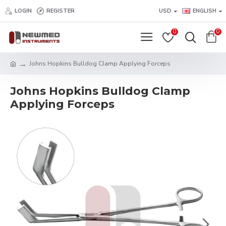
LOGIN
REGISTER
USD
ENGLISH
0
0
Johns Hopkins Bulldog Clamp Applying Forceps
Johns Hopkins Bulldog Clamp
Applying Forceps