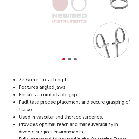
22.8cm is total length.
Features angled jaws
Ensures a comfortable grip
Facilitate precise placement and secure grasping of
tissue
Used in vascular and thoracic surgeries.
Provides optimal reach and maneuverability in
diverse surgical environments