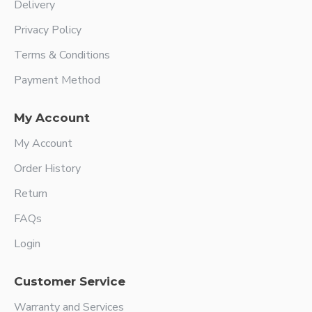
Delivery
Privacy Policy
Terms & Conditions
Payment Method
My Account
My Account
Order History
Return
FAQs
Login
Customer Service
Warranty and Services