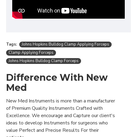
Tags:
Johns Hopkins Bulldog Clamp Applying Forceps
Clamp Applying Forceps
Johns Hopkins Bulldog Clamp Forceps
Difference With New
Med
New Med Instruments is more than a manufacturer
of Premium Quality Instruments Crafted with
Excellence. We encourage and Capture our client's
ideas to develop Instruments for surgeons who
value Perfect and Precise Results For their