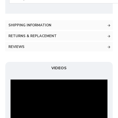
SHIPPING INFORMATION
RETURNS & REPLACEMENT
REVIEWS
VIDEOS