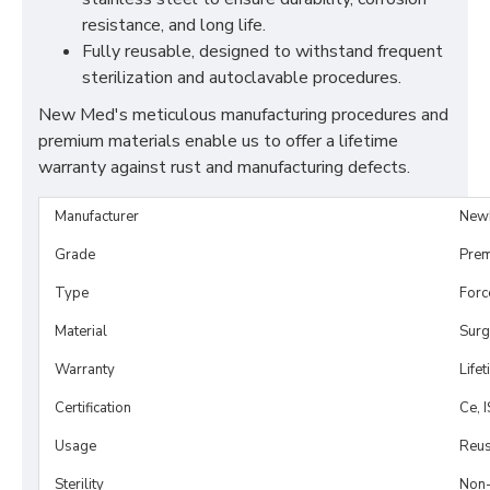
resistance, and long life.
Fully reusable, designed to withstand frequent
sterilization and autoclavable procedures.
New Med's meticulous manufacturing procedures and
premium materials enable us to offer a lifetime
warranty against rust and manufacturing defects.
Manufacturer
New
Grade
Prem
Type
Forc
Material
Surg
Warranty
Life
Certification
Ce, 
Usage
Reus
Sterility
Non-