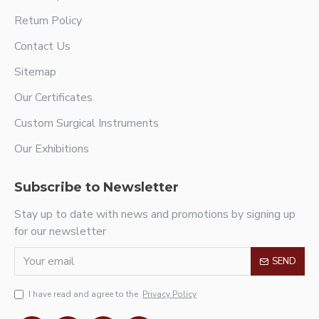
Return Policy
Contact Us
Sitemap
Our Certificates
Custom Surgical Instruments
Our Exhibitions
Subscribe to Newsletter
Stay up to date with news and promotions by signing up
for our newsletter
SEND
I have read and agree to the
Privacy Policy