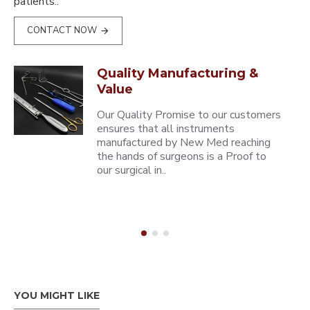
patients..
CONTACT NOW
Quality Manufacturing &
Value
Our Quality Promise to our customers
ensures that all instruments
manufactured by New Med reaching
the hands of surgeons is a Proof to
our surgical in..
YOU MIGHT LIKE