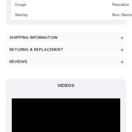
Usage
Reusable
Sterility
Non-Steril
SHIPPING INFORMATION
RETURNS & REPLACEMENT
REVIEWS
VIDEOS