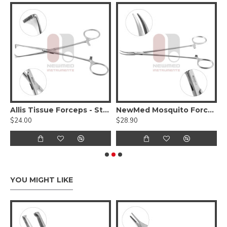
-Micro Mosquito Forceps - Extra Delicate
Allis Tissue Forceps - Standard Pattern
NewMed Mosquito Forceps
$24.00
$28.90
$
YOU MIGHT LIKE