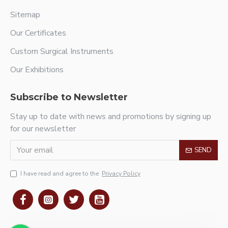
Sitemap
Our Certificates
Custom Surgical Instruments
Our Exhibitions
Subscribe to Newsletter
Stay up to date with news and promotions by signing up
for our newsletter
SEND
I have read and agree to the
Privacy Policy