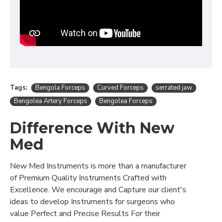
Tags:
Bengola Forceps
Curved Forceps
serrated jaw
Bengolea Artery Forceps
Bengolea Forceps
Difference With New
Med
New Med Instruments is more than a manufacturer
of Premium Quality Instruments Crafted with
Excellence. We encourage and Capture our client's
ideas to develop Instruments for surgeons who
value Perfect and Precise Results For their