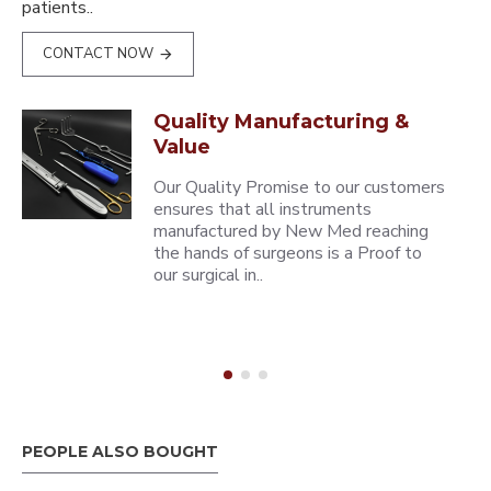
patients..
CONTACT NOW
Quality Manufacturing &
Value
Our Quality Promise to our customers
ensures that all instruments
manufactured by New Med reaching
the hands of surgeons is a Proof to
our surgical in..
PEOPLE ALSO BOUGHT