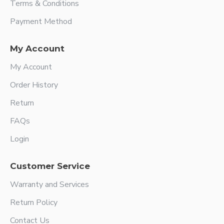
Terms & Conditions
Payment Method
My Account
My Account
Order History
Return
FAQs
Login
Customer Service
Warranty and Services
Return Policy
Contact Us