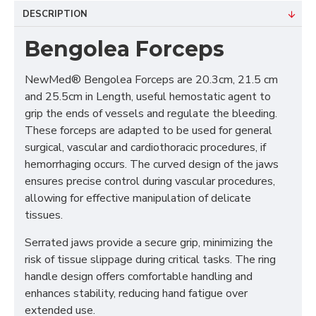
DESCRIPTION
Bengolea Forceps
NewMed® Bengolea Forceps are 20.3cm, 21.5 cm
and 25.5cm in Length, useful hemostatic agent to
grip the ends of vessels and regulate the bleeding.
These forceps are adapted to be used for general
surgical, vascular and cardiothoracic procedures, if
hemorrhaging occurs. The curved design of the jaws
ensures precise control during vascular procedures,
allowing for effective manipulation of delicate
tissues.
Serrated jaws provide a secure grip, minimizing the
risk of tissue slippage during critical tasks. The ring
handle design offers comfortable handling and
enhances stability, reducing hand fatigue over
extended use.