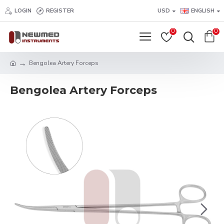
LOGIN
REGISTER
USD
ENGLISH
0
0
Bengolea Artery Forceps
Bengolea Artery Forceps