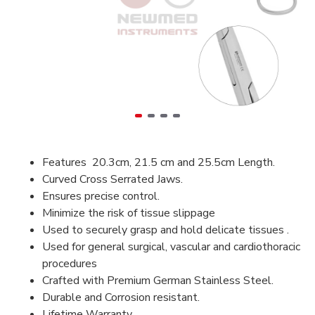
Features 20.3cm, 21.5 cm and 25.5cm Length.
Curved Cross Serrated Jaws.
Ensures precise control.
Minimize the risk of tissue slippage
Used to securely grasp and hold delicate tissues .
Used for general surgical, vascular and cardiothoracic
procedures
Crafted with Premium German Stainless Steel.
Durable and Corrosion resistant.
Lifetime Warranty.