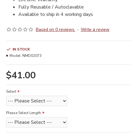
Fully Reusable / Autoclavable
Available to ship in 4 working days
Based on 0 reviews.
-
Write a review
IN STOCK
Model:
NMD02073
$41.00
Select
Please Select Length