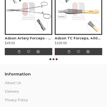
Adson Artery Forceps - Delicate pattern, 1x2 teeth
Adson TC Forceps, 4000 Jaw
$49.50
$100.00
$
Information
About Us
Delivery
Privacy Policy