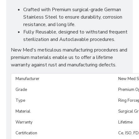
Crafted with Premium surgical-grade German
Stainless Steel to ensure durability, corrosion
resistance, and long life.
Fully Reusable, designed to withstand frequent
sterilization and Autoclavable procedures.
New Med's meticulous manufacturing procedures and
premium materials enable us to offer a lifetime
warranty against rust and manufacturing defects.
Manufacturer
New Med S
Grade
Premium O
Type
Ring Force
Material
Surgical G
Warranty
Lifetime
Certification
Ce, ISO, F