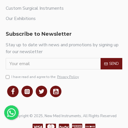
Custom Surgical Instruments
Our Exhibitions
Subscribe to Newsletter
Stay up to date with news and promotions by signing up
for our newsletter
SEND
I have read and agree to the
Privacy Policy
Copyright © 2025, New Med Instruments, All Rights Reserved