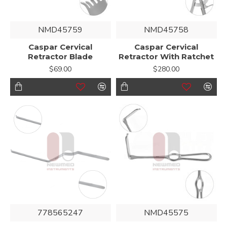
NMD45759
NMD45758
Caspar Cervical
Caspar Cervical
Retractor Blade
Retractor With Ratchet
$69.00
$280.00
778565247
NMD45575