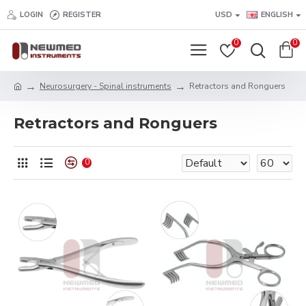
LOGIN
REGISTER
USD
ENGLISH
0
0
Neurosurgery - Spinal instruments
Retractors and Ronguers
Retractors and Ronguers
0