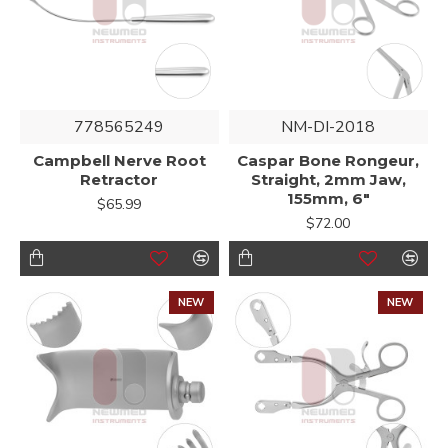
778565249
NM-DI-2018
Campbell Nerve Root
Caspar Bone Rongeur,
Retractor
Straight, 2mm Jaw,
155mm, 6"
$65.99
$72.00
NEW
NEW