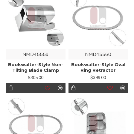
NMD45559
NMD45560
Bookwalter-Style Non-
Bookwalter-Style Oval
Tilting Blade Clamp
Ring Retractor
$305.00
$399.00