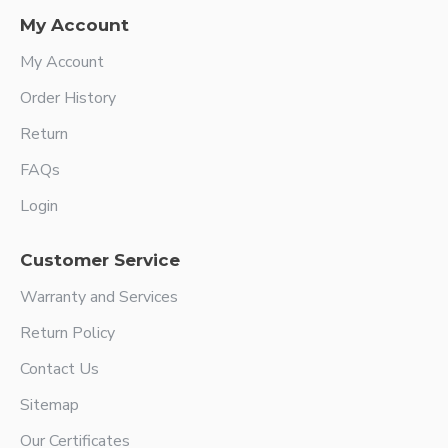
My Account
My Account
Order History
Return
FAQs
Login
Customer Service
Warranty and Services
Return Policy
Contact Us
Sitemap
Our Certificates