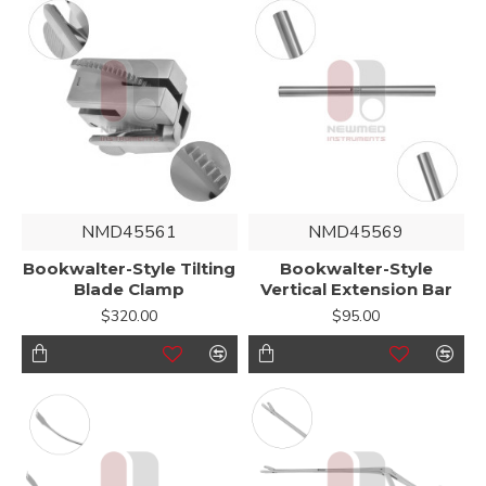
NMD45561
NMD45569
Bookwalter-Style Tilting
Bookwalter-Style
Blade Clamp
Vertical Extension Bar
$320.00
$95.00