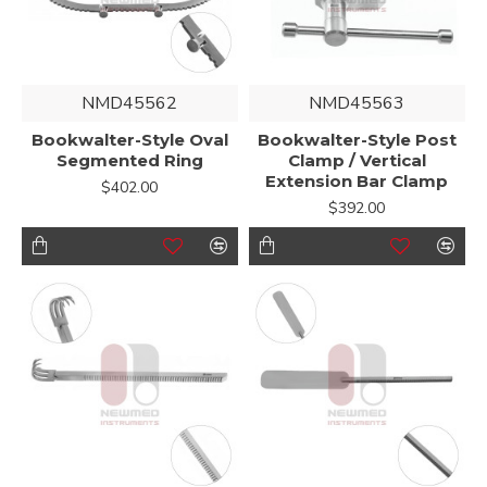
NMD45562
NMD45563
Bookwalter-Style Oval
Bookwalter-Style Post
Segmented Ring
Clamp / Vertical
Extension Bar Clamp
$402.00
$392.00