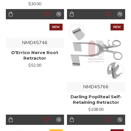
$30.00
NEW
NEW
NMD45746
D'Errico Nerve Root
Retractor
$52.00
NMD45766
Darling Popliteal Self-
Retaining Retractor
$108.00