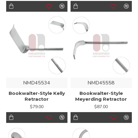
NMD45534
NMD45558
Bookwalter-Style Kelly
Bookwalter-Style
Retractor
Meyerding Retractor
$79.00
$87.00