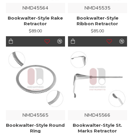
NMD45564
NMD45535
Bookwalter-Style Rake
Bookwalter-Style
Retractor
Ribbon Retractor
$89.00
$85.00
NMD45565
NMD45566
Bookwalter-Style Round
Bookwalter-Style St.
Ring
Marks Retractor