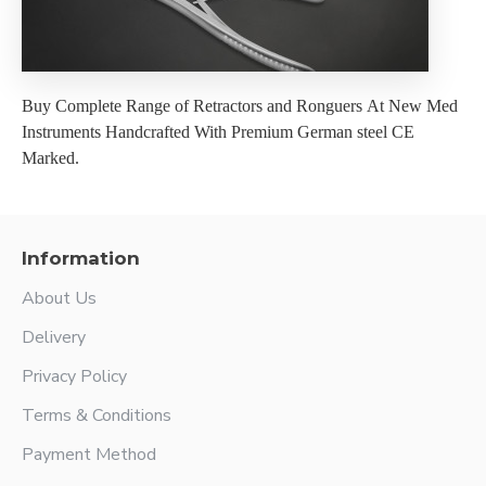
Buy Complete Range of Retractors and Ronguers At New Med
Instruments Handcrafted With Premium German steel CE
Marked.
Information
About Us
Delivery
Privacy Policy
Terms & Conditions
Payment Method