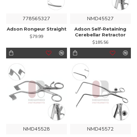
778565327
NMD45527
Adson Rongeur Straight
Adson Self-Retaining
Cerebellar Retractor
$79.99
$185.56
NMD45528
NMD45572