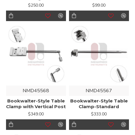
$250.00
$99.00
NMD45568
NMD45567
Bookwalter-Style Table
Bookwalter-Style Table
Clamp with Vertical Post
Clamp-Standard
$349.00
$333.00