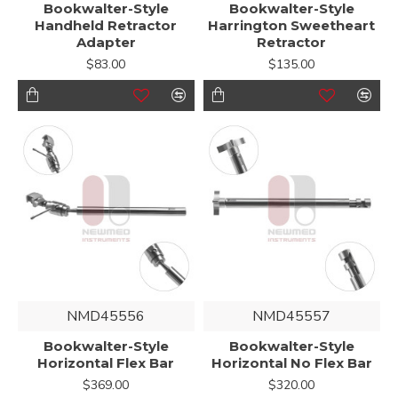
Bookwalter-Style
Bookwalter-Style
Handheld Retractor
Harrington Sweetheart
Adapter
Retractor
$83.00
$135.00
NMD45556
NMD45557
Bookwalter-Style
Bookwalter-Style
Horizontal Flex Bar
Horizontal No Flex Bar
$369.00
$320.00