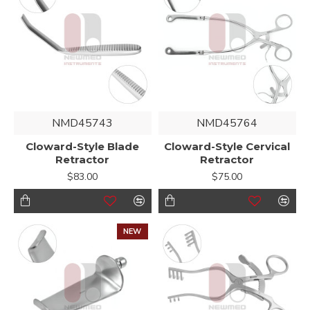
NMD45743
NMD45764
Cloward-Style Blade
Cloward-Style Cervical
Retractor
Retractor
$83.00
$75.00
NEW