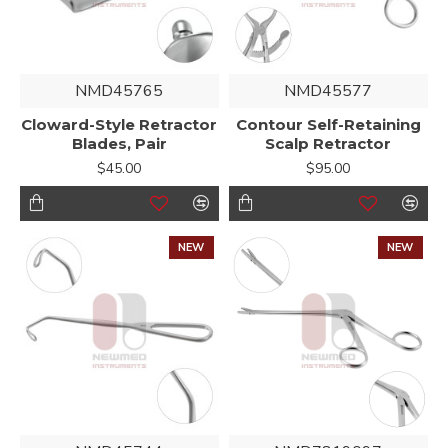
NMD45765
NMD45577
Cloward-Style Retractor
Contour Self-Retaining
Blades, Pair
Scalp Retractor
$45.00
$95.00
NEW
NEW