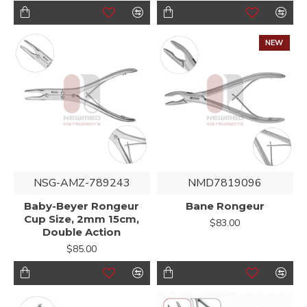
NEW
NSG-AMZ-789243
NMD7819096
Baby-Beyer Rongeur
Bane Rongeur
Cup Size, 2mm 15cm,
$83.00
Double Action
$85.00