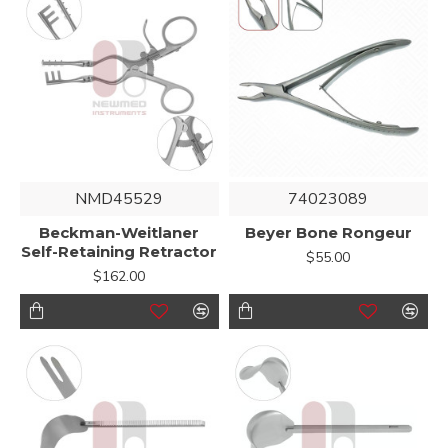
NMD45529
74023089
Beckman-Weitlaner
Beyer Bone Rongeur
Self-Retaining Retractor
$55.00
$162.00