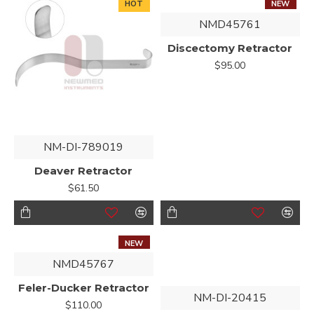
HOT
NEW
NMD45761
Discectomy Retractor
$95.00
NM-DI-789019
Deaver Retractor
$61.50
NEW
NMD45767
Feler-Ducker Retractor
NM-DI-20415
$110.00