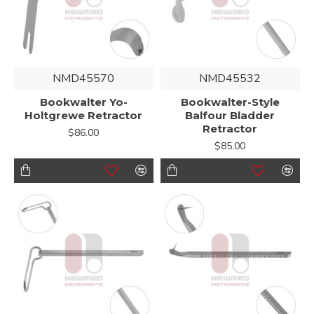
NMD45570
NMD45532
Bookwalter Yo-
Bookwalter-Style
Holtgrewe Retractor
Balfour Bladder
Retractor
$86.00
$85.00