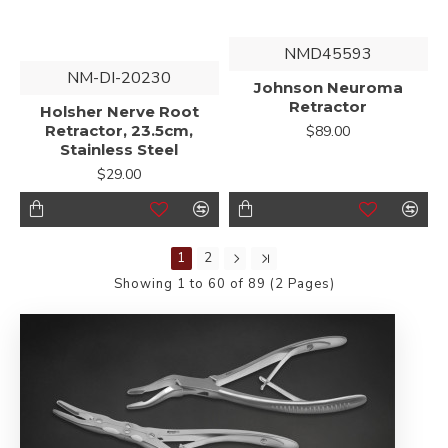
NMD45593
NM-DI-20230
Johnson Neuroma
Retractor
Holsher Nerve Root
Retractor, 23.5cm,
$89.00
Stainless Steel
$29.00
1
2
Showing 1 to 60 of 89 (2 Pages)