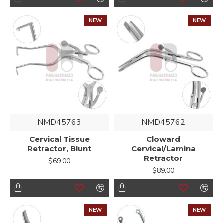
NEW
NEW
NMD45763
NMD45762
Cervical Tissue
Cloward
Retractor, Blunt
Cervical/Lamina
Retractor
$69.00
$89.00
NEW
NEW