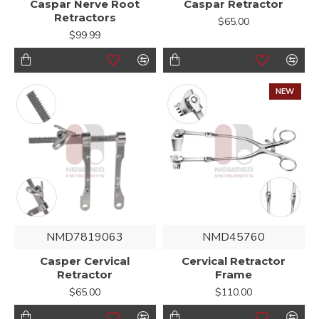
Caspar Nerve Root
Caspar Retractor
Retractors
$65.00
$99.99
NEW
NMD7819063
NMD45760
Casper Cervical
Cervical Retractor
Retractor
Frame
$65.00
$110.00