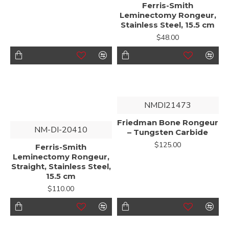
Ferris-Smith
Leminectomy Rongeur,
Stainless Steel, 15.5 cm
$48.00
NMDI21473
Friedman Bone Rongeur
NM-DI-20410
– Tungsten Carbide
$125.00
Ferris-Smith
Leminectomy Rongeur,
Straight, Stainless Steel,
15.5 cm
$110.00