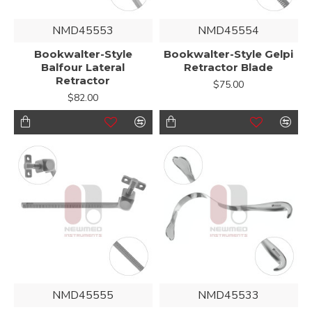
NMD45553
NMD45554
Bookwalter-Style
Bookwalter-Style Gelpi
Balfour Lateral
Retractor Blade
Retractor
$75.00
$82.00
NMD45555
NMD45533