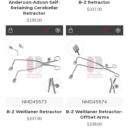
Anderson-Adson Self-
B-Z Retractor
Retaining Cerebellar
$337.00
Retractor
$195.00
NMD45573
NMD45574
B-Z Weitlaner Retractor
B-Z Weitlaner Retractor-
OffSet Arms
$337.00
$338.00