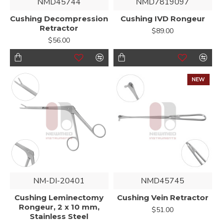
NMD45744
NMD7819097
Cushing Decompression
Cushing IVD Rongeur
Retractor
$89.00
$56.00
NEW
NM-DI-20401
NMD45745
Cushing Leminectomy
Cushing Vein Retractor
Rongeur, 2 x 10 mm,
$51.00
Stainless Steel