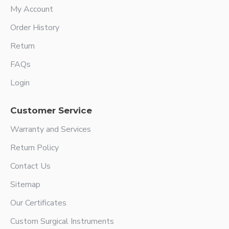
My Account
Order History
Return
FAQs
Login
Customer Service
Warranty and Services
Return Policy
Contact Us
Sitemap
Our Certificates
Custom Surgical Instruments