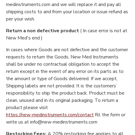
medinstruments.com and we will replace it and pay all
shipping costs to and from your location or issue refund as
per your wish.
Return a non defective product
( In case error is not at
New Med's end )
In cases where Goods are not defective and the customer
requests to return the Goods, New Med Instruments
shall be under no contractual obligation to accept the
return except in the event of any error on its parts as to
the amount or type of Goods delivered. If we accept,
Shipping labels are not provided. It is the customers’
responsibility to ship the product back. Product must be
clean, unused and in its original packaging. To return a
product please visit
https://new-medinstruments.com/contact
fill the form or
write us at info@new-medinstruments.com
Restocking Fees:
A 20% restocking fee applies to all