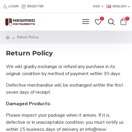
LOGIN
REGISTER
USD
ENGLISH
0
0
Return Policy
Return Policy
We will gladly exchange or refund any purchase in its
original condition by method of payment within 30 days.
Defective merchandise will be exchanged within the first
seven days of receipt.
Damaged Products:
Please inspect your package when it arrives. If it is
defective or in unacceptable condition, you must notify us
within 15 business days of delivery at info@new-