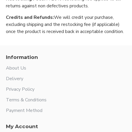
returns against non defectives products.
Credits and Refunds:
We will credit your purchase,
excluding shipping and the restocking fee (if applicable)
once the product is received back in acceptable condition.
Information
About Us
Delivery
Privacy Policy
Terms & Conditions
Payment Method
My Account