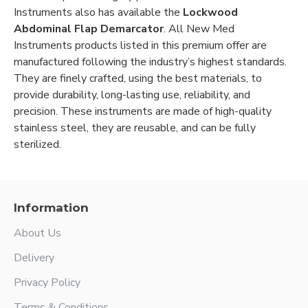
Instruments also has available the
Lockwood
Abdominal Flap Demarcator
. All New Med
Instruments products listed in this premium offer are
manufactured following the industry’s highest standards.
They are finely crafted, using the best materials, to
provide durability, long-lasting use, reliability, and
precision. These instruments are made of high-quality
stainless steel, they are reusable, and can be fully
sterilized.
Information
About Us
Delivery
Privacy Policy
Terms & Conditions