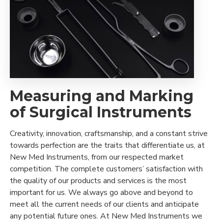
Measuring and Marking
of Surgical Instruments
Creativity, innovation, craftsmanship, and a constant strive
towards perfection are the traits that differentiate us, at
New Med Instruments, from our respected market
competition. The complete customers’ satisfaction with
the quality of our products and services is the most
important for us. We always go above and beyond to
meet all the current needs of our clients and anticipate
any potential future ones. At New Med Instruments we