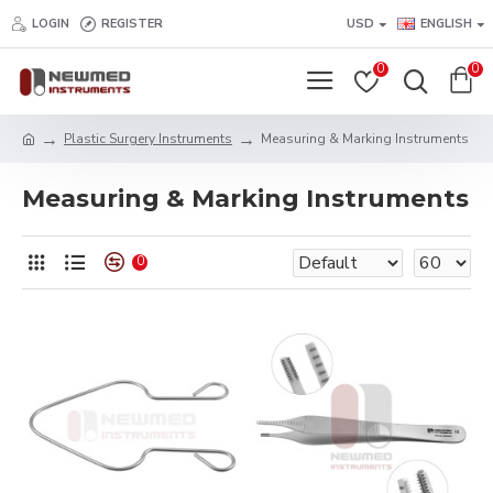
LOGIN
REGISTER
USD
ENGLISH
0
0
Plastic Surgery Instruments
Measuring & Marking Instruments
Measuring & Marking Instruments
0