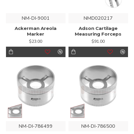
NM-DI-9001
NMD020217
Ackerman Areola
Adson Cartilage
Marker
Measuring Forceps
$23.00
$91.00
NM-DI-786499
NM-DI-786500