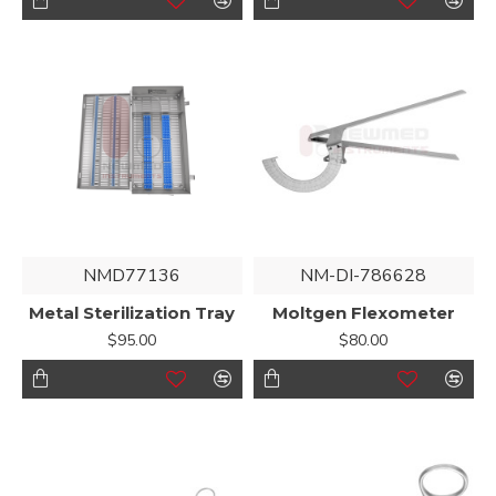
NMD77136
NM-DI-786628
Metal Sterilization Tray
Moltgen Flexometer
$95.00
$80.00