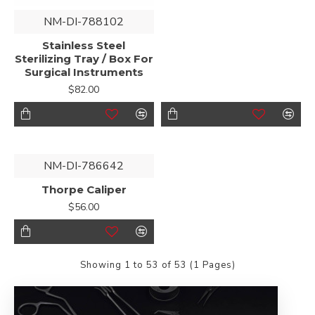
NM-DI-788102
Stainless Steel
Sterilizing Tray / Box For
Surgical Instruments
$82.00
NM-DI-786642
Thorpe Caliper
$56.00
Showing 1 to 53 of 53 (1 Pages)