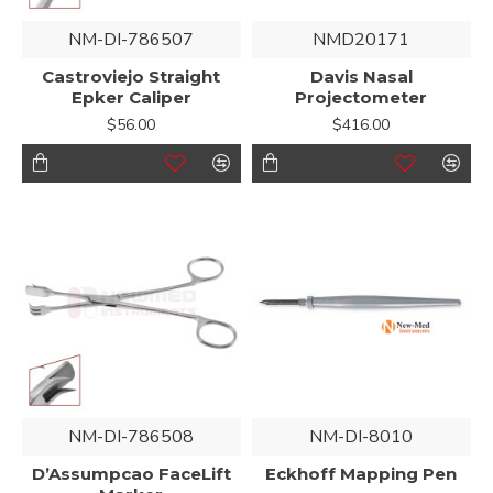
NM-DI-786507
NMD20171
Castroviejo Straight
Davis Nasal
Epker Caliper
Projectometer
$56.00
$416.00
NM-DI-786508
NM-DI-8010
D’Assumpcao FaceLift
Eckhoff Mapping Pen