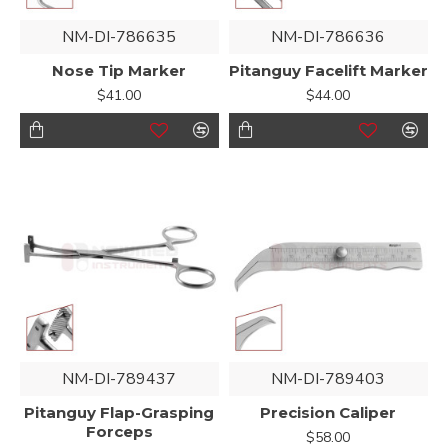
NM-DI-786635
NM-DI-786636
Nose Tip Marker
Pitanguy Facelift Marker
$41.00
$44.00
NM-DI-789437
NM-DI-789403
Pitanguy Flap-Grasping
Precision Caliper
Forceps
$58.00