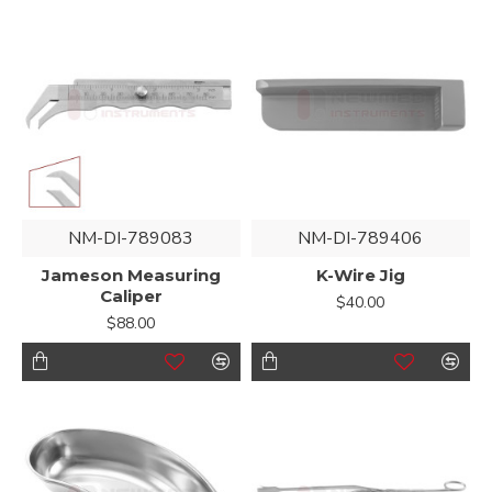
NM-DI-789083
NM-DI-789406
Jameson Measuring
K-Wire Jig
Caliper
$40.00
$88.00