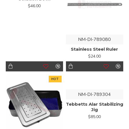
$46.00
NM-DI-789080
Stainless Steel Ruler
$24.00
HOT
NM-DI-789304
Tebbetts Alar Stabilizing
Jig
$85.00