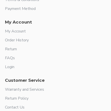
Payment Method
My Account
My Account
Order History
Return
FAQs
Login
Customer Service
Warranty and Services
Return Policy
Contact Us