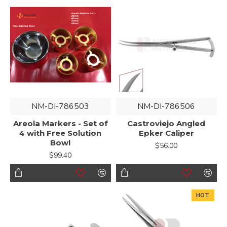
NM-DI-786503
NM-DI-786506
Areola Markers - Set of
Castroviejo Angled
4 with Free Solution
Epker Caliper
Bowl
$56.00
$99.40
HOT