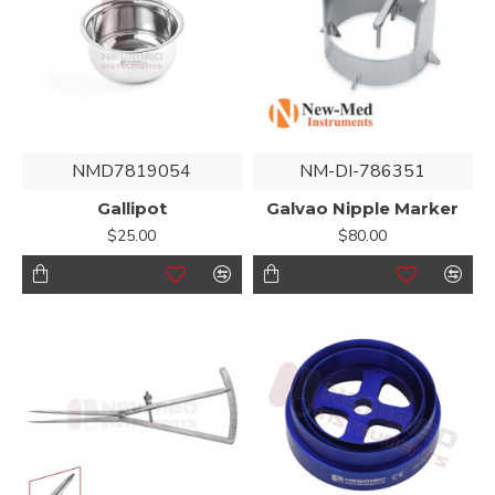
NMD7819054
NM-DI-786351
Gallipot
Galvao Nipple Marker
$25.00
$80.00