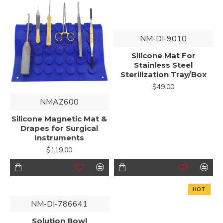
NM-DI-9010
Silicone Mat For
Stainless Steel
Sterilization Tray/Box
$49.00
NMAZ600
Silicone Magnetic Mat &
Drapes for Surgical
Instruments
$119.00
HOT
NM-DI-786641
Solution Bowl