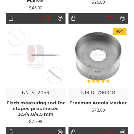
Marker
$25.00
$45.00
HOT
NM-SI-2056
NM-DI-786348
Fisch measuring rod for
Freeman Areola Marker
stapes prostheses
$72.00
3.5/4.0/4.5 mm
$75.99