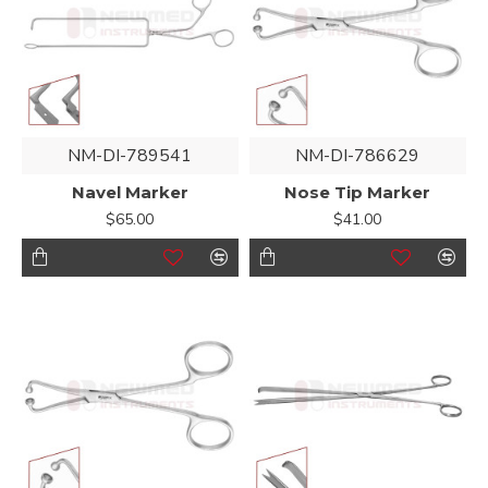
NM-DI-789541
NM-DI-786629
Navel Marker
Nose Tip Marker
$65.00
$41.00