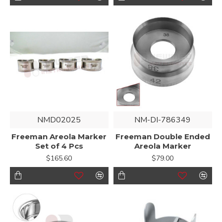
NMD02025
NM-DI-786349
Freeman Areola Marker
Freeman Double Ended
Set of 4 Pcs
Areola Marker
$165.60
$79.00