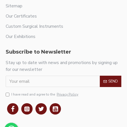
Sitemap
Our Certificates
Custom Surgical Instruments
Our Exhibitions
Subscribe to Newsletter
Stay up to date with news and promotions by signing up
for our newsletter
SEND
I have read and agree to the
Privacy Policy