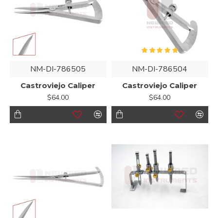
NM-DI-786505
NM-DI-786504
Castroviejo Caliper
Castroviejo Caliper
$64.00
$64.00