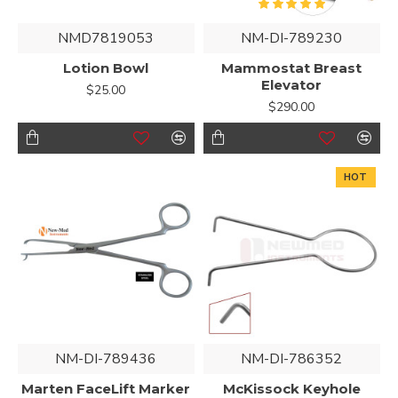
NMD7819053
NM-DI-789230
Lotion Bowl
Mammostat Breast
Elevator
$25.00
$290.00
HOT
NM-DI-789436
NM-DI-786352
Marten FaceLift Marker
McKissock Keyhole