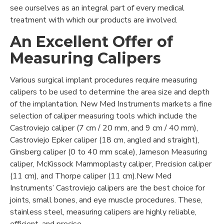
see ourselves as an integral part of every medical
treatment with which our products are involved.
An Excellent Offer of
Measuring Calipers
Various surgical implant procedures require measuring
calipers to be used to determine the area size and depth
of the implantation. New Med Instruments markets a fine
selection of caliper measuring tools which include the
Castroviejo caliper (7 cm / 20 mm, and 9 cm / 40 mm),
Castroviejo Epker caliper (18 cm, angled and straight),
Ginsberg caliper (0 to 40 mm scale), Jameson Measuring
caliper, McKissock Mammoplasty caliper, Precision caliper
(11 cm), and Thorpe caliper (11 cm).New Med
Instruments’ Castroviejo calipers are the best choice for
joints, small bones, and eye muscle procedures. These,
stainless steel, measuring calipers are highly reliable,
efficient, and precise.