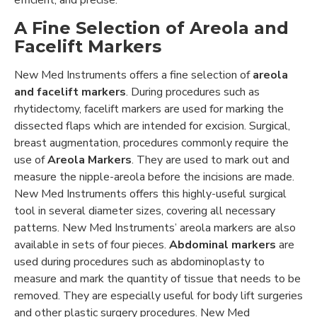
A Fine Selection of Areola and
Facelift Markers
New Med Instruments offers a fine selection of
areola
and facelift markers
. During procedures such as
rhytidectomy, facelift markers are used for marking the
dissected flaps which are intended for excision. Surgical,
breast augmentation, procedures commonly require the
use of
Areola Markers
. They are used to mark out and
measure the nipple-areola before the incisions are made.
New Med Instruments offers this highly-useful surgical
tool in several diameter sizes, covering all necessary
patterns. New Med Instruments’ areola markers are also
available in sets of four pieces.
Abdominal markers
are
used during procedures such as abdominoplasty to
measure and mark the quantity of tissue that needs to be
removed. They are especially useful for body lift surgeries
and other plastic surgery procedures. New Med