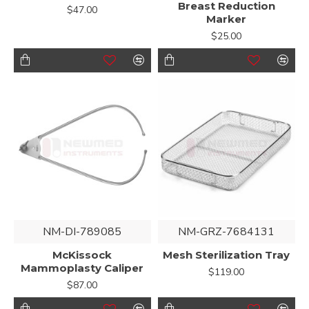
Breast Reduction
$47.00
Marker
$25.00
NM-DI-789085
NM-GRZ-7684131
McKissock
Mesh Sterilization Tray
Mammoplasty Caliper
$119.00
$87.00