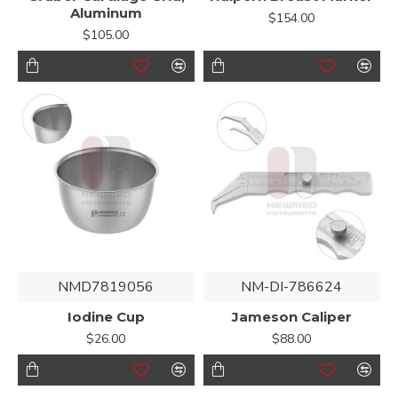
Aluminum
$154.00
$105.00
NMD7819056
NM-DI-786624
Iodine Cup
Jameson Caliper
$26.00
$88.00