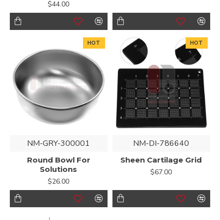
$44.00
HOT
HOT
NM-GRY-300001
NM-DI-786640
Round Bowl For
Sheen Cartilage Grid
Solutions
$67.00
$26.00