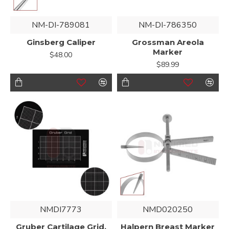
NM-DI-789081
NM-DI-786350
Ginsberg Caliper
Grossman Areola
Marker
$48.00
$89.99
NMDI7773
NMD020250
Gruber Cartilage Grid,
Halpern Breast Marker