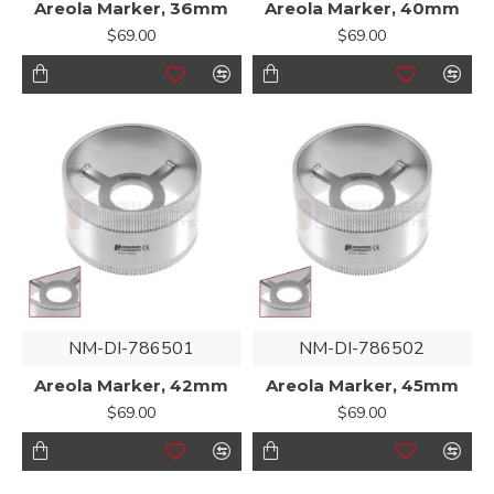
Areola Marker, 36mm
Areola Marker, 40mm
$69.00
$69.00
NM-DI-786501
NM-DI-786502
Areola Marker, 42mm
Areola Marker, 45mm
$69.00
$69.00