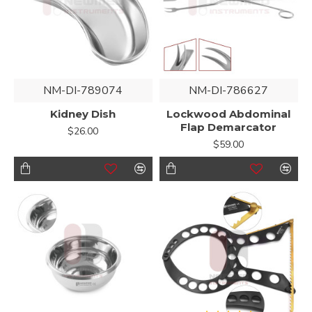
NM-DI-789074
NM-DI-786627
Kidney Dish
Lockwood Abdominal
Flap Demarcator
$26.00
$59.00