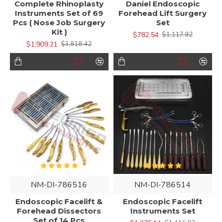
Complete Rhinoplasty
Daniel Endoscopic
Instruments Set of 69
Forehead Lift Surgery
Pcs ( Nose Job Surgery
Set
Kit )
$782.54
$1,117.92
$1,909.21
$3,818.42
NM-DI-786516
NM-DI-786514
Endoscopic Facelift &
Endoscopic Facelift
Forehead Dissectors
Instruments Set
Set of 14 Pcs