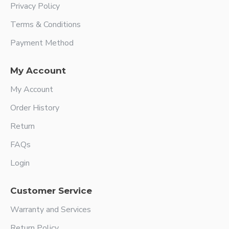
Privacy Policy
Terms & Conditions
Payment Method
My Account
My Account
Order History
Return
FAQs
Login
Customer Service
Warranty and Services
Return Policy