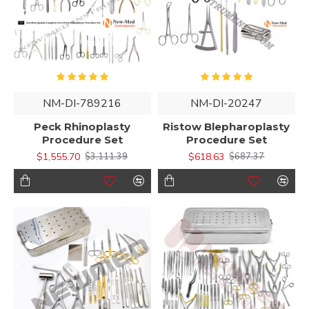
NM-DI-789216
NM-DI-20247
Peck Rhinoplasty
Ristow Blepharoplasty
Procedure Set
Procedure Set
$1,555.70
$618.63
$3,111.39
$687.37