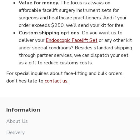
Value for money.
The focus is always on
affordable facelift surgery instrument sets for
surgeons and healthcare practitioners. And if your
order exceeds $250, we’ll send your kit for free.
Custom shipping options.
Do you want us to
deliver your
Endoscopic Facelift Set
or any other kit
under special conditions? Besides standard shipping
through partner services, we can dispatch your set
as a gift to reduce customs costs.
For special inquiries about face-lifting and bulk orders,
don’t hesitate to
contact us.
Information
About Us
Delivery