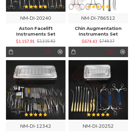
NM-DI-20240
NM-DI-786512
Aston Facelift
Chin Augmentation
Instruments Set
Instruments Set
$1,157.91
$674.43
$2,315.82
$749.37
NM-DI-12342
NM-DI-20252