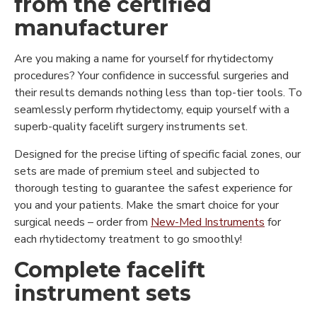
from the certified
manufacturer
Are you making a name for yourself for rhytidectomy
procedures? Your confidence in successful surgeries and
their results demands nothing less than top-tier tools. To
seamlessly perform rhytidectomy, equip yourself with a
superb-quality facelift surgery instruments set.
Designed for the precise lifting of specific facial zones, our
sets are made of premium steel and subjected to
thorough testing to guarantee the safest experience for
you and your patients. Make the smart choice for your
surgical needs – order from
New-Med Instruments
for
each rhytidectomy treatment to go smoothly!
Complete facelift
instrument sets