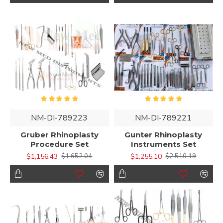
NM-DI-789223
NM-DI-789221
Gruber Rhinoplasty
Gunter Rhinoplasty
Procedure Set
Instruments Set
$1,156.43
$1,255.10
$1,652.04
$2,510.19