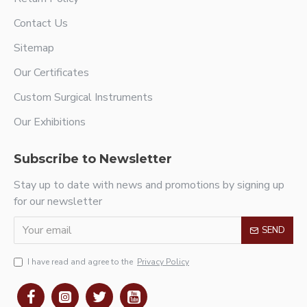
Contact Us
Sitemap
Our Certificates
Custom Surgical Instruments
Our Exhibitions
Subscribe to Newsletter
Stay up to date with news and promotions by signing up
for our newsletter
SEND
I have read and agree to the
Privacy Policy