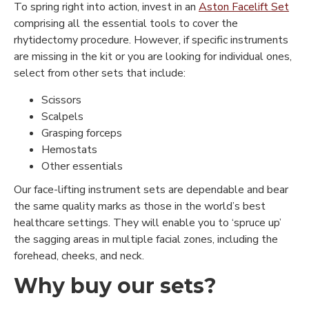
To spring right into action, invest in an
Aston Facelift Set
comprising all the essential tools to cover the
rhytidectomy procedure. However, if specific instruments
are missing in the kit or you are looking for individual ones,
select from other sets that include:
Scissors
Scalpels
Grasping forceps
Hemostats
Other essentials
Our face-lifting instrument sets are dependable and bear
the same quality marks as those in the world’s best
healthcare settings. They will enable you to ‘spruce up’
the sagging areas in multiple facial zones, including the
forehead, cheeks, and neck.
Why buy our sets?