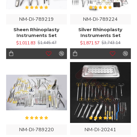
NM-DI-789219
NM-DI-789224
Sheen Rhinoplasty
Silver Rhinoplasty
Instruments Set
Instruments Set
$1,011.83
$1,871.57
$1,445.47
$3,743.14
NM-DI-789220
NM-DI-20241