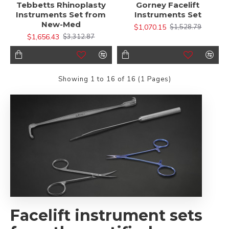
Tebbetts Rhinoplasty
Gorney Facelift
Instruments Set from
Instruments Set
New-Med
$1,070.15
$1,528.79
$1,656.43
$3,312.87
Showing 1 to 16 of 16 (1 Pages)
Facelift instrument sets