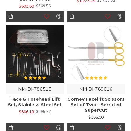
$1,275.14
$1,416.82
$692.60
$769.56
NM-DI-786515
NM-DI-789016
Face & Forehead Lift
Gorney Facelift Scissors
Set, Stainless Steel Set
Set of Two - Serrated
SuperCut
$806.19
$895.77
$166.00