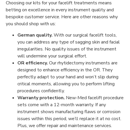
Choosing our kits for your facelift treatments means
betting on excellence in every instrument quality and
bespoke customer service. Here are other reasons why
you should shop with us:
German quality.
With our surgical facelift tools,
you can address any type of sagging skin and facial
irregularities. No quality issues of the instrument
will undermine your surgical effort.
OR efficiency.
Our rhytidectomy instruments are
designed to enhance efficiency in the OR. They
perfectly adapt to your hand and won’t slip during
critical moments, allowing you to perform lifting
procedures confidently.
Warranty protection.
New-Med facelift procedure
sets come with a 12-month warranty. If any
instrument shows manufacturing flaws or corrosion
issues within this period, we’ll replace it at no cost.
Plus, we offer repair and maintenance services.