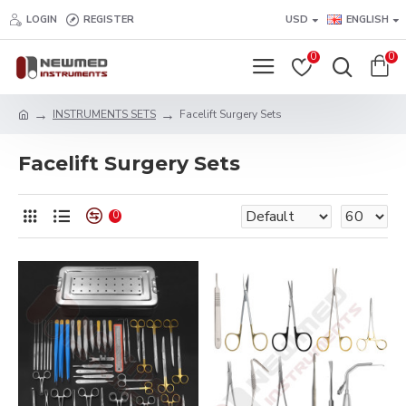
LOGIN
REGISTER
USD
ENGLISH
0
0
INSTRUMENTS SETS
Facelift Surgery Sets
Facelift Surgery Sets
0