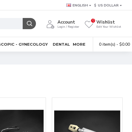
ENGLISH
$
US DOLLAR
0
Account
Wishlist
Login / Register
Edit Your Wishlist
0 item(s) - $0.00
COPIC - GYNECOLOGY
DENTAL
MORE