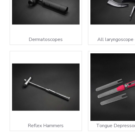
Dermatoscopes
All laryngoscope
Reflex Hammers
Tongue Depresso