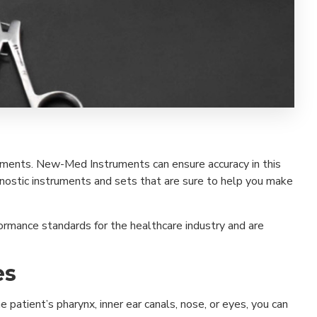
eatments. New-Med Instruments can ensure accuracy in this
gnostic instruments and sets that are sure to help you make
ormance standards for the healthcare industry and are
es
patient’s pharynx, inner ear canals, nose, or eyes, you can