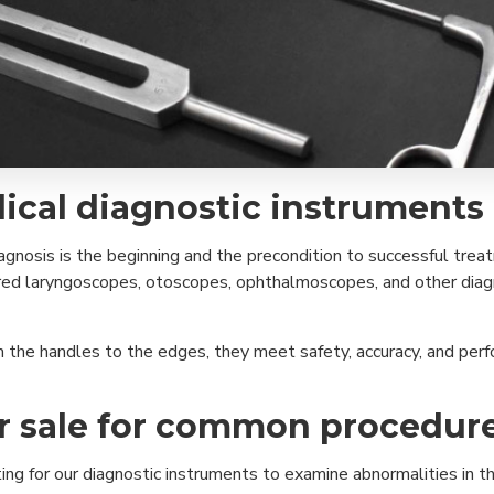
ical diagnostic instruments
diagnosis is the beginning and the precondition to successful tr
neered laryngoscopes, otoscopes, ophthalmoscopes, and other dia
m the handles to the edges, they meet safety, accuracy, and perf
or sale for common procedur
g for our diagnostic instruments to examine abnormalities in the 