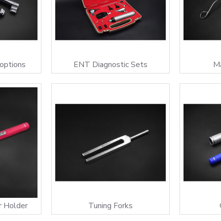
 options
ENT Diagnostic Sets
Ma
r Holder
Tuning Forks