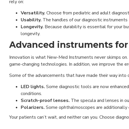
rely on:
Versatility.
Choose from pediatric and adult diagnostic
Usability.
The handles of our diagnostic instruments e
Longevity.
Because durability is essential for your b
longevity.
Advanced instruments for
Innovation is what New-Med Instruments never skimps on. 
game-changing technologies. In addition, we improve the erg
Some of the advancements that have made their way into ou
LED lights.
Some diagnostic tools are now enhanced w
conditions.
Scratch-proof lenses.
The specula and lenses in ou
Polarizers.
Some ophthalmoscopes are additionally eq
Your patients can’t wait, and neither can you. Choose diagno