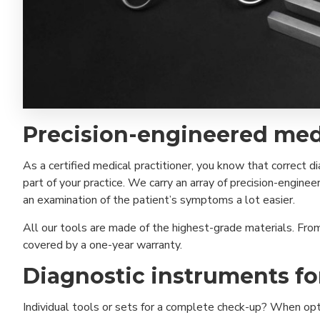
Precision-engineered med
As a certified medical practitioner, you know that correct 
part of your practice. We carry an array of precision-engi
an examination of the patient’s symptoms a lot easier.
All our tools are made of the highest-grade materials. Fro
covered by a one-year warranty.
Diagnostic instruments f
Individual tools or sets for a complete check-up? When optin