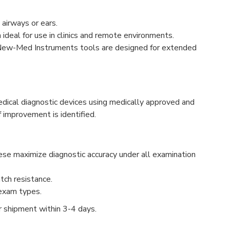
 airways or ears.
ideal for use in clinics and remote environments.
all New-Med Instruments tools are designed for extended
ical diagnostic devices using medically approved and
 improvement is identified.
ese maximize diagnostic accuracy under all examination
tch resistance.
 exam types.
or shipment within 3-4 days.