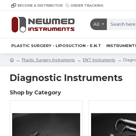
BECOME A DISTRIBUTOR
ORDER TRACKING
All
PLASTIC SURGERY - LIPOSUCTION - E.N.T
INSTRUMENT
Plastic Surgery Instruments
ENT Instruments
Diagno
Diagnostic Instruments
Shop by Category