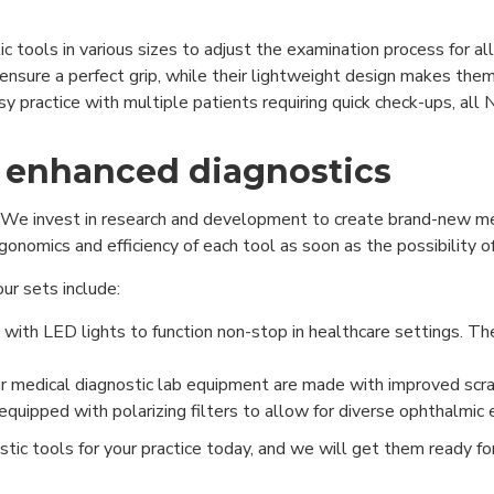
 tools in various sizes to adjust the examination process for all
nsure a perfect grip, while their lightweight design makes them 
usy practice with multiple patients requiring quick check-ups, 
 enhanced diagnostics
We invest in research and development to create brand-new med
onomics and efficiency of each tool as soon as the possibility of
r sets include:
ith LED lights to function non-stop in healthcare settings. Th
r medical diagnostic lab equipment are made with improved scra
uipped with polarizing filters to allow for diverse ophthalmic
stic tools for your practice today, and we will get them ready f