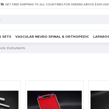
GET FREE SHIPPING TO ALL COUNTRIES FOR ORDERS ABOVE $349 USD
S SETS
VASCULAR NEURO SPINAL & ORTHOPEDIC
LAPAROS
stic Instruments