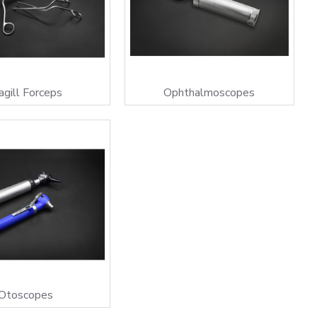
gill Forceps
Ophthalmoscopes
Otoscopes