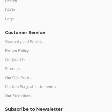
Return
FAQs
Login
Customer Service
Warranty and Services
Return Policy
Contact Us
Sitemap
Our Certificates
Custom Surgical Instruments
Our Exhibitions
Subscribe to Newsletter