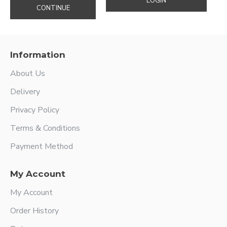
LOGIN
CONTINUE
Information
About Us
Delivery
Privacy Policy
Terms & Conditions
Payment Method
My Account
My Account
Order History