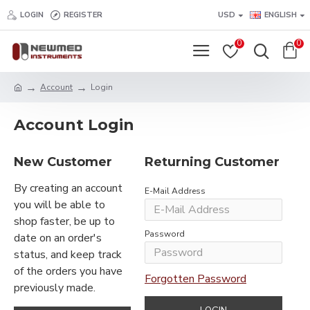
LOGIN
REGISTER
USD
ENGLISH
0
0
Account
Login
Account Login
New Customer
Returning Customer
By creating an account
E-Mail Address
you will be able to
shop faster, be up to
Password
date on an order's
status, and keep track
of the orders you have
Forgotten Password
previously made.