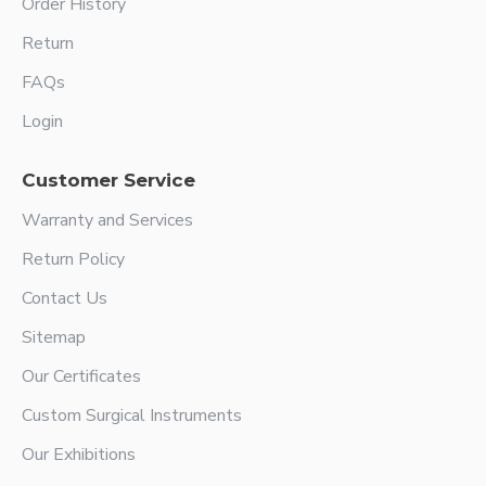
Order History
Return
FAQs
Login
Customer Service
Warranty and Services
Return Policy
Contact Us
Sitemap
Our Certificates
Custom Surgical Instruments
Our Exhibitions