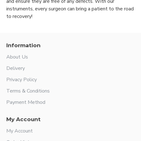
and ensure they are free of any defects. With our
instruments, every surgeon can bring a patient to the road
to recovery!
Information
About Us
Delivery
Privacy Policy
Terms & Conditions
Payment Method
My Account
My Account