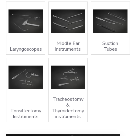
Middle Ear
Suction
Laryngoscopes
Instruments
Tubes
Tracheostomy
&
Tonsillectomy
Thyroidectomy
Instruments
instruments