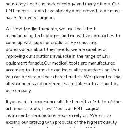
neurology, head and neck oncology, and many others. Our
ENT medical tools have already been proved to be must-
haves for every surgeon.
At New-MedInstruments, we use the latest
manufacturing technologies and innovative approaches to
come up with superior products. By consulting
professionals about their needs, we are capable of
improving our solutions available in the range of ENT
equipment for sale.Our medical tools are manufactured
according to the most exacting quality standards so that
you can be sure of their characteristics. We guarantee that
all your needs and preferences are taken into account by
our company.
If you want to experience all the benefits of state-of-the-
art medical tools, New-Med is an ENT surgical
instruments manufacturer you can rely on. We aim to
expand our catalog with products of the highest quality