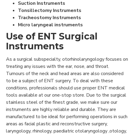
Suction Instruments
Tonsillectomy Instruments
Tracheostomy Instruments
Micro laryngeal instruments
Use of ENT Surgical
Instruments
As a surgical subspecialty, otorhinolaryngology focuses on
treating any issues with the ear, nose, and throat.
Tumours of the neck and head areas are also considered
to be a subject of ENT surgery. To deal with these
conditions, professionals should use proper ENT medical
tools available at our one-stop store. Due to the surgical
stainless steel of the finest grade, we make sure our
instruments are highly reliable and durable. They are
manufactured to be ideal for performing operations in such
areas as facial plastic and reconstructive surgery,
laryngology, rhinology, paediatric otolaryngology ,otology,