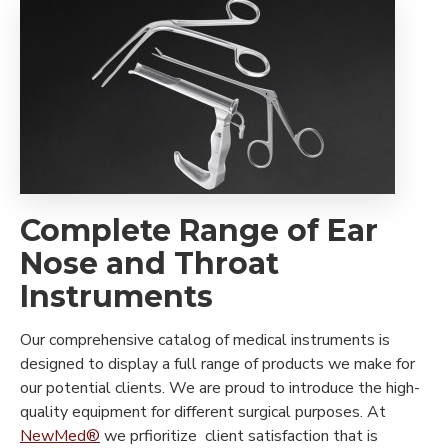
Complete Range of Ear
Nose and Throat
Instruments
Our comprehensive catalog of medical instruments is
designed to display a full range of products we make for
our potential clients. We are proud to introduce the high-
quality equipment for different surgical purposes. At
NewMed®
we prfioritize client satisfaction that is