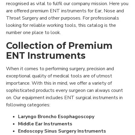
recognised as vital to fulfil our company mission. Here you
are offered premium ENT instruments for Ear, Nose and
Throat Surgery and other purposes. For professionals
looking for reliable working tools, this catalog is the
number one place to look.
Collection of Premium
ENT Instruments
When it comes to performing surgery, precision and
exceptional quality of medical tools are of utmost
importance. With this in mind, we offer a variety of
sophisticated products every surgeon can always count
on. Our equipment includes ENT surgical instruments in
following categories:
Laryngo Broncho Esophagoscopy
Middle Ear Instruments
Endoscopy Sinus Surgery Instruments