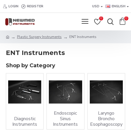
LOGIN
REGISTER
USD
ENGLISH
0
0
Plastic Surgery Instruments
ENT Instruments
ENT Instruments
Shop by Category
Endoscopic
Laryngo
Diagnostic
Sinus
Broncho
Instruments
Instruments
Esophagoscopy