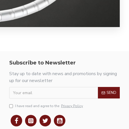
Subscribe to Newsletter
Stay up to date with news and promotions by signing
up for our newsletter
SEND
I have read and agree to the
Privacy Policy