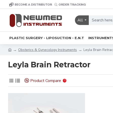
BECOME A DISTRIBUTOR
ORDER TRACKING
All
PLASTIC SURGERY - LIPOSUCTION - E.N.T
INSTRUMENT
Obsterics & Gynecology Instruments
Leyla Brain Retrac
Leyla Brain Retractor
Product Compare
0