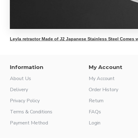
Leyla retractor Made of J2 Japanese Stainless Steel Comes w
Information
My Account
About Us
My Account
Delivery
Order History
Privacy Policy
Return
Terms & Conditions
FAQs
Payment Method
Login