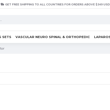
GET FREE SHIPPING TO ALL COUNTRIES FOR ORDERS ABOVE $349 USD
S SETS
VASCULAR NEURO SPINAL & ORTHOPEDIC
LAPAROS
tor