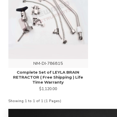
NM-DI-786815
Complete Set of LEYLA BRAIN
RETRACTOR ( Free Shipping ) Life
Time Warranty
$1,120.00
Showing 1 to 1 of 1 (1 Pages)