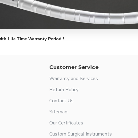
ith Life TIme Warranty Period !
Customer Service
Warranty and Services
Return Policy
Contact Us
Sitemap
Our Certificates
Custom Surgical Instruments