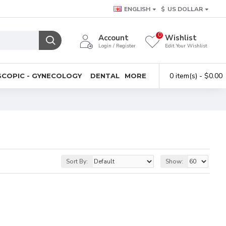
ENGLISH
$
US DOLLAR
0
Account
Wishlist
Login / Register
Edit Your Wishlist
0 item(s) - $0.00
COPIC - GYNECOLOGY
DENTAL
MORE
Sort By:
Show: