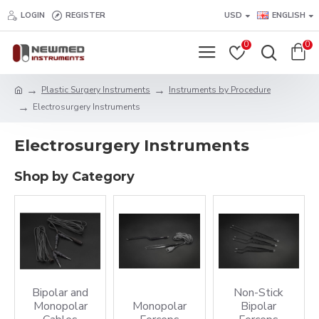
LOGIN
REGISTER
USD
ENGLISH
0
0
Plastic Surgery Instruments
Instruments by Procedure
Electrosurgery Instruments
Electrosurgery Instruments
Shop by Category
Bipolar and
Non-Stick
Monopolar
Monopolar
Bipolar