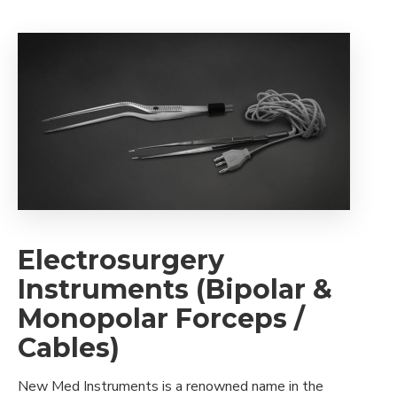
Electrosurgery
Instruments (Bipolar &
Monopolar Forceps /
Cables)
New Med Instruments is a renowned name in the