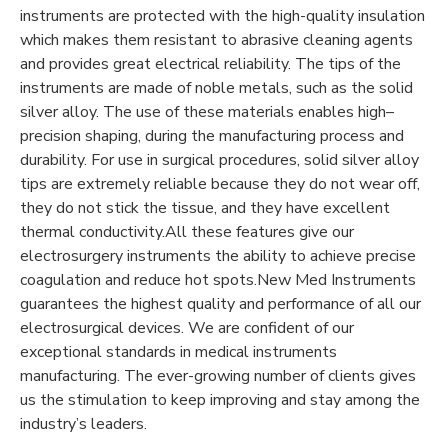
instruments are protected with the high-quality insulation
which makes them resistant to abrasive cleaning agents
and provides great electrical reliability. The tips of the
instruments are made of noble metals, such as the solid
silver alloy. The use of these materials enables high–
precision shaping, during the manufacturing process and
durability. For use in surgical procedures, solid silver alloy
tips are extremely reliable because they do not wear off,
they do not stick the tissue, and they have excellent
thermal conductivity.All these features give our
electrosurgery instruments the ability to achieve precise
coagulation and reduce hot spots.New Med Instruments
guarantees the highest quality and performance of all our
electrosurgical devices. We are confident of our
exceptional standards in medical instruments
manufacturing. The ever-growing number of clients gives
us the stimulation to keep improving and stay among the
industry’s leaders.