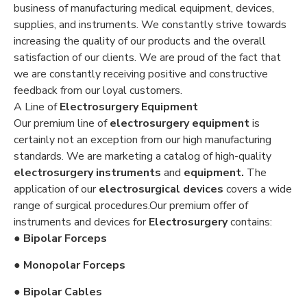
business of manufacturing medical equipment, devices,
supplies, and instruments. We constantly strive towards
increasing the quality of our products and the overall
satisfaction of our clients. We are proud of the fact that
we are constantly receiving positive and constructive
feedback from our loyal customers.
A Line of
Electrosurgery Equipment
Our premium line of
electrosurgery equipment
is
certainly not an exception from our high manufacturing
standards. We are marketing a catalog of high-quality
electrosurgery instruments
and
equipment.
The
application of our
electrosurgical devices
covers a wide
range of surgical procedures.Our premium offer of
instruments and devices for
Electrosurgery
contains:
● Bipolar Forceps
● Monopolar Forceps
● Bipolar Cables