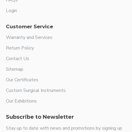
FAQs
Login
Customer Service
Warranty and Services
Return Policy
Contact Us
Sitemap
Our Certificates
Custom Surgical Instruments
Our Exhibitions
Subscribe to Newsletter
Stay up to date with news and promotions by signing up