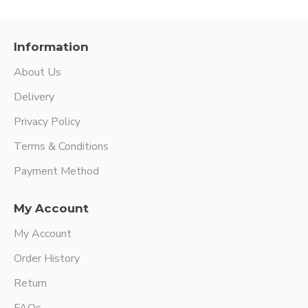
Information
About Us
Delivery
Privacy Policy
Terms & Conditions
Payment Method
My Account
My Account
Order History
Return