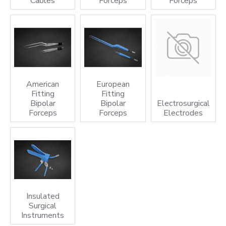
Cables
Forceps
Forceps
American
European
Fitting
Fitting
Bipolar
Bipolar
Electrosurgical
Forceps
Forceps
Electrodes
Insulated
Surgical
Instruments