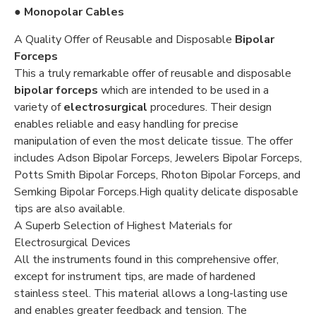
● Monopolar Cables
A Quality Offer of Reusable and Disposable
Bipolar
Forceps
This a truly remarkable offer of reusable and disposable
bipolar forceps
which are intended to be used in a
variety of
electrosurgical
procedures. Their design
enables reliable and easy handling for precise
manipulation of even the most delicate tissue. The offer
includes Adson Bipolar Forceps, Jewelers Bipolar Forceps,
Potts Smith Bipolar Forceps, Rhoton Bipolar Forceps, and
Semking Bipolar Forceps.High quality delicate disposable
tips are also available.
A Superb Selection of Highest Materials for
Electrosurgical Devices
All the instruments found in this comprehensive offer,
except for instrument tips, are made of hardened
stainless steel. This material allows a long-lasting use
and enables greater feedback and tension. The