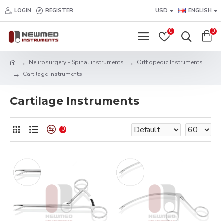
LOGIN
REGISTER
USD
ENGLISH
0
0
Neurosurgery - Spinal instruments
Orthopedic Instruments
Cartilage Instruments
Cartilage Instruments
0