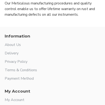
Our Meticulous manufacturing procedures and quality
control enable us to offer lifetime warranty on rust and
manufacturing defects on all our instruments.
Information
About Us
Delivery
Privacy Policy
Terms & Conditions
Payment Method
My Account
My Account