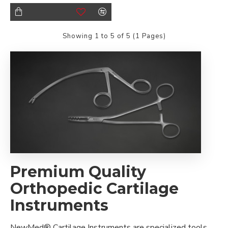
Showing 1 to 5 of 5 (1 Pages)
Premium Quality
Orthopedic Cartilage
Instruments
NewMed® Cartilage Instruments are specialized tools