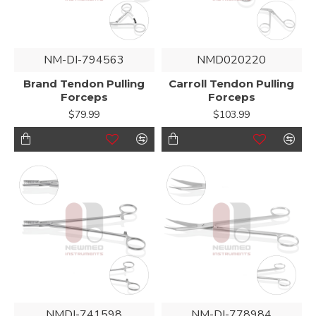
NM-DI-794563
NMD020220
Brand Tendon Pulling
Carroll Tendon Pulling
Forceps
Forceps
$79.99
$103.99
NMDI-741598
NM-DI-778984