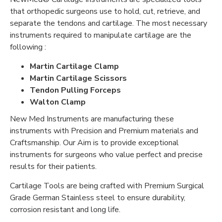
that orthopedic surgeons use to hold, cut, retrieve, and
separate the tendons and cartilage. The most necessary
instruments required to manipulate cartilage are the
following :
Martin Cartilage Clamp
Martin Cartilage Scissors
Tendon Pulling Forceps
Walton Clamp
New Med Instruments are manufacturing these
instruments with Precision and Premium materials and
Craftsmanship. Our Aim is to provide exceptional
instruments for surgeons who value perfect and precise
results for their patients.
Cartilage Tools are being crafted with Premium Surgical
Grade German Stainless steel to ensure durability,
corrosion resistant and long life.