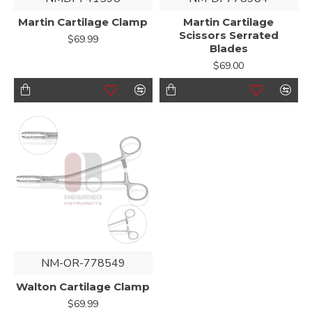
Martin Cartilage Clamp
Martin Cartilage
Scissors Serrated
$69.99
Blades
$69.00
NM-OR-778549
Walton Cartilage Clamp
$69.99