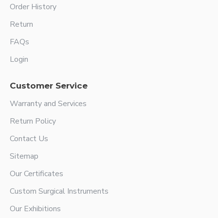
Order History
Return
FAQs
Login
Customer Service
Warranty and Services
Return Policy
Contact Us
Sitemap
Our Certificates
Custom Surgical Instruments
Our Exhibitions