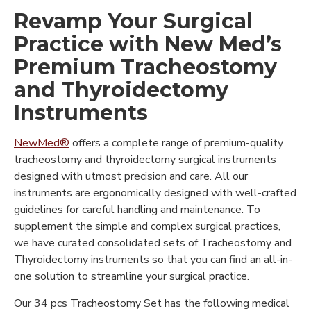
Revamp Your Surgical
Practice with New Med’s
Premium Tracheostomy
and Thyroidectomy
Instruments
NewMed®
offers a complete range of premium-quality
tracheostomy and thyroidectomy surgical instruments
designed with utmost precision and care. All our
instruments are ergonomically designed with well-crafted
guidelines for careful handling and maintenance. To
supplement the simple and complex surgical practices,
we have curated consolidated sets of Tracheostomy and
Thyroidectomy instruments so that you can find an all-in-
one solution to streamline your surgical practice.
Our 34 pcs Tracheostomy Set has the following medical