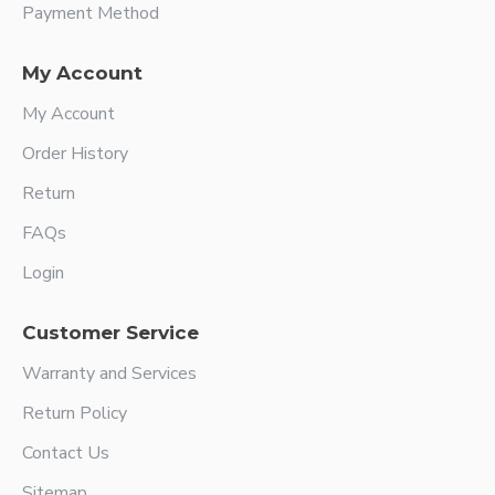
Payment Method
My Account
My Account
Order History
Return
FAQs
Login
Customer Service
Warranty and Services
Return Policy
Contact Us
Sitemap