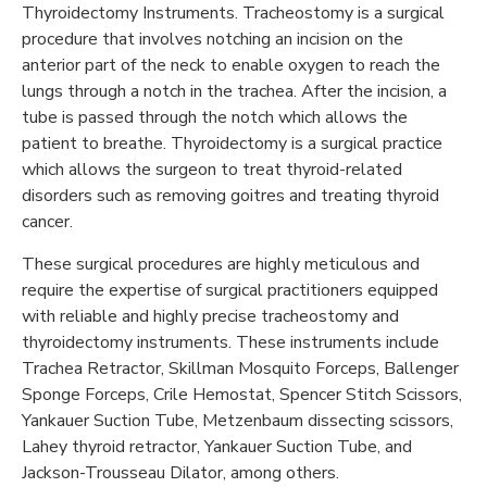
Thyroidectomy Instruments. Tracheostomy is a surgical
procedure that involves notching an incision on the
anterior part of the neck to enable oxygen to reach the
lungs through a notch in the trachea. After the incision, a
tube is passed through the notch which allows the
patient to breathe. Thyroidectomy is a surgical practice
which allows the surgeon to treat thyroid-related
disorders such as removing goitres and treating thyroid
cancer.
These surgical procedures are highly meticulous and
require the expertise of surgical practitioners equipped
with reliable and highly precise tracheostomy and
thyroidectomy instruments. These instruments include
Trachea Retractor, Skillman Mosquito Forceps, Ballenger
Sponge Forceps, Crile Hemostat, Spencer Stitch Scissors,
Yankauer Suction Tube, Metzenbaum dissecting scissors,
Lahey thyroid retractor, Yankauer Suction Tube, and
Jackson-Trousseau Dilator, among others.