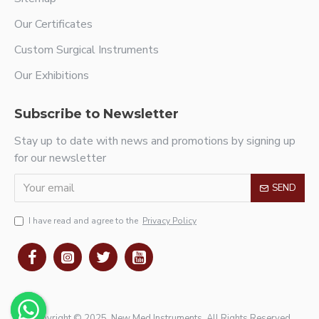
Our Certificates
Custom Surgical Instruments
Our Exhibitions
Subscribe to Newsletter
Stay up to date with news and promotions by signing up
for our newsletter
SEND
I have read and agree to the
Privacy Policy
Copyright © 2025, New Med Instruments, All Rights Reserved