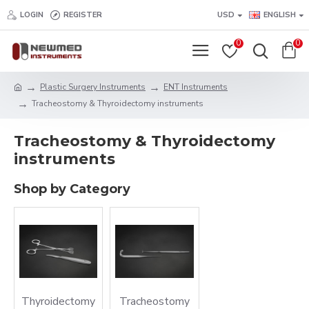
LOGIN
REGISTER
USD
ENGLISH
0
0
Plastic Surgery Instruments
ENT Instruments
Tracheostomy & Thyroidectomy instruments
Tracheostomy & Thyroidectomy
instruments
Shop by Category
Thyroidectomy
Tracheostomy