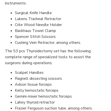
instruments:
Surgical Knife Handle
Lukens Tracheal Retractor
Crile Wood Needle Holder
Backhaus Towel Clamp
Spencer Stitch Scissors
Cushing Vein Retractor, among others.
The 53 pcs Thyroidectomy set has the following
complete range of specialized tools to assist the
surgeons during operations:
Scalpel Handles
Ragnell dissecting scissors
Adson tissue forceps
Kelly hemostatic forceps
Gemini-mixer hemostatic forceps
Lahey thyroid retractor
Frazier Ferguson suction tube, among others.