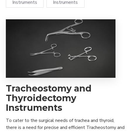
Instruments
Instruments
Tracheostomy and
Thyroidectomy
Instruments
To cater to the surgical needs of trachea and thyroid,
there is a need for precise and efficient Tracheostomy and