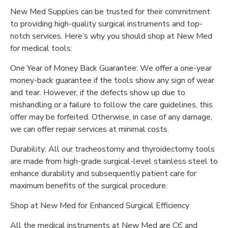
New Med Supplies can be trusted for their commitment
to providing high-quality surgical instruments and top-
notch services. Here’s why you should shop at New Med
for medical tools:
One Year of Money Back Guarantee: We offer a one-year
money-back guarantee if the tools show any sign of wear
and tear. However, if the defects show up due to
mishandling or a failure to follow the care guidelines, this
offer may be forfeited. Otherwise, in case of any damage,
we can offer repair services at minimal costs.
Durability: All our tracheostomy and thyroidectomy tools
are made from high-grade surgical-level stainless steel to
enhance durability and subsequently patient care for
maximum benefits of the surgical procedure.
Shop at New Med for Enhanced Surgical Efficiency
All the medical instruments at New Med are CЄ and