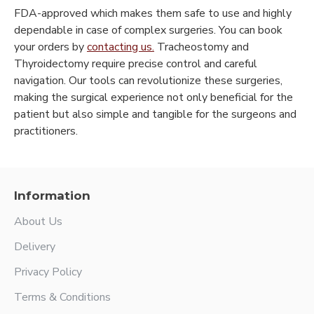
FDA-approved which makes them safe to use and highly
dependable in case of complex surgeries. You can book
your orders by
contacting us.
Tracheostomy and
Thyroidectomy require precise control and careful
navigation. Our tools can revolutionize these surgeries,
making the surgical experience not only beneficial for the
patient but also simple and tangible for the surgeons and
practitioners.
Information
About Us
Delivery
Privacy Policy
Terms & Conditions