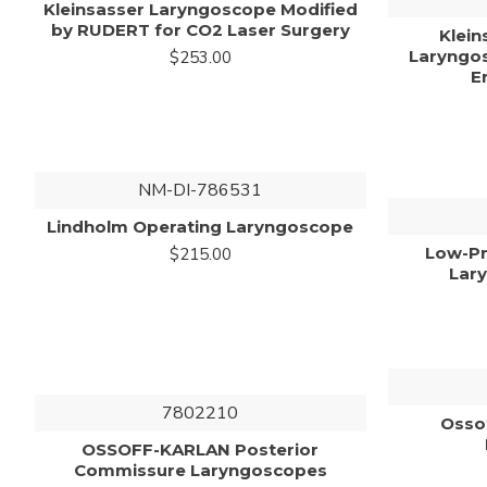
Kleinsasser Laryngoscope Modified
by RUDERT for CO2 Laser Surgery
Klein
Laryngos
$253.00
E
NM-DI-786531
Lindholm Operating Laryngoscope
Low-Pr
$215.00
Lar
7802210
Osso
OSSOFF-KARLAN Posterior
Commissure Laryngoscopes