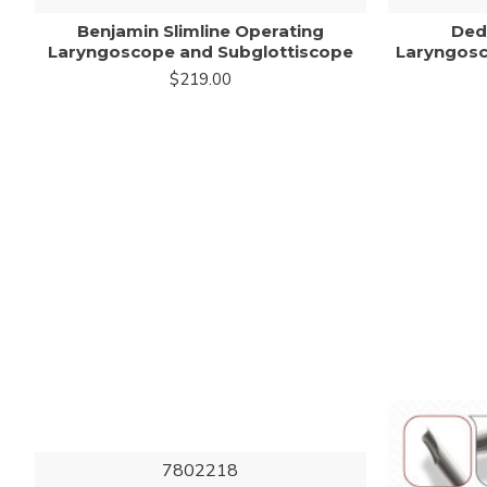
Benjamin Slimline Operating
Ded
Laryngoscope and Subglottiscope
Laryngosc
$219.00
7802218