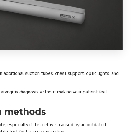
 additional suction tubes, chest support, optic lights, and
aryngitis diagnosis without making your patient feel
on methods
, especially if this delay is caused by an outdated
able tool for larynx examination.