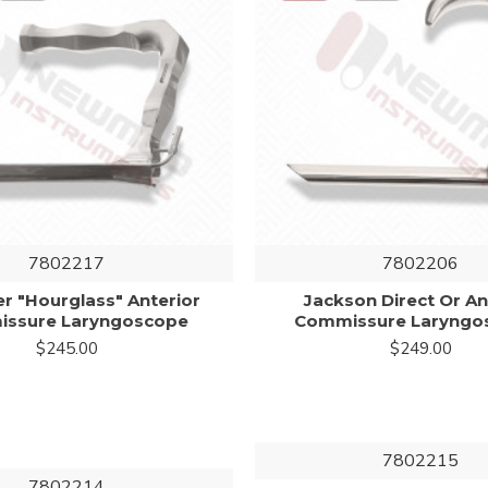
7802217
7802206
er "Hourglass" Anterior
Jackson Direct Or An
ssure Laryngoscope
Commissure Laryngo
$245.00
$249.00
7802215
7802214