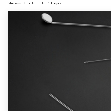
Showing 1 to 30 of 30 (1 Pages)