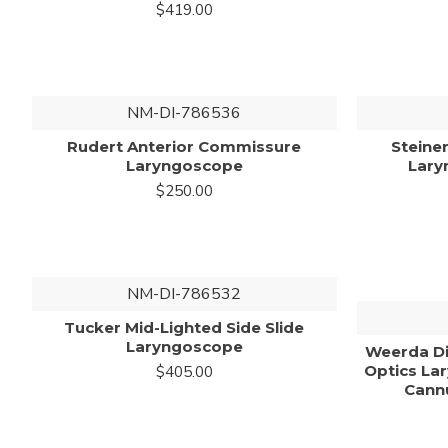
$419.00
NM-DI-786536
Rudert Anterior Commissure
Steine
Laryngoscope
Lary
$250.00
NM-DI-786532
Tucker Mid-Lighted Side Slide
Laryngoscope
Weerda Di
Optics La
$405.00
Cannu