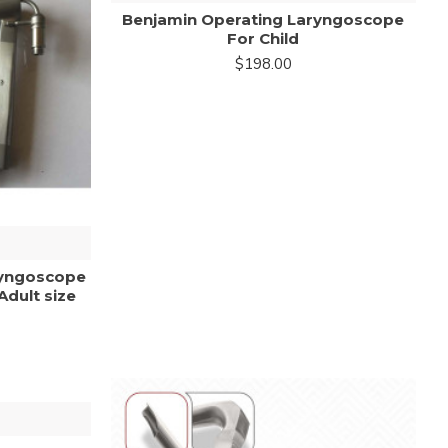
Benjamin Operating Laryngoscope
For Child
$198.00
ryngoscope
Adult size