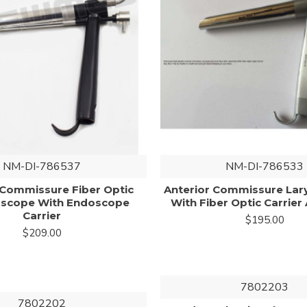
NM-DI-786537
NM-DI-786533
 Commissure Fiber Optic
Anterior Commissure La
oscope With Endoscope
With Fiber Optic Carrier 
Carrier
$195.00
$209.00
7802203
7802202