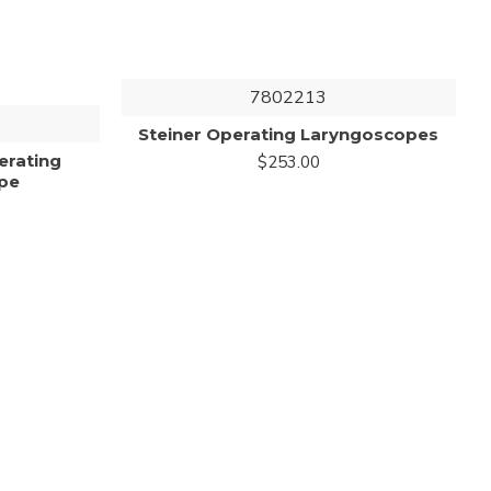
7802213
Steiner Operating Laryngoscopes
erating
$253.00
pe