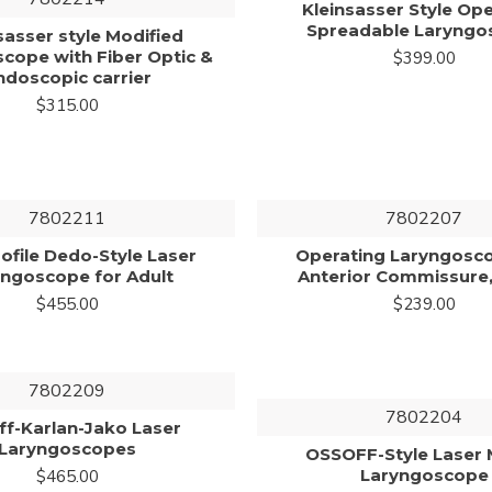
Kleinsasser Style Op
Spreadable Laryngo
sasser style Modified
cope with Fiber Optic &
$399.00
ndoscopic carrier
$315.00
7802211
7802207
ofile Dedo-Style Laser
Operating Laryngosc
yngoscope for Adult
Anterior Commissure,
$455.00
$239.00
7802209
7802204
ff-Karlan-Jako Laser
Laryngoscopes
OSSOFF-Style Laser 
Laryngoscope
$465.00