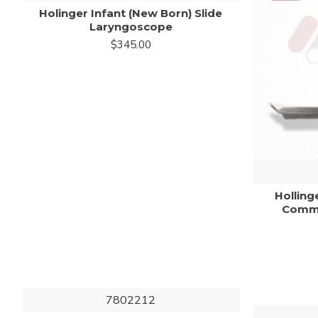
Holinger Infant (New Born) Slide
Laryngoscope
$345.00
Holling
Commi
7802212