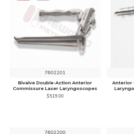
7802201
Bivalve Double-Action Anterior
Anterior
Commissure Laser Laryngoscopes
Laryng
$519.00
7802200