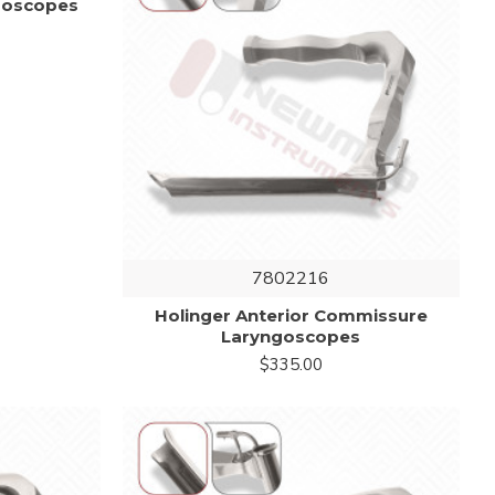
ngoscopes
7802216
Holinger Anterior Commissure
Laryngoscopes
$335.00