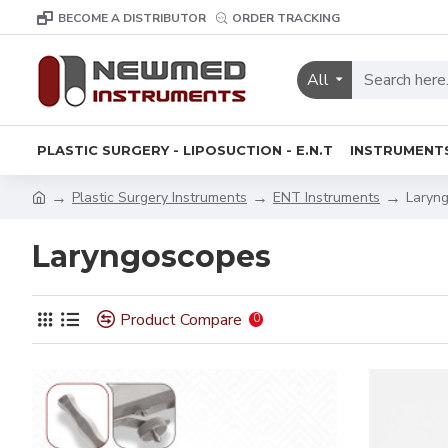
BECOME A DISTRIBUTOR
ORDER TRACKING
All
PLASTIC SURGERY - LIPOSUCTION - E.N.T
INSTRUMENT
Plastic Surgery Instruments
ENT Instruments
Laryn
Laryngoscopes
Product Compare
0