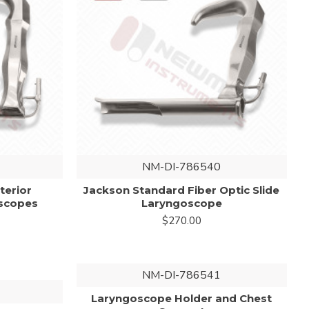
NM-DI-786540
terior
Jackson Standard Fiber Optic Slide
scopes
Laryngoscope
$270.00
NM-DI-786541
Laryngoscope Holder and Chest