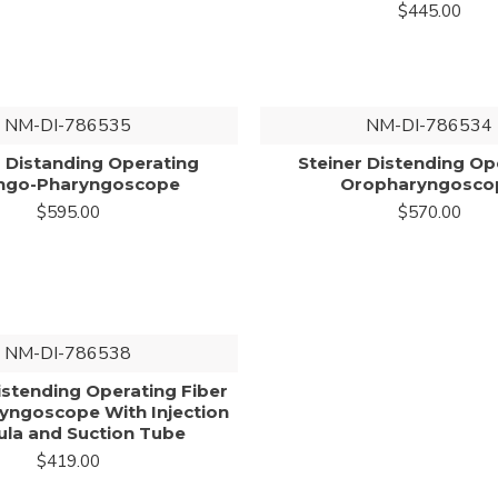
$445.00
NM-DI-786535
NM-DI-786534
r Distanding Operating
Steiner Distending Op
ngo-Pharyngoscope
Oropharyngosco
$595.00
$570.00
NM-DI-786538
stending Operating Fiber
ryngoscope With Injection
la and Suction Tube
$419.00