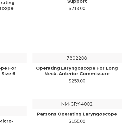
Support
erating
scope
$219.00
7802208
ope For
Operating Laryngoscope For Long
 Size 6
Neck, Anterior Commissure
$259.00
NM-GRY-4002
Parsons Operating Laryngoscope
Micro-
$155.00