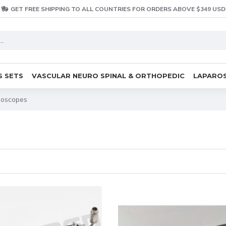
GET FREE SHIPPING TO ALL COUNTRIES FOR ORDERS ABOVE $349 USD
S SETS
VASCULAR NEURO SPINAL & ORTHOPEDIC
LAPAROS
goscopes