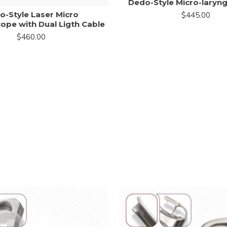
Dedo-Style Micro-lary
o-Style Laser Micro
$445.00
ope with Dual Ligth Cable
$460.00