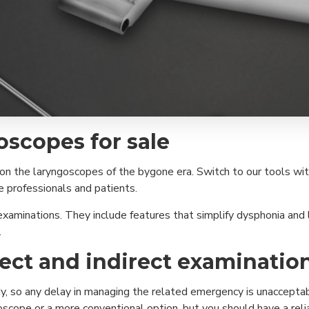
oscopes for sale
don the laryngoscopes of the bygone era. Switch to our tools with
re professionals and patients.
xaminations. They include features that simplify dysphonia and l
.
rect and indirect examinati
, so any delay in managing the related emergency is unacceptable
ngoscope or a more conventional option, but you should have a reli