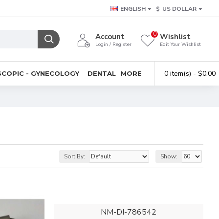
ENGLISH
$
US DOLLAR
0
Account
Wishlist
Login / Register
Edit Your Wishlist
0 item(s) - $0.00
COPIC - GYNECOLOGY
DENTAL
MORE
Sort By:
Show:
NM-DI-786542