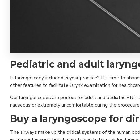
Pediatric and adult laryng
Is laryngoscopy included in your practice? It’s time to aban
other features to facilitate larynx examination for healthca
Our laryngoscopes are perfect for adult and pediatric ENT e
nauseous or extremely uncomfortable during the procedure
Buy a laryngoscope for di
The airways make up the critical systems of the human body
instrument in your clinic. It’s up to you to buy a video lary