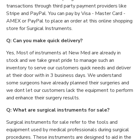
transactions through third party payment providers like
Stripe and PayPal. You can pay by Visa - Master Card -
AMEX or PayPal to place an order at this online shopping
store for Surgical Instruments.
Q: Can you make quick delivery?
Yes, Most of instruments at New Med are already in
stock and we take great pride to manage such an
inventory to serve our customers quick needs and deliver
at their door with in 3 business days. We understand
some surgeons have already planned their surgeries and
we dont let our customers lack the equipment to perform
and enhance their surgery results.
Q: What are surgical instruments for sale?
Surgical instruments for sale refer to the tools and
equipment used by medical professionals during surgical
procedures. These instruments are designed to aid in the