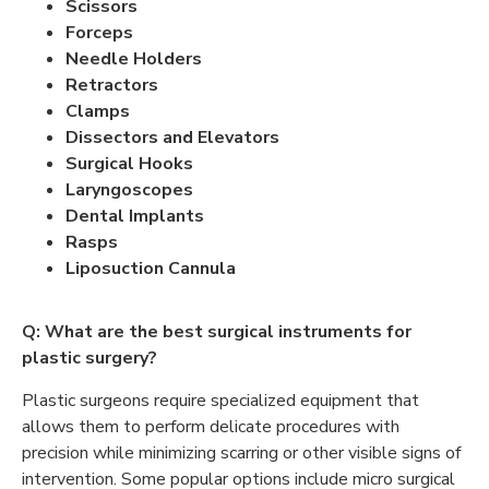
Scissors
Forceps
Needle Holders
Retractors
Clamps
Dissectors and Elevators
Surgical Hooks
Laryngoscopes
Dental Implants
Rasps
Liposuction Cannula
Q: What are the best surgical instruments for
plastic surgery?
Plastic surgeons require specialized equipment that
allows them to perform delicate procedures with
precision while minimizing scarring or other visible signs of
intervention. Some popular options include micro surgical