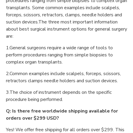
procedures ranging from simple biopsies to complex organ
transplants. Some common examples include scalpels,
forceps, scissors, retractors, clamps, needle holders and
suction devices.The three most important information
about best surgical instrument options for general surgery
are:
1.General surgeons require a wide range of tools to
perform procedures ranging from simple biopsies to
complex organ transplants.
2.Common examples include scalpels, forceps, scissors,
retractors clamps needle holders and suction devices.
3.The choice of instrument depends on the specific
procedure being performed.
Q: Is there free worldwide shipping available for
orders over $299 USD?
Yes! We offer free shipping for all orders over $299. This