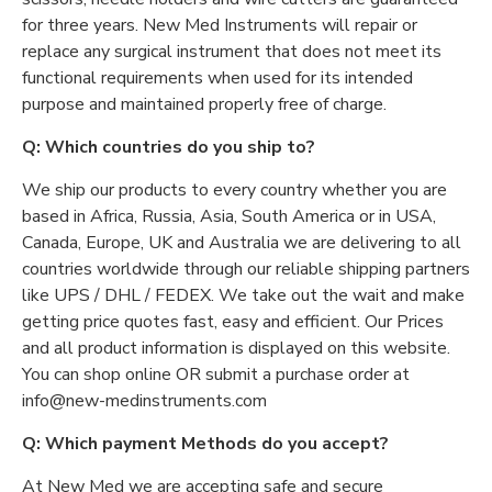
for three years. New Med Instruments will repair or
replace any surgical instrument that does not meet its
functional requirements when used for its intended
purpose and maintained properly free of charge.
Q: Which countries do you ship to?
We ship our products to every country whether you are
based in Africa, Russia, Asia, South America or in USA,
Canada, Europe, UK and Australia we are delivering to all
countries worldwide through our reliable shipping partners
like UPS / DHL / FEDEX. We take out the wait and make
getting price quotes fast, easy and efficient. Our Prices
and all product information is displayed on this website.
You can shop online OR submit a purchase order at
info@new-medinstruments.com
Q: Which payment Methods do you accept?
At New Med we are accepting safe and secure