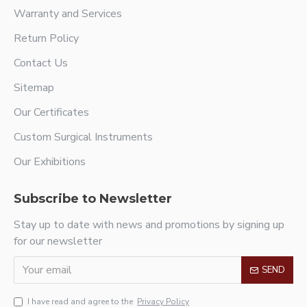
Warranty and Services
Return Policy
Contact Us
Sitemap
Our Certificates
Custom Surgical Instruments
Our Exhibitions
Subscribe to Newsletter
Stay up to date with news and promotions by signing up
for our newsletter
SEND
I have read and agree to the
Privacy Policy