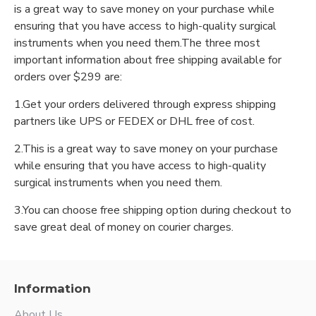
is a great way to save money on your purchase while
ensuring that you have access to high-quality surgical
instruments when you need them.The three most
important information about free shipping available for
orders over $299 are:
1.Get your orders delivered through express shipping
partners like UPS or FEDEX or DHL free of cost.
2.This is a great way to save money on your purchase
while ensuring that you have access to high-quality
surgical instruments when you need them.
3.You can choose free shipping option during checkout to
save great deal of money on courier charges.
Information
About Us