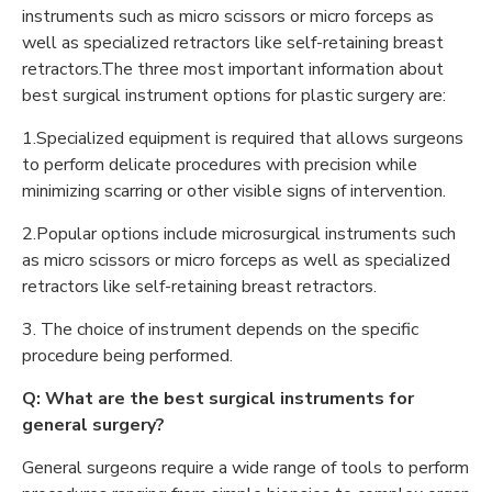
instruments such as micro scissors or micro forceps as
well as specialized retractors like self-retaining breast
retractors.The three most important information about
best surgical instrument options for plastic surgery are:
1.Specialized equipment is required that allows surgeons
to perform delicate procedures with precision while
minimizing scarring or other visible signs of intervention.
2.Popular options include microsurgical instruments such
as micro scissors or micro forceps as well as specialized
retractors like self-retaining breast retractors.
3. The choice of instrument depends on the specific
procedure being performed.
Q: What are the best surgical instruments for
general surgery?
General surgeons require a wide range of tools to perform