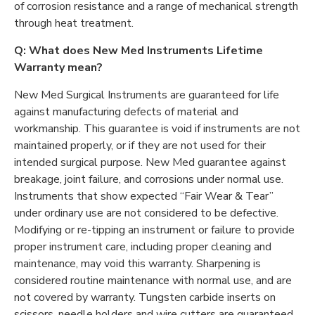
of corrosion resistance and a range of mechanical strength
through heat treatment.
Q: What does New Med Instruments Lifetime
Warranty mean?
New Med Surgical Instruments are guaranteed for life
against manufacturing defects of material and
workmanship. This guarantee is void if instruments are not
maintained properly, or if they are not used for their
intended surgical purpose. New Med guarantee against
breakage, joint failure, and corrosions under normal use.
Instruments that show expected “Fair Wear & Tear”
under ordinary use are not considered to be defective.
Modifying or re-tipping an instrument or failure to provide
proper instrument care, including proper cleaning and
maintenance, may void this warranty. Sharpening is
considered routine maintenance with normal use, and are
not covered by warranty. Tungsten carbide inserts on
scissors, needle holders and wire cutters are guaranteed