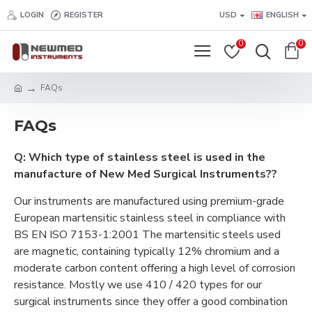
LOGIN
REGISTER
USD
ENGLISH
0
0
FAQs
FAQs
Q: Which type of stainless steel is used in the
manufacture of New Med Surgical Instruments??
Our instruments are manufactured using premium-grade
European martensitic stainless steel in compliance with
BS EN ISO 7153-1:2001 The martensitic steels used
are magnetic, containing typically 12% chromium and a
moderate carbon content offering a high level of corrosion
resistance. Mostly we use 410 / 420 types for our
surgical instruments since they offer a good combination