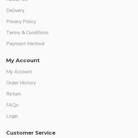
Delivery
Privacy Policy
Terms & Conditions
Payment Method
My Account
My Account
Order History
Return
FAQs
Login
Customer Service