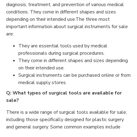
diagnosis, treatment, and prevention of various medical
conditions. They come in different shapes and sizes
depending on their intended use.The three most
important information about surgical instruments for sale
are:
They are essential tools used by medical
professionals during surgical procedures.
They come in different shapes and sizes depending
on their intended use.
Surgical instruments can be purchased online or from
medical supply stores.
Q: What types of surgical tools are available for
sale?
There is a wide range of surgical tools available for sale,
including those specifically designed for plastic surgery
and general surgery. Some common examples include