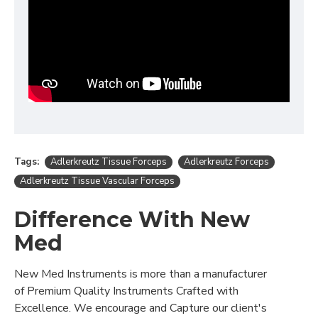
Tags:
Adlerkreutz Tissue Forceps
Adlerkreutz Forceps
Adlerkreutz Tissue Vascular Forceps
Difference With New
Med
New Med Instruments is more than a manufacturer
of Premium Quality Instruments Crafted with
Excellence. We encourage and Capture our client's