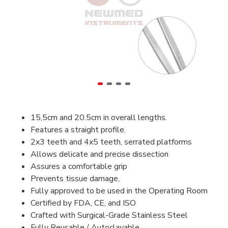
15,5cm and 20.5cm in overall lengths.
Features a straight profile.
2x3 teeth and 4x5 teeth, serrated platforms
Allows delicate and precise dissection
Assures a comfortable grip
Prevents tissue damage,
Fully approved to be used in the Operating Room
Certified by FDA, CE, and ISO
Crafted with Surgical-Grade Stainless Steel
Fully Reusable / Autoclavable