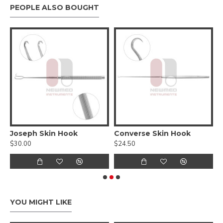
PEOPLE ALSO BOUGHT
tion Elevator - Straight
Joseph Skin Hook
Converse Skin Hook
$30.00
$24.50
$
YOU MIGHT LIKE