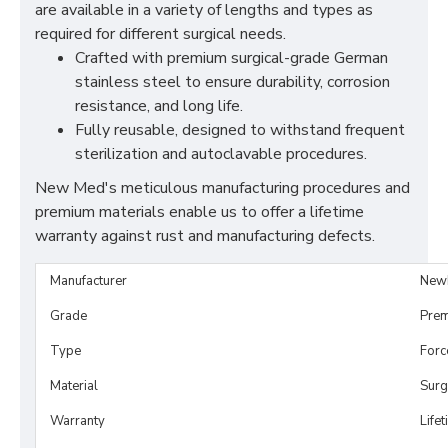
are available in a variety of lengths and types as
required for different surgical needs.
Crafted with premium surgical-grade German
stainless steel to ensure durability, corrosion
resistance, and long life.
Fully reusable, designed to withstand frequent
sterilization and autoclavable procedures.
New Med's meticulous manufacturing procedures and
premium materials enable us to offer a lifetime
warranty against rust and manufacturing defects.
Manufacturer
New
Grade
Prem
Type
Forc
Material
Surg
Warranty
Life