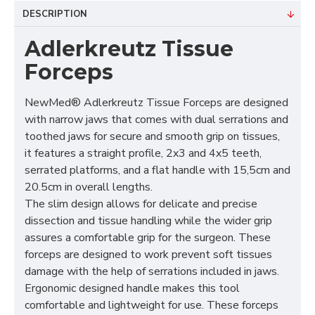
DESCRIPTION
Adlerkreutz Tissue
Forceps
NewMed® Adlerkreutz Tissue Forceps are designed
with narrow jaws that comes with dual serrations and
toothed jaws for secure and smooth grip on tissues,
it features a straight profile, 2x3 and 4x5 teeth,
serrated platforms, and a flat handle with 15,5cm and
20.5cm in overall lengths.
The slim design allows for delicate and precise
dissection and tissue handling while the wider grip
assures a comfortable grip for the surgeon. These
forceps are designed to work prevent soft tissues
damage with the help of serrations included in jaws.
Ergonomic designed handle makes this tool
comfortable and lightweight for use. These forceps