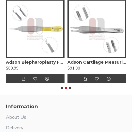
sley-Babcock Tissue Forceps
Adson Blepharoplasty Forceps - Tungsten carbide
Adson Cartilage Measuring Forceps
$89.99
$91.00
$
Information
About Us
Delivery