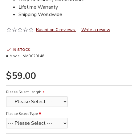
Lifetime Warranty
Shipping Worldwide
Based on 0 reviews.
-
Write a review
IN STOCK
Model:
NMD020146
$59.00
Please Select Length
Please Select Type