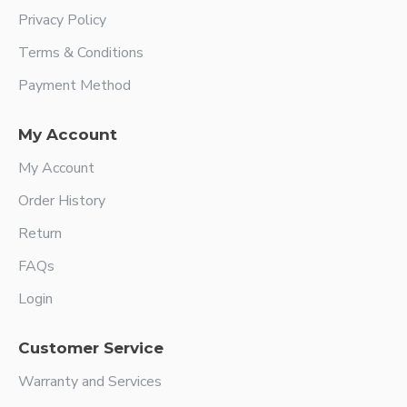
Privacy Policy
Terms & Conditions
Payment Method
My Account
My Account
Order History
Return
FAQs
Login
Customer Service
Warranty and Services