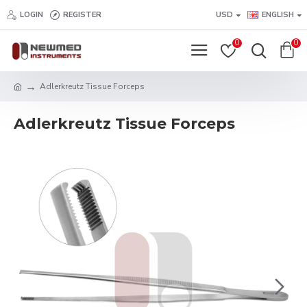
LOGIN
REGISTER
USD
ENGLISH
0
0
Adlerkreutz Tissue Forceps
Adlerkreutz Tissue Forceps