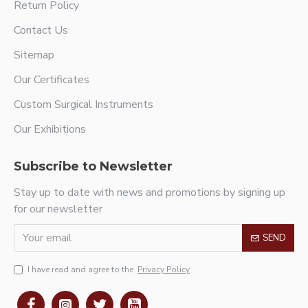
Return Policy
Contact Us
Sitemap
Our Certificates
Custom Surgical Instruments
Our Exhibitions
Subscribe to Newsletter
Stay up to date with news and promotions by signing up
for our newsletter
SEND
I have read and agree to the
Privacy Policy