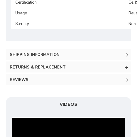
Certification
Ce, 
Usage
Reus
Sterility
Non-
SHIPPING INFORMATION
RETURNS & REPLACEMENT
REVIEWS
VIDEOS