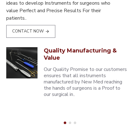
ideas to develop Instruments for surgeons who
value Perfect and Precise Results For their
patients..
CONTACT NOW
Quality Manufacturing &
Value
Our Quality Promise to our customers
ensures that all instruments
manufactured by New Med reaching
the hands of surgeons is a Proof to
our surgical in..