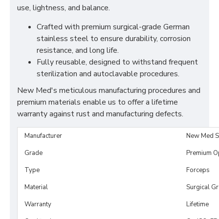
use, lightness, and balance.
Crafted with premium surgical-grade German
stainless steel to ensure durability, corrosion
resistance, and long life.
Fully reusable, designed to withstand frequent
sterilization and autoclavable procedures.
New Med's meticulous manufacturing procedures and
premium materials enable us to offer a lifetime
warranty against rust and manufacturing defects.
Manufacturer
New Med S
Grade
Premium O
Type
Forceps
Material
Surgical G
Warranty
Lifetime