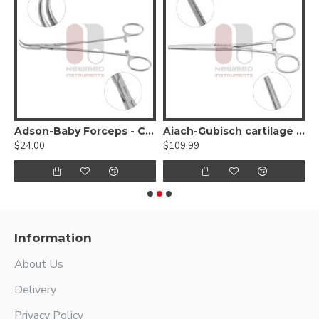
attern, 1x2 teeth
Adson-Baby Forceps - Curved Very Delicate Jaw
Aiach-Gubisch cartilage forceps
$24.00
$109.99
$
Information
About Us
Delivery
Privacy Policy