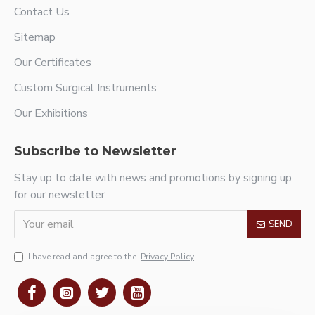
Contact Us
Sitemap
Our Certificates
Custom Surgical Instruments
Our Exhibitions
Subscribe to Newsletter
Stay up to date with news and promotions by signing up
for our newsletter
SEND
I have read and agree to the
Privacy Policy