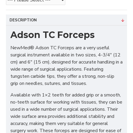
DESCRIPTION
Adson TC Forceps
NewMed® Adson TC Forceps are a very useful
surgical instrument available in two sizes, 4-3/4" (12
cm) and 6" (15 cm), designed for accurate handling in a
wide range of surgical applications. Featuring
tungsten carbide tips, they offer a strong, non-slip
grip on needles, sutures, and tissues.
Available with 1×2 teeth for added grip or a smooth,
no-teeth surface for working with tissues, they can be
used in a wide number of surgical applications. Their
wide surface area provides additional stability and
accuracy, making them very suitable for general
surgery work. These forceps are designed for ease of