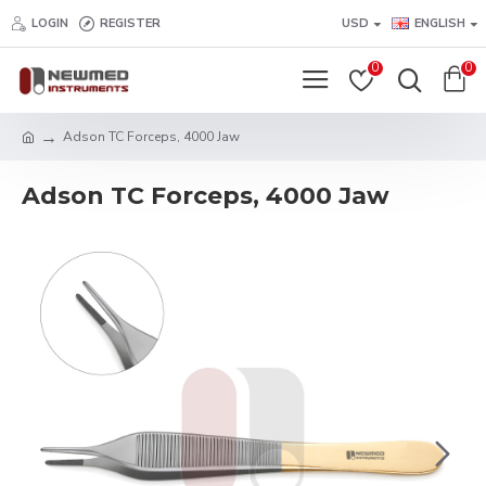
LOGIN
REGISTER
USD
ENGLISH
0
0
Adson TC Forceps, 4000 Jaw
Adson TC Forceps, 4000 Jaw