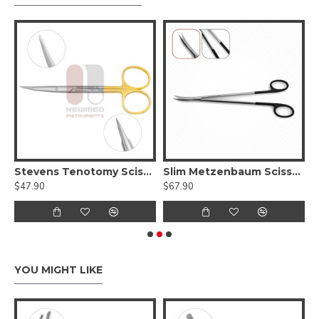
elicate Tips, Serrated - Tungsten Carbide
Stevens Tenotomy Scissors - Supercut Delicate Blunt Tips
Slim Metzenbaum Scissors - Supercut Serrated (Delicate Tips)
$47.90
$67.90
$
YOU MIGHT LIKE