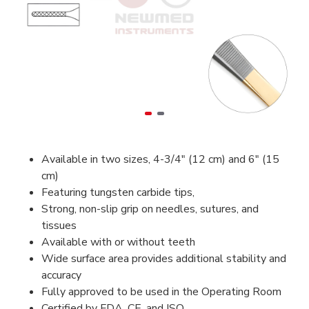
Available in two sizes, 4-3/4" (12 cm) and 6" (15
cm)
Featuring tungsten carbide tips,
Strong, non-slip grip on needles, sutures, and
tissues
Available with or without teeth
Wide surface area provides additional stability and
accuracy
Fully approved to be used in the Operating Room
Certified by FDA, CE, and ISO