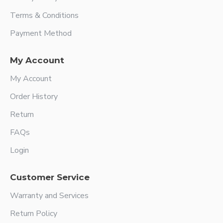
Terms & Conditions
Payment Method
My Account
My Account
Order History
Return
FAQs
Login
Customer Service
Warranty and Services
Return Policy