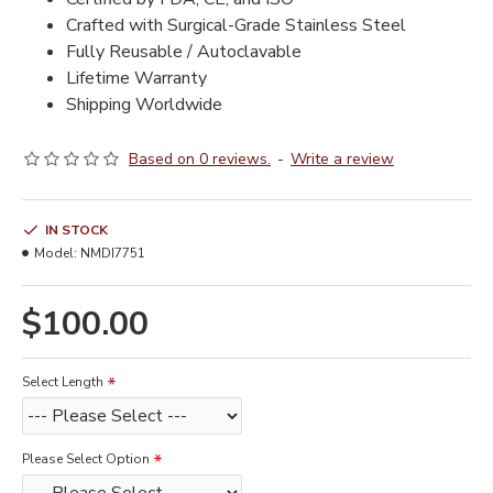
Crafted with Surgical-Grade Stainless Steel
Fully Reusable / Autoclavable
Lifetime Warranty
Shipping Worldwide
Based on 0 reviews.
-
Write a review
IN STOCK
Model:
NMDI7751
$100.00
Select Length
Please Select Option