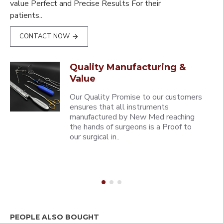
value Perfect and Precise Results For their
patients..
CONTACT NOW
Quality Manufacturing &
Value
Our Quality Promise to our customers
ensures that all instruments
manufactured by New Med reaching
the hands of surgeons is a Proof to
our surgical in..
PEOPLE ALSO BOUGHT