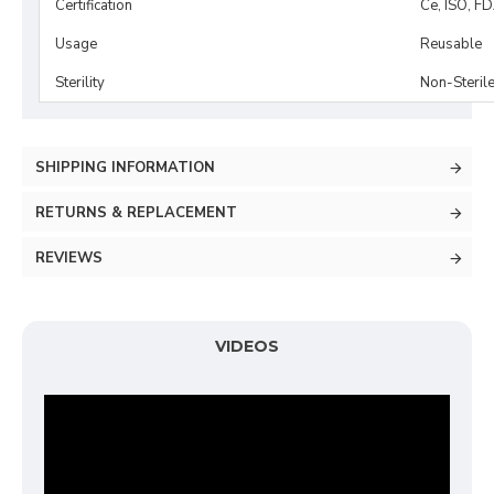
Certification
Ce, ISO, F
Usage
Reusable
Sterility
Non-Steril
SHIPPING INFORMATION
RETURNS & REPLACEMENT
REVIEWS
VIDEOS