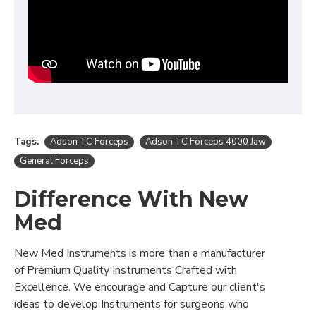
Tags:
Adson TC Forceps
Adson TC Forceps 4000 Jaw
General Forceps
Difference With New
Med
New Med Instruments is more than a manufacturer
of Premium Quality Instruments Crafted with
Excellence. We encourage and Capture our client's
ideas to develop Instruments for surgeons who