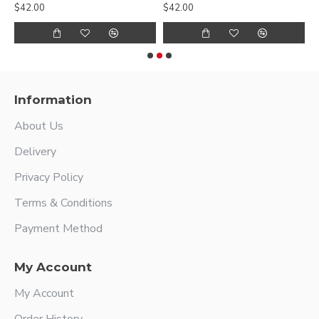
$42.00
$42.00
$
Information
About Us
Delivery
Privacy Policy
Terms & Conditions
Payment Method
My Account
My Account