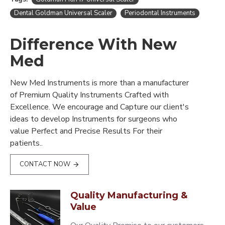
Dental Goldman Universal Scaler
Periodontal Instruments
Difference With New
Med
New Med Instruments is more than a manufacturer
of Premium Quality Instruments Crafted with
Excellence. We encourage and Capture our client's
ideas to develop Instruments for surgeons who
value Perfect and Precise Results For their
patients..
CONTACT NOW
Quality Manufacturing &
Value