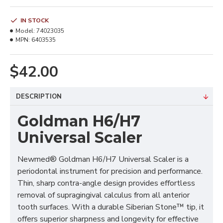
IN STOCK
Model:
74023035
MPN:
6403535
$42.00
DESCRIPTION
Goldman H6/H7
Universal Scaler
Newmed® Goldman H6/H7 Universal Scaler is a
periodontal instrument for precision and performance.
Thin, sharp contra-angle design provides effortless
removal of supragingival calculus from all anterior
tooth surfaces. With a durable Siberian Stone™ tip, it
offers superior sharpness and longevity for effective