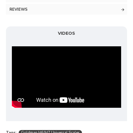
REVIEWS
VIDEOS
Tags:
Goldman H6/H7 Universal Scaler