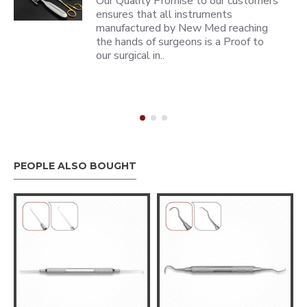
Our Quality Promise to our customers
ensures that all instruments
manufactured by New Med reaching
the hands of surgeons is a Proof to
our surgical in..
PEOPLE ALSO BOUGHT