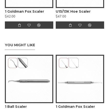
1 Goldman Fox Scaler
U15/13K Hoe Scaler
$42.00
$47.00
YOU MIGHT LIKE
1 Ball Scaler
1 Goldman Fox Scaler