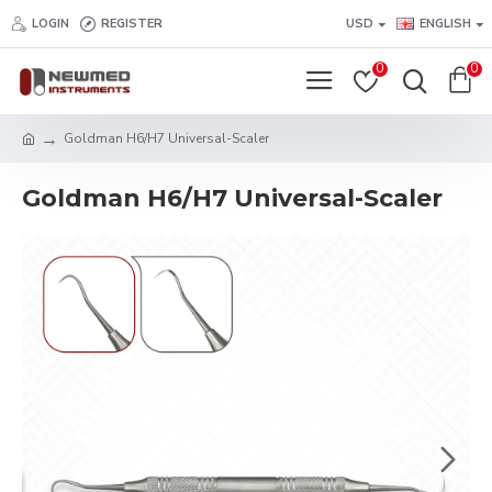
LOGIN
REGISTER
USD
ENGLISH
0
0
Goldman H6/H7 Universal-Scaler
Goldman H6/H7 Universal-Scaler