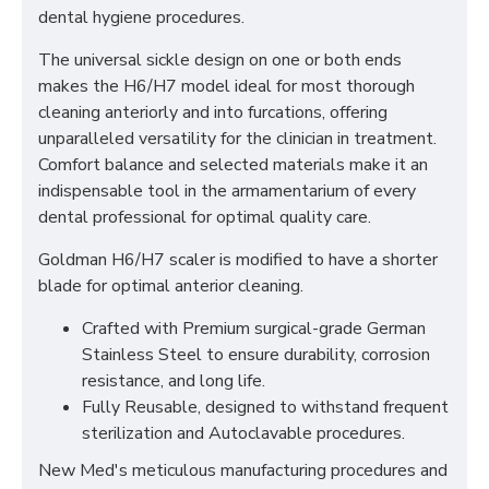
dental hygiene procedures.
The universal sickle design on one or both ends
makes the H6/H7 model ideal for most thorough
cleaning anteriorly and into furcations, offering
unparalleled versatility for the clinician in treatment.
Comfort balance and selected materials make it an
indispensable tool in the armamentarium of every
dental professional for optimal quality care.
Goldman H6/H7 scaler is modified to have a shorter
blade for optimal anterior cleaning.
Crafted with Premium surgical-grade German
Stainless Steel to ensure durability, corrosion
resistance, and long life.
Fully Reusable, designed to withstand frequent
sterilization and Autoclavable procedures.
New Med's meticulous manufacturing procedures and