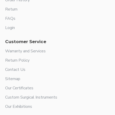
Order History
Return
FAQs
Login
Customer Service
Warranty and Services
Return Policy
Contact Us
Sitemap
Our Certificates
Custom Surgical Instruments
Our Exhibitions