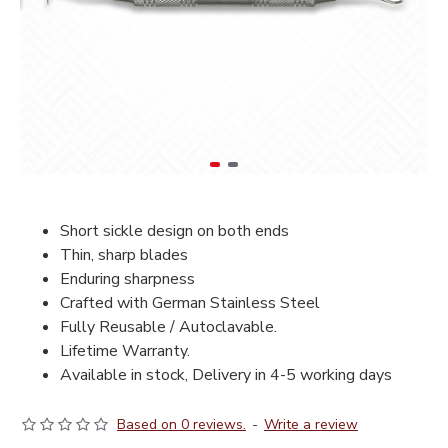
Short sickle design on both ends
Thin, sharp blades
Enduring sharpness
Crafted with German Stainless Steel
Fully Reusable / Autoclavable.
Lifetime Warranty.
Available in stock, Delivery in 4-5 working days
Based on 0 reviews.
-
Write a review