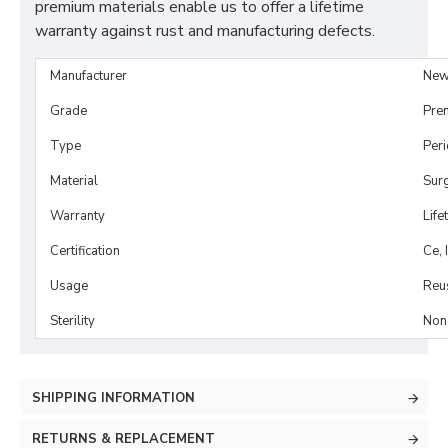
premium materials enable us to offer a lifetime
warranty against rust and manufacturing defects.
Manufacturer
New
Grade
Pre
Type
Per
Material
Surg
Warranty
Life
Certification
Ce, 
Usage
Reu
Sterility
Non-
SHIPPING INFORMATION
RETURNS & REPLACEMENT