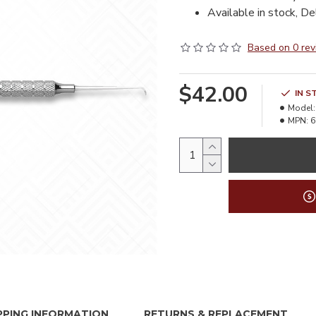
Available in stock, De
Based on 0 rev
$42.00
IN S
Model:
MPN:
6
PPING INFORMATION
RETURNS & REPLACEMENT