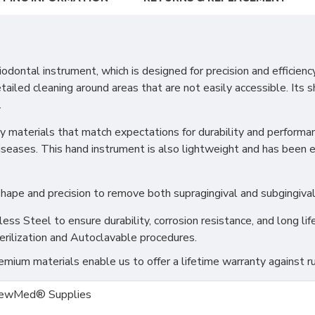
tal instrument, which is designed for precision and efficiency. 
ailed cleaning around areas that are not easily accessible. Its s
.
 materials that match expectations for durability and performanc
diseases. This hand instrument is also lightweight and has been
ape and precision to remove both supragingival and subgingival 
s Steel to ensure durability, corrosion resistance, and long life
erilization and Autoclavable procedures.
ium materials enable us to offer a lifetime warranty against ru
ewMed® Supplies