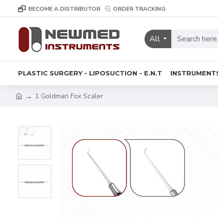
BECOME A DISTRIBUTOR
ORDER TRACKING
All
PLASTIC SURGERY - LIPOSUCTION - E.N.T
INSTRUMENT
1 Goldman Fox Scaler