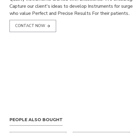
Capture our client's ideas to develop Instruments for surg
who value Perfect and Precise Results For their patients..
CONTACT NOW
PEOPLE ALSO BOUGHT