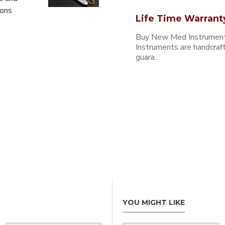
eons
Life Time Warrant
Buy New Med Instruments
Instruments are handcraf
guara..
YOU MIGHT LIKE