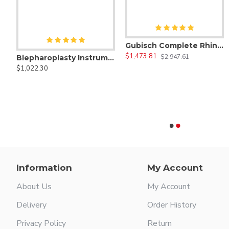
Gubisch Complete Rhinoplasty Instruments Set
$1,473.81
$2,947.61
Blepharoplasty Instruments Set of 30 Pieces, Micro Eye Surgery Set
$1,022.30
sty Instruments Set of 69 Pcs ( Nose Job Surgery Kit )
0/00 Morse Sickle Scaler
1 Anterior Scaler
$47.00
$47.00
Information
My Account
About Us
My Account
Delivery
Order History
Privacy Policy
Return