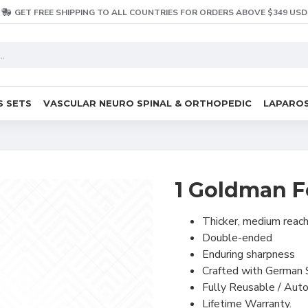
GET FREE SHIPPING TO ALL COUNTRIES FOR ORDERS ABOVE $349 USD
S SETS
VASCULAR NEURO SPINAL & ORTHOPEDIC
LAPAROS
1 Goldman F
Thicker, medium reac
Double-ended
Enduring sharpness
Crafted with German 
Fully Reusable / Auto
Lifetime Warranty.