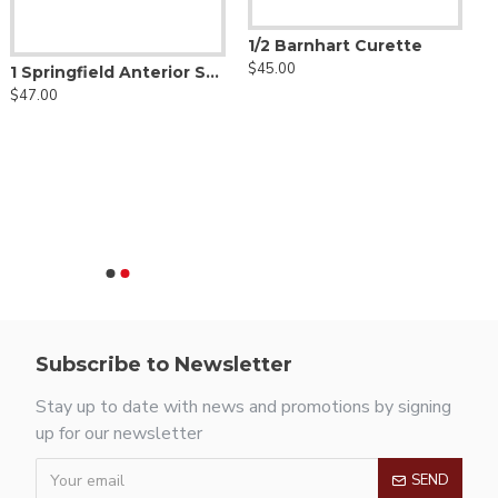
1/2 Barnhart Curette
$45.00
1 Springfield Anterior Scaler
$47.00
Subscribe to Newsletter
Stay up to date with news and promotions by signing
up for our newsletter
SEND