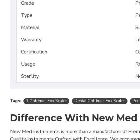
Grade
P
Type
Pe
Material
Su
Warranty
Li
Certification
Ce
Usage
R
Sterility
N
Tags:
1 Goldman Fox Scaler
Dental Goldman Fox Scaler
Per
Difference With New Med
New Med Instruments is more than a manufacturer of Pre
Quality Instruments Crafted with Excellence. We encourag