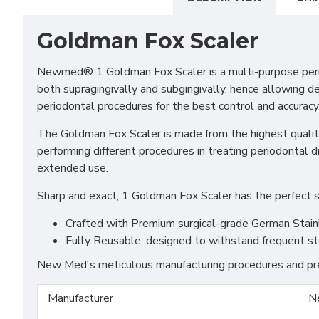
Goldman Fox Scaler
Newmed® 1 Goldman Fox Scaler is a multi-purpose periodon
both supragingivally and subgingivally, hence allowing det
periodontal procedures for the best control and accuracy
The Goldman Fox Scaler is made from the highest quality
performing different procedures in treating periodontal 
extended use.
Sharp and exact, 1 Goldman Fox Scaler has the perfect sh
Crafted with Premium surgical-grade German Stainles
Fully Reusable, designed to withstand frequent st
New Med's meticulous manufacturing procedures and prem
Manufacturer
N