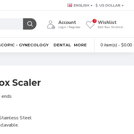
ENGLISH
$
US DOLLAR
0
Account
Wishlist
Login / Register
Edit Your Wishlist
0 item(s) - $0.00
COPIC - GYNECOLOGY
DENTAL
MORE
ox Scaler
h ends
Stainless Steel
clavable.