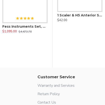
1 Scaler & H5 Anterior Scaler
$42.00
Fess Instruments Set, Complete Set of Endoscopic Sinus Surgery Instruments
$1,095.00
$4,473.78
1 Ball Scaler
$42.00
Customer Service
Warranty and Services
Return Policy
Contact Us