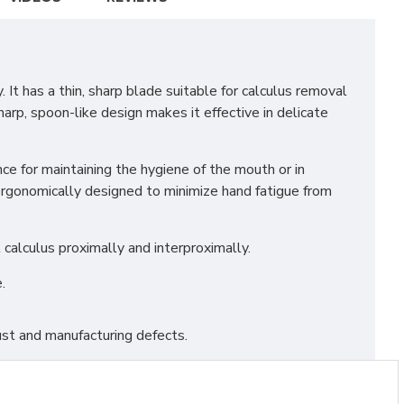
It has a thin, sharp blade suitable for calculus removal
harp, spoon-like design makes it effective in delicate
e for maintaining the hygiene of the mouth or in
 ergonomically designed to minimize hand fatigue from
calculus proximally and interproximally.
.
st and manufacturing defects.