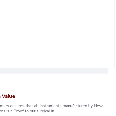
 Value
omers ensures that all instruments manufactured by New
 is a Proof to our surgical in..