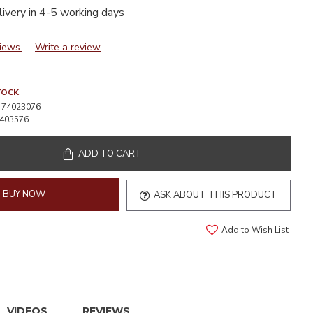
livery in 4-5 working days
iews.
-
Write a review
TOCK
74023076
403576
ADD TO CART
BUY NOW
ASK ABOUT THIS PRODUCT
Add to Wish List
VIDEOS
REVIEWS