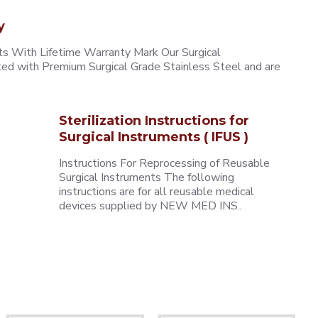
y
 With Lifetime Warranty Mark Our Surgical
ted with Premium Surgical Grade Stainless Steel and are
Sterilization Instructions for
Surgical Instruments ( IFUS )
Instructions For Reprocessing of Reusable
Surgical Instruments The following
instructions are for all reusable medical
devices supplied by NEW MED INS..