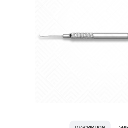
DESCRIPTION
SHI