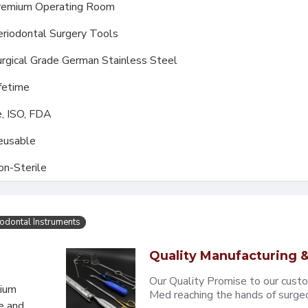
remium Operating Room
riodontal Surgery Tools
rgical Grade German Stainless Steel
fetime
, ISO, FDA
eusable
on-Sterile
iodontal Instruments
Quality Manufacturing &
Our Quality Promise to our cust
mium
Med reaching the hands of surgeons
e and