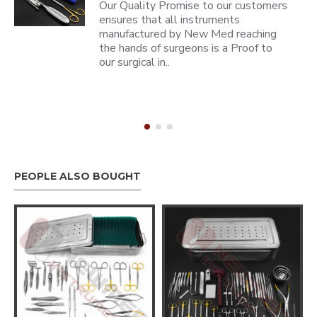
Our Quality Promise to our customers
ensures that all instruments
manufactured by New Med reaching
the hands of surgeons is a Proof to
our surgical in..
PEOPLE ALSO BOUGHT