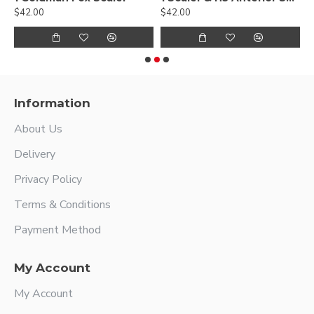
$42.00
$42.00
$
Information
About Us
Delivery
Privacy Policy
Terms & Conditions
Payment Method
My Account
My Account