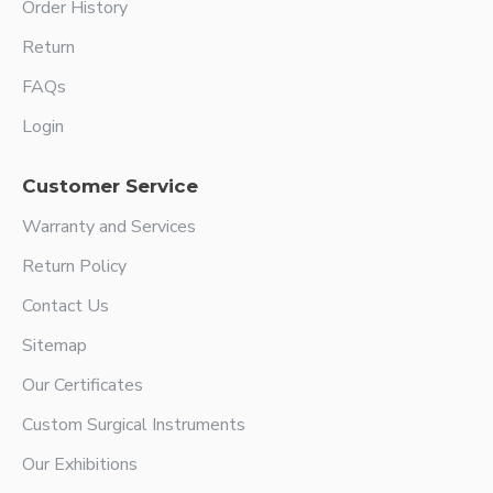
Order History
Return
FAQs
Login
Customer Service
Warranty and Services
Return Policy
Contact Us
Sitemap
Our Certificates
Custom Surgical Instruments
Our Exhibitions