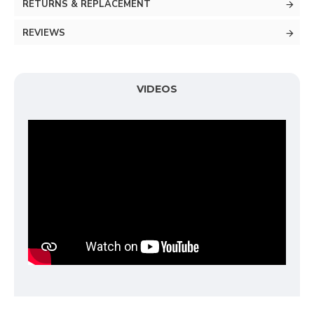
RETURNS & REPLACEMENT
REVIEWS
VIDEOS