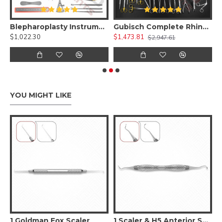
 Kit )
Blepharoplasty Instruments Set of 30 Pieces, Micro Eye Surgery Set
Gubisch Complete Rhinoplasty Instruments Set
$1,022.30
$1,473.81
$
$2,947.61
YOU MIGHT LIKE
1 Goldman Fox Scaler
1 Scaler & H5 Anterior Scaler