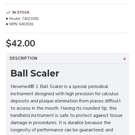
IN STOCK
Model:
74023081
MPN:
6403581
$42.00
DESCRIPTION
Ball Scaler
Newmed® 1 Ball Scaler is a special periodical
instrument designed with high precision for calculus
deposits and plaque elimination from places difficult
to access in the mouth. Having its rounded tip, this
handheld instrument is safe to protect against tissue
damage in procedures. It is durable because the
longevity of performance can be guaranteed, and