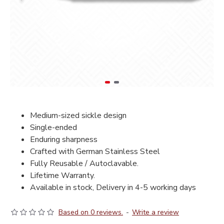
Medium-sized sickle design
Single-ended
Enduring sharpness
Crafted with German Stainless Steel
Fully Reusable / Autoclavable.
Lifetime Warranty.
Available in stock, Delivery in 4-5 working days
Based on 0 reviews.
-
Write a review