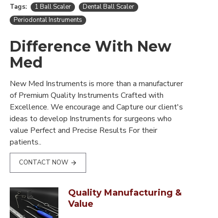
Tags:
1 Ball Scaler
Dental Ball Scaler
Periodontal Instruments
Difference With New
Med
New Med Instruments is more than a manufacturer
of Premium Quality Instruments Crafted with
Excellence. We encourage and Capture our client's
ideas to develop Instruments for surgeons who
value Perfect and Precise Results For their
patients..
CONTACT NOW
Quality Manufacturing &
Value