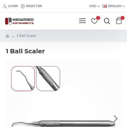
LOGIN
REGISTER
USD
ENGLISH
0
0
1 Ball Scaler
1 Ball Scaler