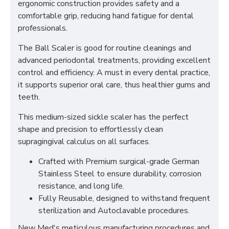
ergonomic construction provides safety and a
comfortable grip, reducing hand fatigue for dental
professionals.
The Ball Scaler is good for routine cleanings and
advanced periodontal treatments, providing excellent
control and efficiency. A must in every dental practice,
it supports superior oral care, thus healthier gums and
teeth.
This medium-sized sickle scaler has the perfect
shape and precision to effortlessly clean
supragingival calculus on all surfaces.
Crafted with Premium surgical-grade German
Stainless Steel to ensure durability, corrosion
resistance, and long life.
Fully Reusable, designed to withstand frequent
sterilization and Autoclavable procedures.
New Med's meticulous manufacturing procedures and