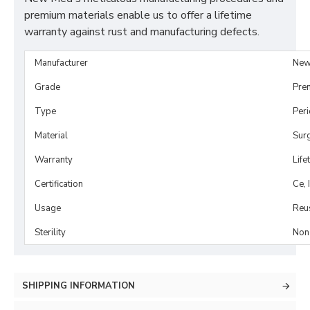
premium materials enable us to offer a lifetime
warranty against rust and manufacturing defects.
Manufacturer
New
Grade
Pre
Type
Per
Material
Surg
Warranty
Life
Certification
Ce, 
Usage
Reu
Sterility
Non-
SHIPPING INFORMATION