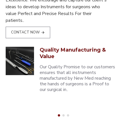
Excellence. We encourage and Capture our client's
ideas to develop Instruments for surgeons who
value Perfect and Precise Results For their
patients..
CONTACT NOW
Quality Manufacturing &
Value
Our Quality Promise to our customers
ensures that all instruments
manufactured by New Med reaching
the hands of surgeons is a Proof to
our surgical in..