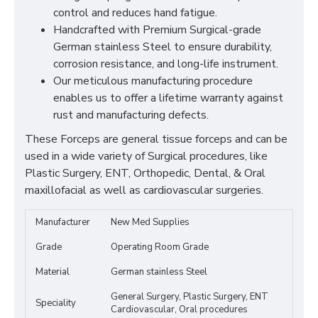
control and reduces hand fatigue.
Handcrafted with Premium Surgical-grade
German stainless Steel to ensure durability,
corrosion resistance, and long-life instrument.
Our meticulous manufacturing procedure
enables us to offer a lifetime warranty against
rust and manufacturing defects.
These Forceps are general tissue forceps and can be
used in a wide variety of Surgical procedures, like
Plastic Surgery, ENT, Orthopedic, Dental, & Oral
maxillofacial as well as cardiovascular surgeries.
Manufacturer
New Med Supplies
Grade
Operating Room Grade
Material
German stainless Steel
General Surgery, Plastic Surgery, ENT
Speciality
Cardiovascular, Oral procedures