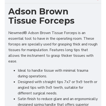
Adson Brown
Tissue Forceps
Newmed® Adson Brown Tissue Forceps is an
essential tool to have in the operating room. These
forceps are specially used for grasping thick and rough
tissues for manipulation. Features long tips that
allows the instrument to grasp thicker tissues with
ease.
Ideal to handle tissue with minimal trauma
during operations.
Designed with straight tips 7x7 or 9x9 teeth or
angled tips with 9x9 teeth, suitable for
different surgical needs.
Satin finish to reduce glare and an ergonomically
designed spring handle that offers superior