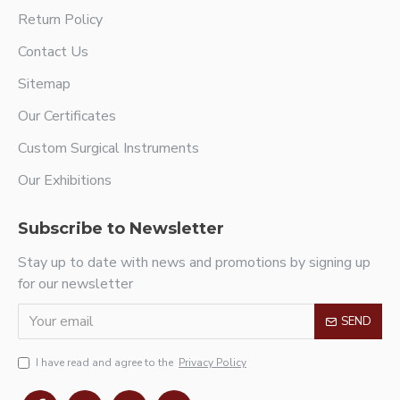
Return Policy
Contact Us
Sitemap
Our Certificates
Custom Surgical Instruments
Our Exhibitions
Subscribe to Newsletter
Stay up to date with news and promotions by signing up
for our newsletter
SEND
I have read and agree to the
Privacy Policy