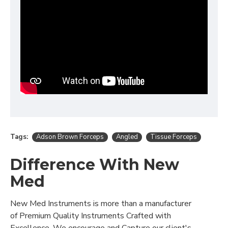
Tags:
Adson Brown Forceps
Angled
Tissue Forceps
Difference With New
Med
New Med Instruments is more than a manufacturer
of Premium Quality Instruments Crafted with