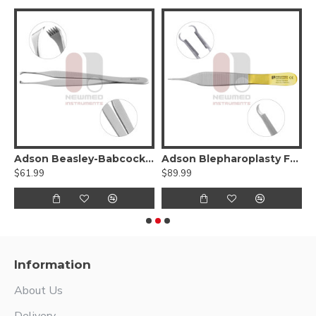
gsten Carbide
Adson Beasley-Babcock Tissue Forceps
Adson Blepharoplasty Forceps - Tungsten carbide
$61.99
$89.99
$
Information
About Us