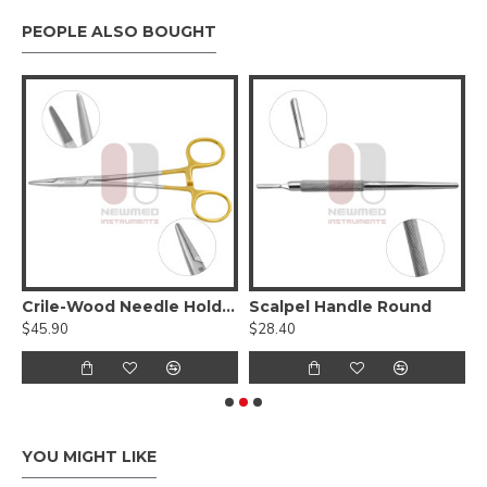
PEOPLE ALSO BOUGHT
Tungsten Carbide Serrated Jaws
Crile-Wood Needle Holder - Tungsten Carbide
Scalpel Handle Round
$45.90
$28.40
$
YOU MIGHT LIKE