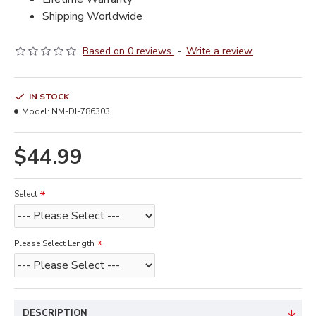
Shipping Worldwide
Based on 0 reviews.
-
Write a review
IN STOCK
Model:
NM-DI-786303
$44.99
Select
Please Select Length
DESCRIPTION