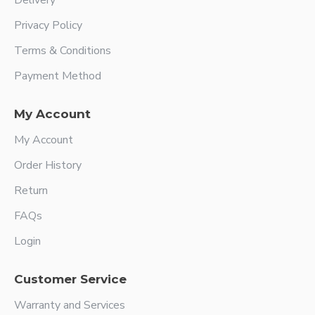
Delivery
Privacy Policy
Terms & Conditions
Payment Method
My Account
My Account
Order History
Return
FAQs
Login
Customer Service
Warranty and Services