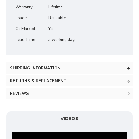
Warranty
Lifetime
usage
Reusable
Ce Marked
Yes
Lead Time
3 working days
SHIPPING INFORMATION
RETURNS & REPLACEMENT
REVIEWS
VIDEOS