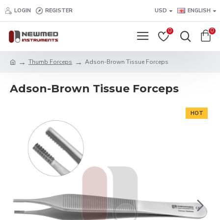
LOGIN
REGISTER
USD
ENGLISH
0
0
Thumb Forceps
Adson-Brown Tissue Forceps
Adson-Brown Tissue Forceps
HOT