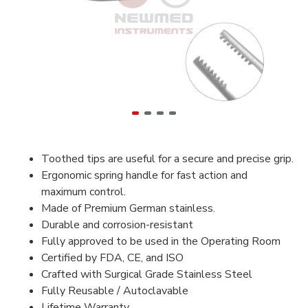
Toothed tips are useful for a secure and precise grip.
Ergonomic spring handle for fast action and
maximum control.
Made of Premium German stainless.
Durable and corrosion-resistant
Fully approved to be used in the Operating Room
Certified by FDA, CE, and ISO
Crafted with Surgical Grade Stainless Steel
Fully Reusable / Autoclavable
Lifetime Warranty