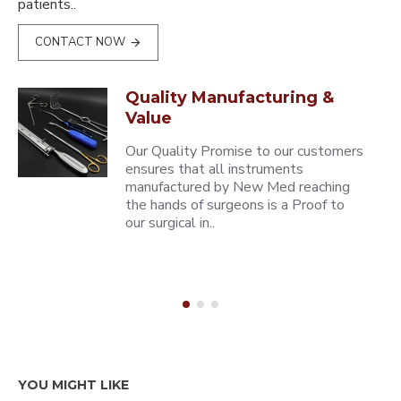
patients..
CONTACT NOW
Quality Manufacturing &
Value
Our Quality Promise to our customers
ensures that all instruments
manufactured by New Med reaching
the hands of surgeons is a Proof to
our surgical in..
YOU MIGHT LIKE