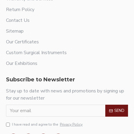
Return Policy
Contact Us
Sitemap
Our Certificates
Custom Surgical Instruments
Our Exhibitions
Subscribe to Newsletter
Stay up to date with news and promotions by signing up
for our newsletter
SEND
I have read and agree to the
Privacy Policy