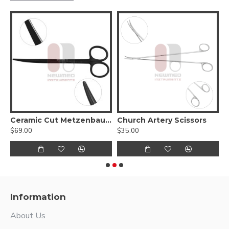
Ceramic Cut Metzenbaum Slim Scissors - Tungsten carbide blades with a micro serrated edge
Church Artery Scissors
$69.00
$35.00
$
Information
About Us