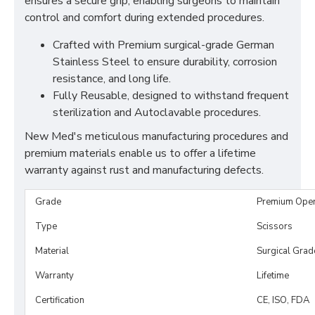
ensures a secure grip, enabling surgeons to maintain
control and comfort during extended procedures.
Crafted with Premium surgical-grade German
Stainless Steel to ensure durability, corrosion
resistance, and long life.
Fully Reusable, designed to withstand frequent
sterilization and Autoclavable procedures.
New Med's meticulous manufacturing procedures and
premium materials enable us to offer a lifetime
warranty against rust and manufacturing defects.
Grade
Premium Ope
Type
Scissors
Material
Surgical Grad
Warranty
Lifetime
Certification
CE, ISO, FDA