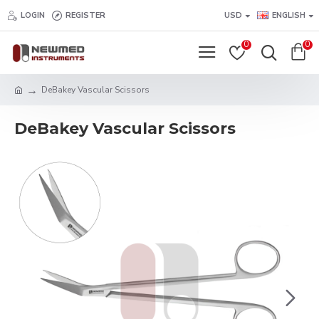
LOGIN
REGISTER
USD
ENGLISH
0
0
DeBakey Vascular Scissors
DeBakey Vascular Scissors