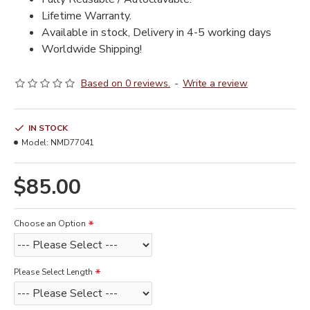
Lifetime Warranty.
Available in stock, Delivery in 4-5 working days
Worldwide Shipping!
Based on 0 reviews.
-
Write a review
IN STOCK
Model:
NMD77041
$85.00
Choose an Option
Please Select Length