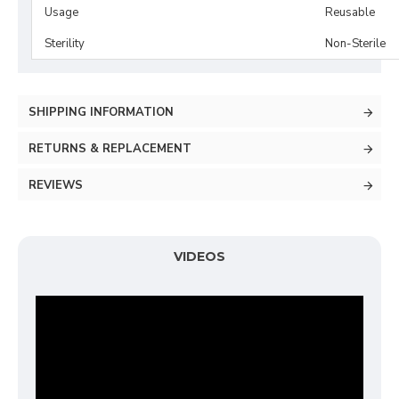
Usage
Reusable
Sterility
Non-Sterile
SHIPPING INFORMATION
RETURNS & REPLACEMENT
REVIEWS
VIDEOS