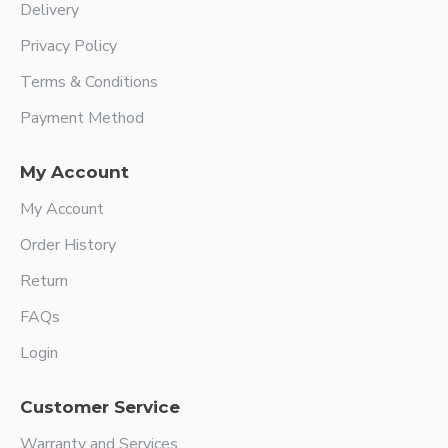
Delivery
Privacy Policy
Terms & Conditions
Payment Method
My Account
My Account
Order History
Return
FAQs
Login
Customer Service
Warranty and Services