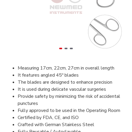
Measuring 17cm, 22cm, 27cm in overall length
It features angled 45º blades
The blades are designed to enhance precision
It is used during delicate vascular surgeries
Provide safety by minimizing the risk of accidental
punctures
Fully approved to be used in the Operating Room
Certified by FDA, CE, and ISO
Crafted with German Stainless Steel
Fully Reusable / Autoclavable.