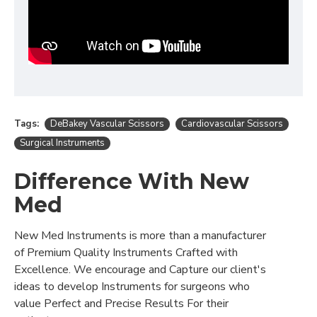
Tags:
DeBakey Vascular Scissors
Cardiovascular Scissors
Surgical Instruments
Difference With New
Med
New Med Instruments is more than a manufacturer
of Premium Quality Instruments Crafted with
Excellence. We encourage and Capture our client's
ideas to develop Instruments for surgeons who
value Perfect and Precise Results For their