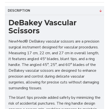
DESCRIPTION
DeBakey Vascular
Scissors
NewMed®
DeBakey vascular scissors are a precision
surgical instrument designed for vascular procedures.
Measuring 17 cm, 22 cm, and 27 cm in overall length,
it features angled 45º blades, blunt tips, and a ring
handle. The angled 45°, 25°, and 60° blades of the
DeBakey vascular scissors are designed to enhance
precision and control during delicate vascular
surgeries, allowing for precise cuts without damaging
surrounding tissues.
The blunt tips provide added safety by minimizing the
risk of accidental punctures. The ring handle design