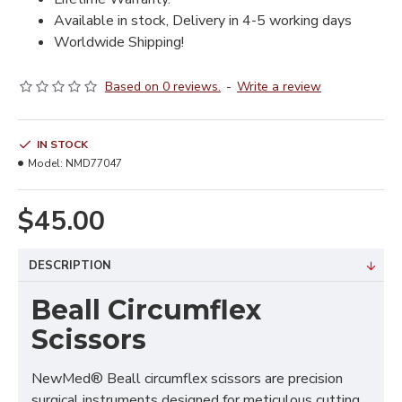
Available in stock, Delivery in 4-5 working days
Worldwide Shipping!
Based on 0 reviews.
-
Write a review
IN STOCK
Model:
NMD77047
$45.00
DESCRIPTION
Beall Circumflex
Scissors
NewMed® Beall circumflex scissors are precision
surgical instruments designed for meticulous cutting