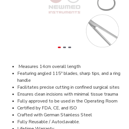
Measures 14cm overall length
Featuring angled 115º blades, sharp tips, and a ring
handle
Facilitates precise cutting in confined surgical sites
Ensures clean incisions with minimal tissue trauma
Fully approved to be used in the Operating Room
Certified by FDA, CE, and ISO
Crafted with German Stainless Steel
Fully Reusable / Autoclavable.
Lifetime Warranty.