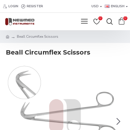
LOGIN
REGISTER
USD
ENGLISH
0
0
Beall Circumflex Scissors
Beall Circumflex Scissors