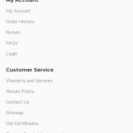
My Account
My Account
Order History
Return
FAQs
Login
Customer Service
Warranty and Services
Return Policy
Contact Us
Sitemap
Our Certificates