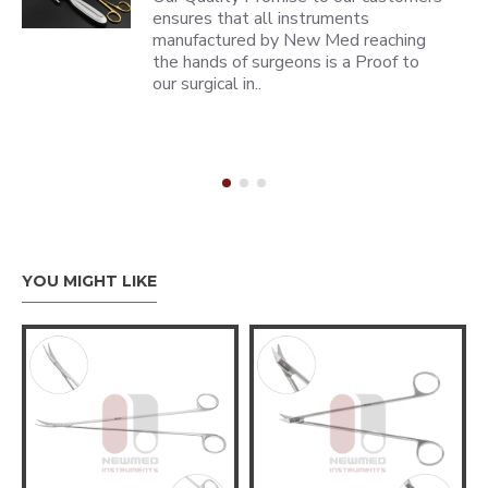
ensures that all instruments
manufactured by New Med reaching
the hands of surgeons is a Proof to
our surgical in..
YOU MIGHT LIKE