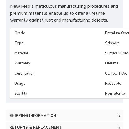
New Med's meticulous manufacturing procedures and
premium materials enable us to offer a lifetime
warranty against rust and manufacturing defects.
Grade
Premium Ope
Type
Scissors
Material
Surgical Grad
Warranty
Lifetime
Certification
CE, ISO, FDA
Usage
Reusable
Sterility
Non-Sterile
SHIPPING INFORMATION
RETURNS & REPLACEMENT