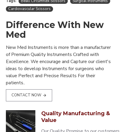
Tags:
Beall Circumflex Scissors
Surgical Instruments
Cardiovascular Scissors
Difference With New
Med
New Med Instruments is more than a manufacturer
of Premium Quality Instruments Crafted with
Excellence. We encourage and Capture our client's
ideas to develop Instruments for surgeons who
value Perfect and Precise Results For their
patients..
CONTACT NOW
Quality Manufacturing &
Value
Our Quality Promise to our customers