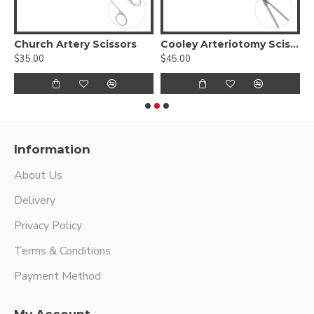
 Slim Scissors - Tungsten carbide blades with a micro serrated edge
Church Artery Scissors
Cooley Arteriotomy Scissors
C
$35.00
$45.00
$
Information
About Us
Delivery
Privacy Policy
Terms & Conditions
Payment Method