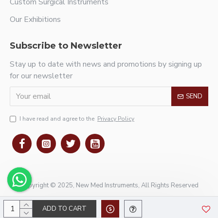
Custom Surgical Instruments
Our Exhibitions
Subscribe to Newsletter
Stay up to date with news and promotions by signing up
for our newsletter
SEND
I have read and agree to the
Privacy Policy
Copyright © 2025, New Med Instruments, All Rights Reserved
ADD TO CART