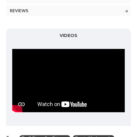
REVIEWS
VIDEOS