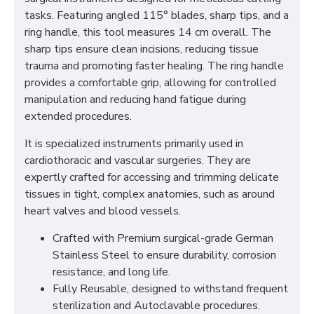
tasks. Featuring angled 115° blades, sharp tips, and a
ring handle, this tool measures 14 cm overall. The
sharp tips ensure clean incisions, reducing tissue
trauma and promoting faster healing. The ring handle
provides a comfortable grip, allowing for controlled
manipulation and reducing hand fatigue during
extended procedures.
It is specialized instruments primarily used in
cardiothoracic and vascular surgeries. They are
expertly crafted for accessing and trimming delicate
tissues in tight, complex anatomies, such as around
heart valves and blood vessels.
Crafted with Premium surgical-grade German
Stainless Steel to ensure durability, corrosion
resistance, and long life.
Fully Reusable, designed to withstand frequent
sterilization and Autoclavable procedures.