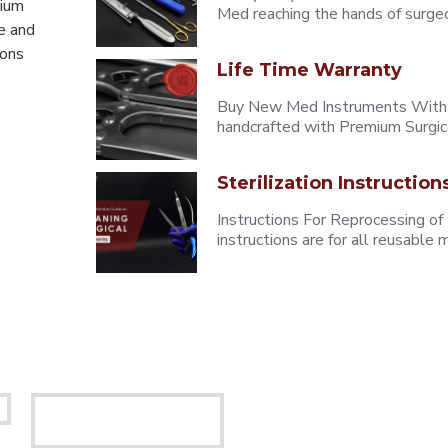
mium
Med reaching the hands of surgeons
e and
eons
Life Time Warranty
Buy New Med Instruments With L
handcrafted with Premium Surgica
Sterilization Instruction
Instructions For Reprocessing of
instructions are for all reusabl