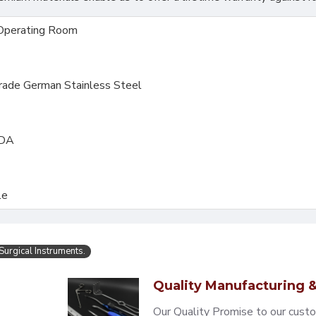
Operating Room
Grade German Stainless Steel
FDA
le
Surgical Instruments.
Quality Manufacturing &
Our Quality Promise to our cust