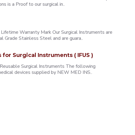
 is a Proof to our surgical in..
ifetime Warranty Mark Our Surgical Instruments are
l Grade Stainless Steel and are guara..
s for Surgical Instruments ( IFUS )
 Reusable Surgical Instruments The following
e medical devices supplied by NEW MED INS..