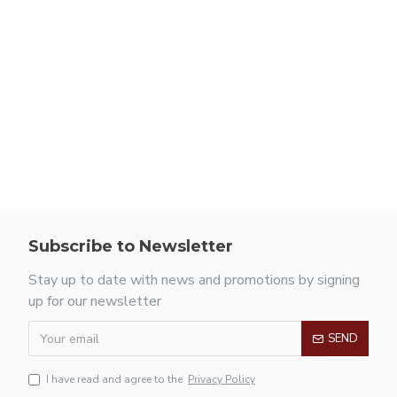
Subscribe to Newsletter
Stay up to date with news and promotions by signing
up for our newsletter
SEND
I have read and agree to the
Privacy Policy