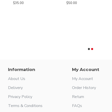
$35.00
$50.00
Ceramic Cut Metzenbaum Slim Scissors - Tungsten carbide blades with a micro serrated edge
Information
My Account
About Us
My Account
Delivery
Order History
Privacy Policy
Return
Terms & Conditions
FAQs