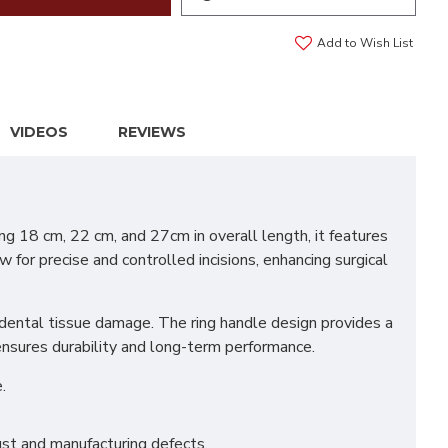
Add to Wish List
VIDEOS
REVIEWS
g 18 cm, 22 cm, and 27cm in overall length, it features
 for precise and controlled incisions, enhancing surgical
idental tissue damage. The ring handle design provides a
 ensures durability and long-term performance.
.
st and manufacturing defects.