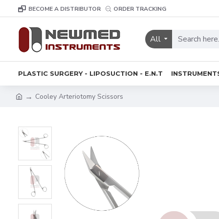
BECOME A DISTRIBUTOR
ORDER TRACKING
All
PLASTIC SURGERY - LIPOSUCTION - E.N.T
INSTRUMENT
Cooley Arteriotomy Scissors