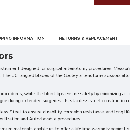
PPING INFORMATION
RETURNS & REPLACEMENT
ors
trument designed for surgical arteriotomy procedures. Measurin
. The 30º angled blades of the Cooley arteriotomy scissors allow
procedures, while the blunt tips ensure safety by minimizing acc
igue during extended surgeries. Its stainless steel construction
s Steel to ensure durability, corrosion resistance, and long life
erilization and Autoclavable procedures.
ium materials enable us to offer a lifetime warranty against ru