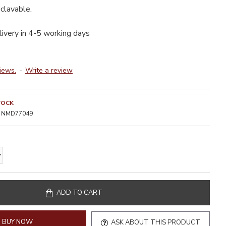
clavable.
livery in 4-5 working days
iews.
-
Write a review
TOCK
NMD77049
ADD TO CART
BUY NOW
ASK ABOUT THIS PRODUCT