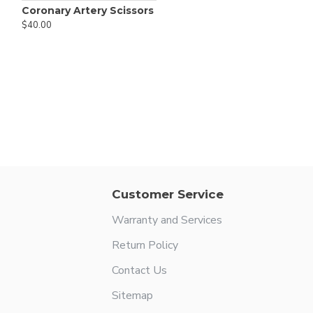
Coronary Artery Scissors
$40.00
Customer Service
Warranty and Services
Return Policy
Contact Us
Sitemap