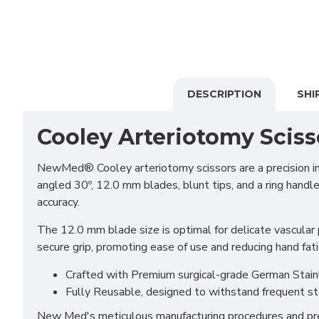
DESCRIPTION
SHI
Cooley Arteriotomy Sciss
NewMed® Cooley arteriotomy scissors are a precision ins
angled 30º, 12.0 mm blades, blunt tips, and a ring handle
accuracy.
The 12.0 mm blade size is optimal for delicate vascular 
secure grip, promoting ease of use and reducing hand fat
Crafted with Premium surgical-grade German Stainles
Fully Reusable, designed to withstand frequent st
New Med's meticulous manufacturing procedures and prem