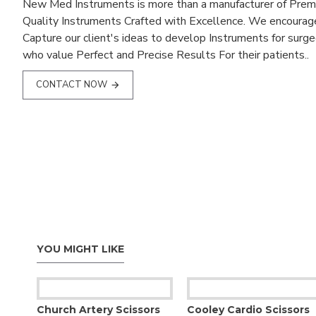
New Med Instruments is more than a manufacturer of Pre
Quality Instruments Crafted with Excellence. We encourag
Capture our client's ideas to develop Instruments for surg
who value Perfect and Precise Results For their patients..
CONTACT NOW
YOU MIGHT LIKE
Church Artery Scissors
Cooley Cardio Scissors