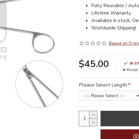
Fully Reusable / Auto
Lifetime Warranty.
Available in stock, De
Worldwide Shipping!
Based on 0 rev
$45.00
IN S
Model:
Please Select Length