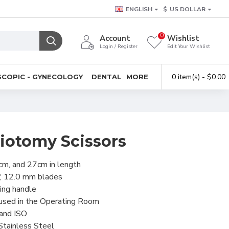
ENGLISH
$
US DOLLAR
0
Account
Wishlist
Login / Register
Edit Your Wishlist
0 item(s) - $0.00
COPIC - GYNECOLOGY
DENTAL
MORE
riotomy Scissors
cm, and 27cm in length
º, 12.0 mm blades
ring handle
 used in the Operating Room
 and ISO
Stainless Steel