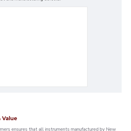
 Value
omers ensures that all instruments manufactured by New