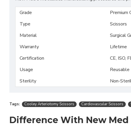
Grade
Premium 
Type
Scissors
Material
Surgical 
Warranty
Lifetime
Certification
CE, ISO, 
Usage
Reusable
Sterility
Non-Steri
Tags:
Cooley Arteriotomy Scissors
Cardiovascular Scissors
Difference With New Med