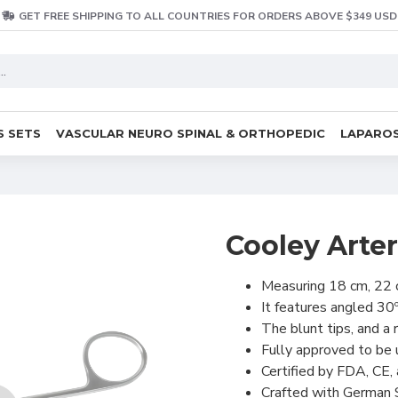
GET FREE SHIPPING TO ALL COUNTRIES FOR ORDERS ABOVE $349 USD
S SETS
VASCULAR NEURO SPINAL & ORTHOPEDIC
LAPAROS
Cooley Arte
Measuring 18 cm, 22 
It features angled 30
The blunt tips, and a 
Fully approved to be
Certified by FDA, CE,
Crafted with German 