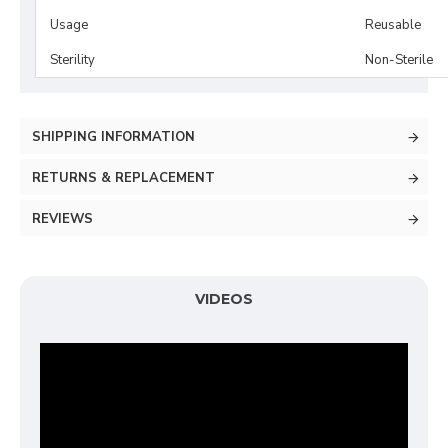
Usage
Reusable
Sterility
Non-Sterile
SHIPPING INFORMATION
RETURNS & REPLACEMENT
REVIEWS
VIDEOS