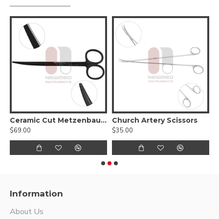
Ceramic Cut Metzenbaum Slim Scissors - Tungsten carbide blades with a micro serrated edge
Church Artery Scissors
$69.00
$35.00
$
Information
About Us