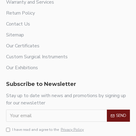
Warranty and Services
Return Policy
Contact Us
Sitemap
Our Certificates
Custom Surgical Instruments
Our Exhibitions
Subscribe to Newsletter
Stay up to date with news and promotions by signing up
for our newsletter
SEND
I have read and agree to the
Privacy Policy