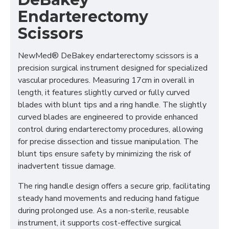
Endarterectomy
Scissors
NewMed® DeBakey endarterectomy scissors is a
precision surgical instrument designed for specialized
vascular procedures. Measuring 17cm in overall in
length, it features slightly curved or fully curved
blades with blunt tips and a ring handle. The slightly
curved blades are engineered to provide enhanced
control during endarterectomy procedures, allowing
for precise dissection and tissue manipulation. The
blunt tips ensure safety by minimizing the risk of
inadvertent tissue damage.
The ring handle design offers a secure grip, facilitating
steady hand movements and reducing hand fatigue
during prolonged use. As a non-sterile, reusable
instrument, it supports cost-effective surgical