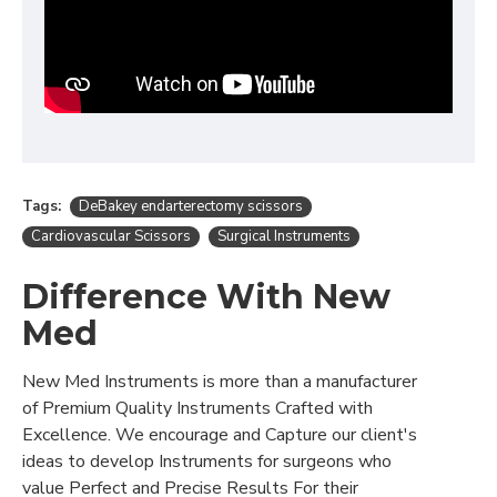
Tags:
DeBakey endarterectomy scissors
Cardiovascular Scissors
Surgical Instruments
Difference With New
Med
New Med Instruments is more than a manufacturer
of Premium Quality Instruments Crafted with
Excellence. We encourage and Capture our client's
ideas to develop Instruments for surgeons who
value Perfect and Precise Results For their