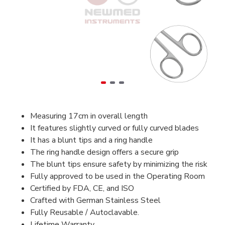
Measuring 17cm in overall length
It features slightly curved or fully curved blades
It has a blunt tips and a ring handle
The ring handle design offers a secure grip
The blunt tips ensure safety by minimizing the risk
Fully approved to be used in the Operating Room
Certified by FDA, CE, and ISO
Crafted with German Stainless Steel
Fully Reusable / Autoclavable.
Lifetime Warranty.