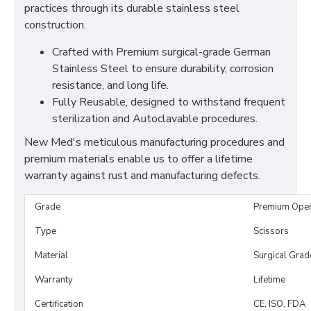
practices through its durable stainless steel
construction.
Crafted with Premium surgical-grade German
Stainless Steel to ensure durability, corrosion
resistance, and long life.
Fully Reusable, designed to withstand frequent
sterilization and Autoclavable procedures.
New Med's meticulous manufacturing procedures and
premium materials enable us to offer a lifetime
warranty against rust and manufacturing defects.
Grade
Premium Ope
Type
Scissors
Material
Surgical Grad
Warranty
Lifetime
Certification
CE, ISO, FDA