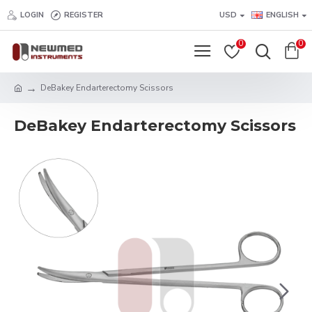
LOGIN
REGISTER
USD
ENGLISH
0
0
DeBakey Endarterectomy Scissors
DeBakey Endarterectomy Scissors