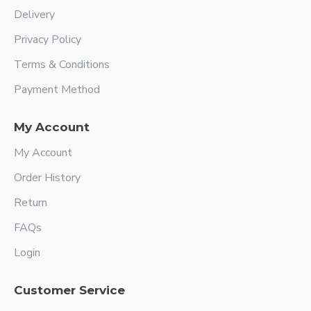
Delivery
Privacy Policy
Terms & Conditions
Payment Method
My Account
My Account
Order History
Return
FAQs
Login
Customer Service