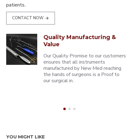
patients..
CONTACT NOW
Quality Manufacturing &
Value
Our Quality Promise to our customers
ensures that all instruments
manufactured by New Med reaching
the hands of surgeons is a Proof to
our surgical in..
YOU MIGHT LIKE