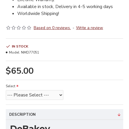
Available in stock, Delivery in 4-5 working days
Worldwide Shipping!
Based on 0 reviews.
-
Write a review
IN STOCK
Model:
NMD77051
$65.00
Select
DESCRIPTION
DeBakey