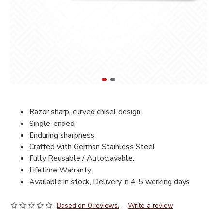
Razor sharp, curved chisel design
Single-ended
Enduring sharpness
Crafted with German Stainless Steel
Fully Reusable / Autoclavable.
Lifetime Warranty.
Available in stock, Delivery in 4-5 working days
Based on 0 reviews.
-
Write a review