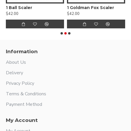
1 Ball Scaler
1 Goldman Fox Scaler
$42.00
$42.00
$
Information
About Us
Delivery
Privacy Policy
Terms & Conditions
Payment Method
My Account