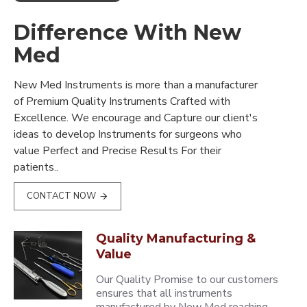
Difference With New
Med
New Med Instruments is more than a manufacturer
of Premium Quality Instruments Crafted with
Excellence. We encourage and Capture our client's
ideas to develop Instruments for surgeons who
value Perfect and Precise Results For their
patients..
CONTACT NOW
Quality Manufacturing &
Value
Our Quality Promise to our customers
ensures that all instruments