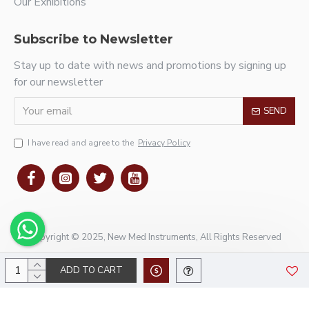
Our Exhibitions
Subscribe to Newsletter
Stay up to date with news and promotions by signing up
for our newsletter
SEND
I have read and agree to the
Privacy Policy
Copyright © 2025, New Med Instruments, All Rights Reserved
ADD TO CART