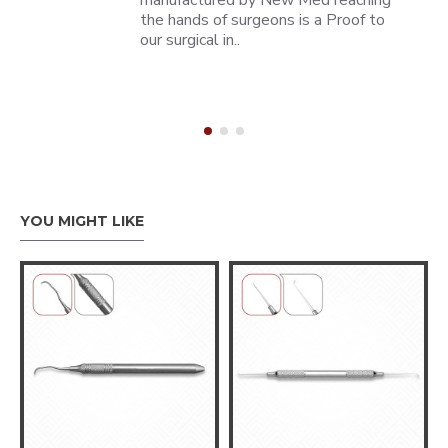
manufactured by New Med reaching
the hands of surgeons is a Proof to
our surgical in..
YOU MIGHT LIKE