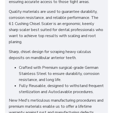
ensuring accurate access to those tight areas.
Quality materials are used to guarantee durability,
corrosion resistance, and reliable performance. The
61 Cushing Chisel Scaler is an ergonomic, keenly
sharp scaler best suited for dental professionals who
want to achieve top results with scaling and root
planing.
Sharp, chisel design for scraping heavy calculus
deposits on mandibular anterior teeth.
Crafted with Premium surgical-grade German
Stainless Steel to ensure durability, corrosion
resistance, and long life.
Fully Reusable, designed to withstand frequent
sterilization and Autoclavable procedures.
New Med's meticulous manufacturing procedures and
premium materials enable us to offer a lifetime
warranty against rust and manufacturing defects.