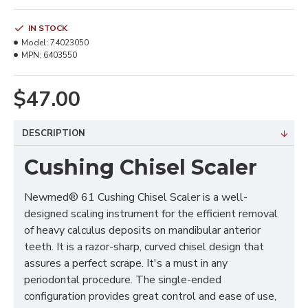
IN STOCK
Model:
74023050
MPN:
6403550
$47.00
DESCRIPTION
Cushing Chisel Scaler
Newmed® 61 Cushing Chisel Scaler is a well-
designed scaling instrument for the efficient removal
of heavy calculus deposits on mandibular anterior
teeth. It is a razor-sharp, curved chisel design that
assures a perfect scrape. It's a must in any
periodontal procedure. The single-ended
configuration provides great control and ease of use,