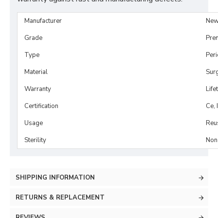
Manufacturer
New
Grade
Pre
Type
Per
Material
Surg
Warranty
Life
Certification
Ce, 
Usage
Reu
Sterility
Non-
SHIPPING INFORMATION
RETURNS & REPLACEMENT
REVIEWS