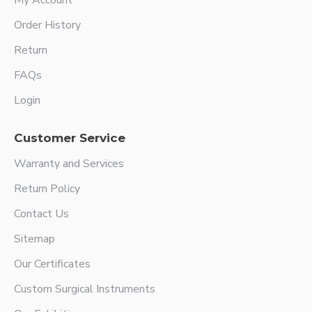
My Account
Order History
Return
FAQs
Login
Customer Service
Warranty and Services
Return Policy
Contact Us
Sitemap
Our Certificates
Custom Surgical Instruments