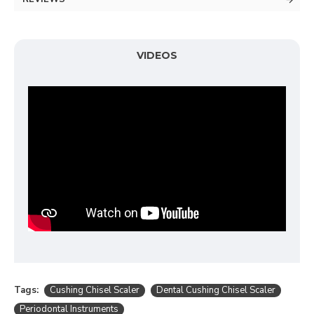
VIDEOS
Tags:
Cushing Chisel Scaler
Dental Cushing Chisel Scaler
Periodontal Instruments