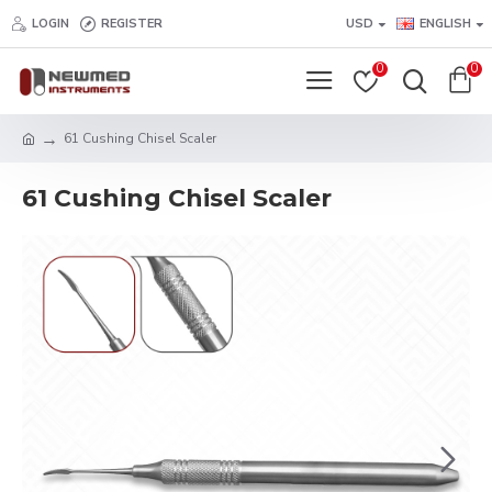
LOGIN
REGISTER
USD
ENGLISH
0
0
61 Cushing Chisel Scaler
61 Cushing Chisel Scaler