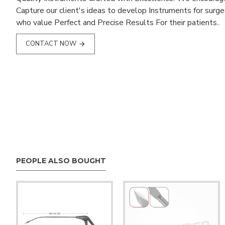
Capture our client's ideas to develop Instruments for surg
who value Perfect and Precise Results For their patients..
CONTACT NOW
PEOPLE ALSO BOUGHT