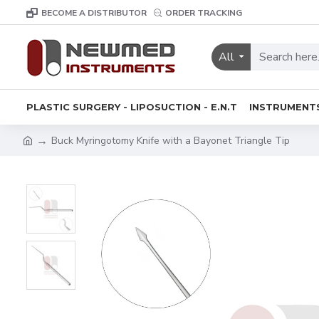
BECOME A DISTRIBUTOR
ORDER TRACKING
All
PLASTIC SURGERY - LIPOSUCTION - E.N.T
INSTRUMENT
Buck Myringotomy Knife with a Bayonet Triangle Tip