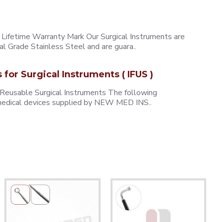
ifetime Warranty Mark Our Surgical Instruments are
l Grade Stainless Steel and are guara..
s for Surgical Instruments ( IFUS )
 Reusable Surgical Instruments The following
e medical devices supplied by NEW MED INS..