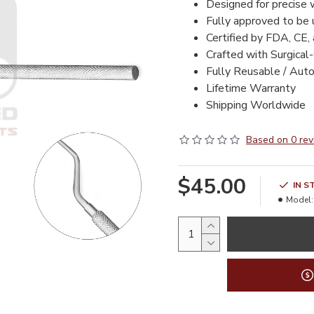
Designed for precise 
Fully approved to be
Certified by FDA, CE,
Crafted with Surgical
Fully Reusable / Aut
Lifetime Warranty
Shipping Worldwide
Based on 0 rev
$45.00
IN S
Model: