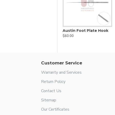
lifting incus
Antrum ball probe
Austin Foot Plate Hook
$44.00
$60.00
Customer Service
Warranty and Services
Return Policy
Contact Us
Sitemap
Our Certificates