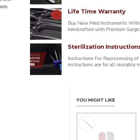
eons
Life Time Warranty
Buy New Med Instruments With L
handcrafted with Premium Surgica
Sterilization Instruction
Instructions For Reprocessing of
instructions are for all reusabl
YOU MIGHT LIKE