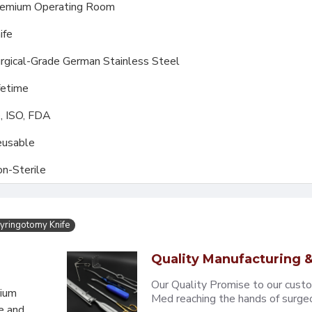
emium Operating Room
ife
rgical-Grade German Stainless Steel
fetime
, ISO, FDA
usable
n-Sterile
yringotomy Knife
Quality Manufacturing &
Our Quality Promise to our cust
mium
Med reaching the hands of surgeons
e and