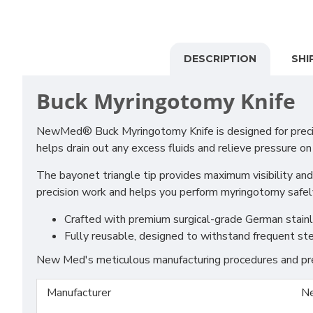
DESCRIPTION
SHI
Buck Myringotomy Knife
NewMed® Buck Myringotomy Knife is designed for precise
helps drain out any excess fluids and relieve pressure on
The bayonet triangle tip provides maximum visibility and
precision work and helps you perform myringotomy safely 
Crafted with premium surgical-grade German stainles
Fully reusable, designed to withstand frequent ste
New Med's meticulous manufacturing procedures and prem
Manufacturer
N