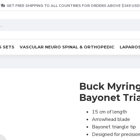
GET FREE SHIPPING TO ALL COUNTRIES FOR ORDERS ABOVE $349 USD
S SETS
VASCULAR NEURO SPINAL & ORTHOPEDIC
LAPAROS
Buck Myring
Bayonet Tri
15 cm of length
Arrowhead blade
Bayonet triangle tip
Designed for precisio