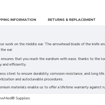
PPING INFORMATION
RETURNS & REPLACEMENT
 work on the middle ear. The arrowhead blade of the knife ena
 the ear.
 ensures that you reach the eardrum with ease, thanks to the lon
and efficiently.
s steel to ensure durability, corrosion resistance, and long life.
rilization and autoclavable procedures.
ium materials enable us to offer a lifetime warranty against ru
ewMed® Supplies