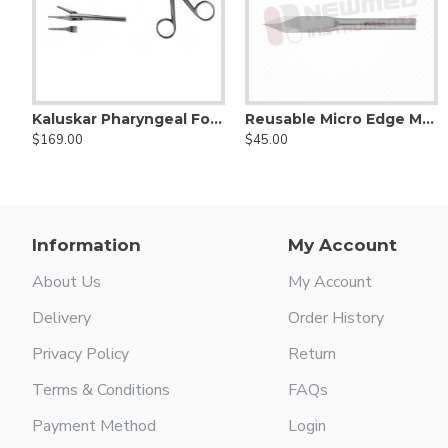
Kaluskar Pharyngeal Foreign Body Forceps
Reusable Micro Edge Myringotomy Arrow Blade, double cutting edge with round malleable shaft
Allport mastoid searcher
Antoli Candela micro hook - for 
$169.00
$45.00
$25.00
$29.00
Information
My Account
About Us
My Account
Delivery
Order History
Privacy Policy
Return
Terms & Conditions
FAQs
Payment Method
Login