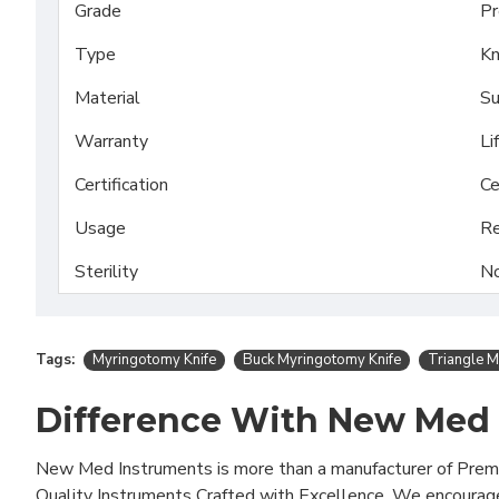
Grade
Pr
Type
Kn
Material
Su
Warranty
Li
Certification
Ce
Usage
Re
Sterility
No
Tags:
Myringotomy Knife
Buck Myringotomy Knife
Triangle M
Difference With New Med
New Med Instruments is more than a manufacturer of Pre
Quality Instruments Crafted with Excellence. We encourag