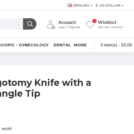
ENGLISH
$
US DOLLAR
0
Account
Wishlist
Login / Register
Edit Your Wishlist
0 item(s) - $0.00
COPIC - GYNECOLOGY
DENTAL
MORE
otomy Knife with a
angle Tip
n work