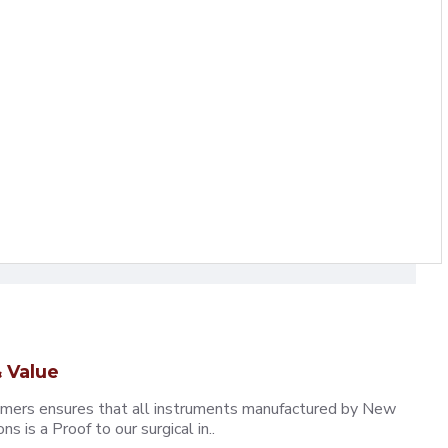
 Value
omers ensures that all instruments manufactured by New
 is a Proof to our surgical in..