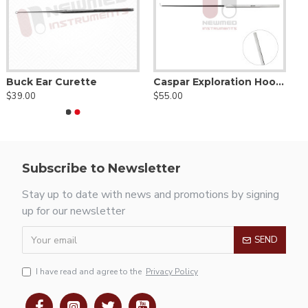
Buck Ear Curette
Caspar Exploration Hook-Ball Tip
$39.00
$55.00
Subscribe to Newsletter
Stay up to date with news and promotions by signing
up for our newsletter
SEND
I have read and agree to the
Privacy Policy