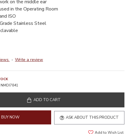
work on the middle ear
 used in the Operating Room
 and ISO
-Grade Stainless Steel
oclavable
iews.
-
Write a review
TOCK
NMDI7841
ADD TO CART
BUY NOW
ASK ABOUT THIS PRODUCT
Add to Wish List