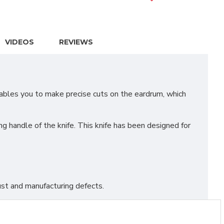
VIDEOS
REVIEWS
bles you to make precise cuts on the eardrum, which
g handle of the knife. This knife has been designed for
st and manufacturing defects.