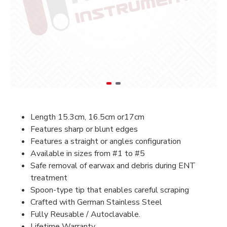
Length 15.3cm, 16.5cm or17cm
Features sharp or blunt edges
Features a straight or angles configuration
Available in sizes from #1 to #5
Safe removal of earwax and debris during ENT
treatment
Spoon-type tip that enables careful scraping
Crafted with German Stainless Steel
Fully Reusable / Autoclavable.
Lifetime Warranty.