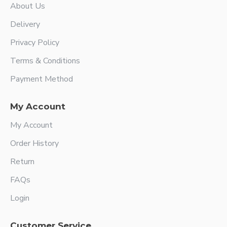
About Us
Delivery
Privacy Policy
Terms & Conditions
Payment Method
My Account
My Account
Order History
Return
FAQs
Login
Customer Service