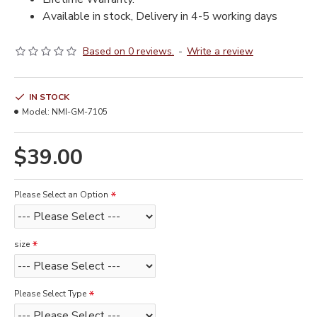
Available in stock, Delivery in 4-5 working days
Based on 0 reviews.
-
Write a review
IN STOCK
Model:
NMI-GM-7105
$39.00
Please Select an Option
size
Please Select Type