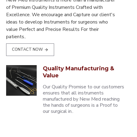
New Med Instruments is more than a manufacturer
of Premium Quality Instruments Crafted with
Excellence. We encourage and Capture our client's
ideas to develop Instruments for surgeons who
value Perfect and Precise Results For their
patients..
CONTACT NOW
Quality Manufacturing &
Value
Our Quality Promise to our customers
ensures that all instruments
manufactured by New Med reaching
the hands of surgeons is a Proof to
our surgical in..