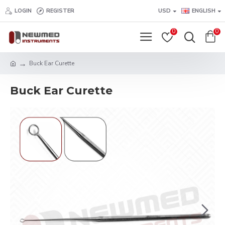
LOGIN
REGISTER
USD
ENGLISH
0
0
Buck Ear Curette
Buck Ear Curette