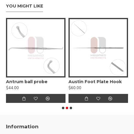
YOU MIGHT LIKE
ro hook - for lifting incus
Antrum ball probe
Austin Foot Plate Hook
B
$44.00
$60.00
$
Information