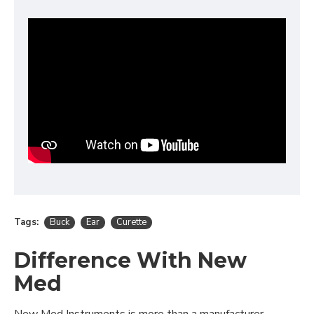
Tags:
Buck
Ear
Curette
Difference With New
Med