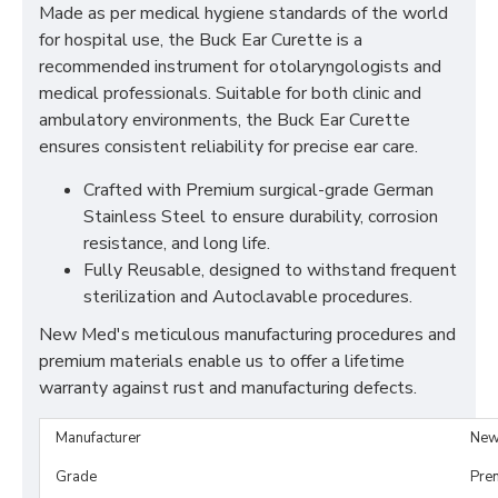
Made as per medical hygiene standards of the world
for hospital use, the Buck Ear Curette is a
recommended instrument for otolaryngologists and
medical professionals. Suitable for both clinic and
ambulatory environments, the Buck Ear Curette
ensures consistent reliability for precise ear care.
Crafted with Premium surgical-grade German
Stainless Steel to ensure durability, corrosion
resistance, and long life.
Fully Reusable, designed to withstand frequent
sterilization and Autoclavable procedures.
New Med's meticulous manufacturing procedures and
premium materials enable us to offer a lifetime
warranty against rust and manufacturing defects.
Manufacturer
New
Grade
Pre