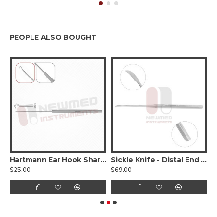
PEOPLE ALSO BOUGHT
gating tube - Angled
Hartmann Ear Hook Sharp 16cm - 6 1/4 Inches, Stainless steel
Sickle Knife - Distal End Shape
$25.00
$69.00
$