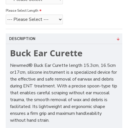
Please Select Length
DESCRIPTION
Buck Ear Curette
Newmed® Buck Ear Curette length 15.3cm, 16.5cm
or17cm, silicone instrument is a specialized device for
the effective and safe removal of earwax and debris
during ENT treatment. With a precise spoon-type tip
that enables careful scraping without ear mucosal
trauma, the smooth removal of wax and debris is
facilitated. Its lightweight and ergonomic shape
ensures a firm grip and maximum handleability
without hand strain.