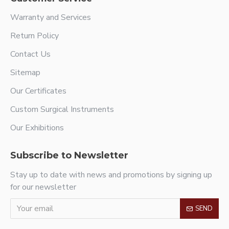
Warranty and Services
Return Policy
Contact Us
Sitemap
Our Certificates
Custom Surgical Instruments
Our Exhibitions
Subscribe to Newsletter
Stay up to date with news and promotions by signing up
for our newsletter
SEND