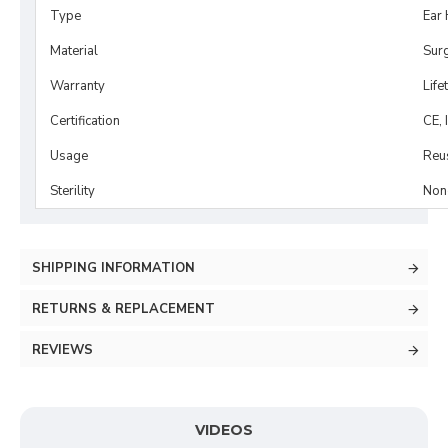
Type
Ear 
Material
Surg
Warranty
Life
Certification
CE, 
Usage
Reu
Sterility
Non-
SHIPPING INFORMATION
RETURNS & REPLACEMENT
REVIEWS
VIDEOS