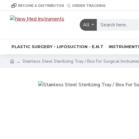
BECOME A DISTRIBUTOR
ORDER TRACKING
All
PLASTIC SURGERY - LIPOSUCTION - E.N.T
INSTRUMENT
Stainless Steel Sterilizing Tray / Box For Surgical Instrume