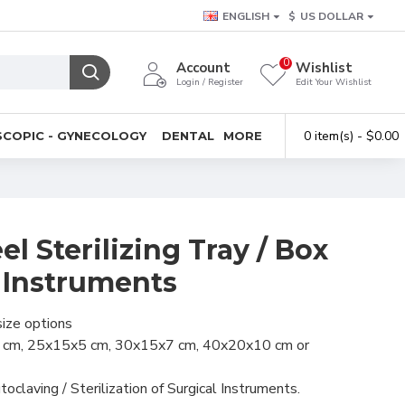
ENGLISH
$
US DOLLAR
0
Account
Wishlist
Login / Register
Edit Your Wishlist
0 item(s) - $0.00
COPIC - GYNECOLOGY
DENTAL
MORE
el Sterilizing Tray / Box
l Instruments
size options
 cm, 25x15x5 cm, 30x15x7 cm, 40x20x10 cm or
toclaving / Sterilization of Surgical Instruments.