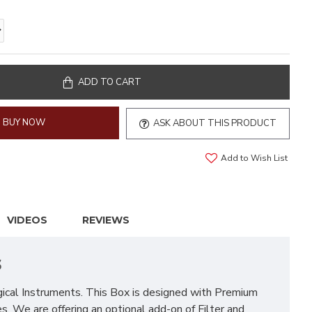
ADD TO CART
BUY NOW
ASK ABOUT THIS PRODUCT
Add to Wish List
VIDEOS
REVIEWS
s
rgical Instruments. This Box is designed with Premium
res. We are offering an optional add-on of Filter and