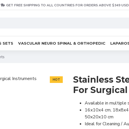
GET FREE SHIPPING TO ALL COUNTRIES FOR ORDERS ABOVE $349 USD
S SETS
VASCULAR NEURO SPINAL & ORTHOPEDIC
LAPAROS
nts
Stainless Ste
HOT
For Surgica
Available in multiple 
16x10x4 cm, 18x8x4
50x20x10 cm
Ideal for Cleaning / Au