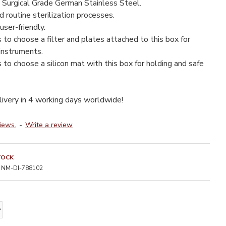
 Surgical Grade German Stainless Steel.
 routine sterilization processes.
user-friendly.
s to choose a filter and plates attached to this box for
 instruments.
s to choose a silicon mat with this box for holding and safe
livery in 4 working days worldwide!
iews.
-
Write a review
TOCK
NM-DI-788102