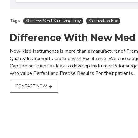
Tags:
Stainless Steel Sterilizing Tray
Sterilization box
Difference With New Med
New Med Instruments is more than a manufacturer of Pre
Quality Instruments Crafted with Excellence. We encourag
Capture our client's ideas to develop Instruments for surg
who value Perfect and Precise Results For their patients..
CONTACT NOW