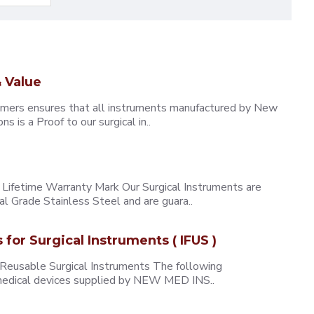
 Value
omers ensures that all instruments manufactured by New
 is a Proof to our surgical in..
ifetime Warranty Mark Our Surgical Instruments are
l Grade Stainless Steel and are guara..
s for Surgical Instruments ( IFUS )
 Reusable Surgical Instruments The following
e medical devices supplied by NEW MED INS..