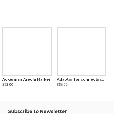
Becker Basket Liposuction Cannula, Nouvag Threaded Hub
Toledo V Shaped Liposuction Cannula, Nouvag Threaded Hub
Ackerman Areola Marker
Adaptor for connecting Luer Lock Cannula to Nouvag Liposurg Device
56.00
$50.00
$23.00
$65.00
$
Subscribe to Newsletter