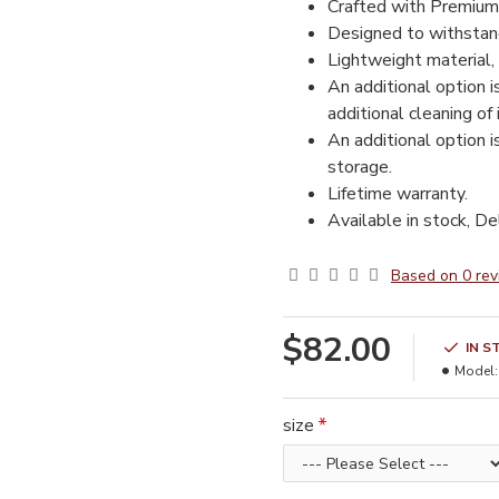
Crafted with Premium
Designed to withstand
Lightweight material, 
An additional option i
additional cleaning of
An additional option i
storage.
Lifetime warranty.
Available in stock, De
Based on 0 rev
$82.00
IN S
Model:
size