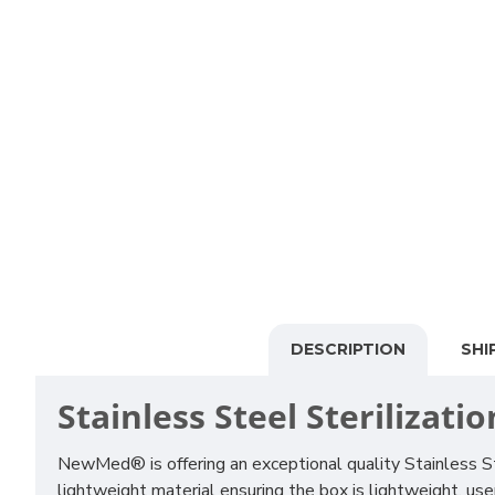
DESCRIPTION
SHI
Stainless Steel Sterilizati
NewMed® is offering an exceptional quality Stainless Ste
lightweight material ensuring the box is lightweight, user