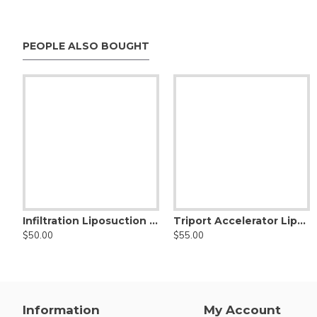
PEOPLE ALSO BOUGHT
Infiltration Liposuction Cannula - Nouvag Threaded Hub
Triport Accelerator Liposuction Cannula, Nouvag Threaded Hub
$50.00
$55.00
Information
My Account