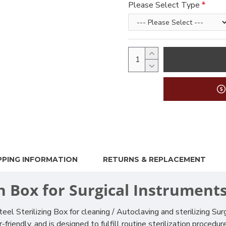
Please Select Type
PPING INFORMATION
RETURNS & REPLACEMENT
on Box for Surgical Instrument
el Sterilizing Box for cleaning / Autoclaving and sterilizing Su
-friendly, and is designed to fulfill routine sterilization procedu