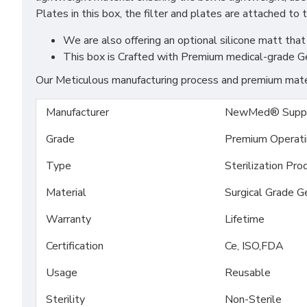
Plates in this box, the filter and plates are attached to 
We are also offering an optional silicone matt that 
This box is Crafted with Premium medical-grade G
Our Meticulous manufacturing process and premium materi
Manufacturer
NewMed® Suppl
Grade
Premium Operat
Type
Sterilization Pro
Material
Surgical Grade G
Warranty
Lifetime
Certification
Ce, ISO,FDA
Usage
Reusable
Sterility
Non-Sterile