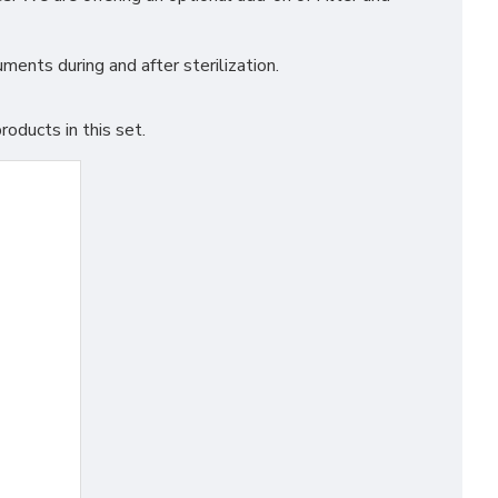
ments during and after sterilization.
oducts in this set.