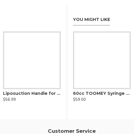
YOU MIGHT LIKE
Liposuction Handle for Nouvag Liposurg Cannula - vented
Three Port Harvester Cannula, Nouvag Threaded Hub
60cc TOOMEY Syringe to Luer Lock Syringe Connector-Adaptor
$56.99
$54.00
$
$59.00
Customer Service