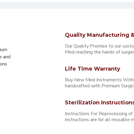
Quality Manufacturing &
Our Quality Promise to our cust
mium
Med reaching the hands of surgeons
e and
eons
Life Time Warranty
Buy New Med Instruments With L
handcrafted with Premium Surgica
Sterilization Instruction
Instructions For Reprocessing of
instructions are for all reusabl