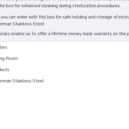
the box for enhanced cleaning during sterilization procedures.
you can order with this box for safe holding and storage of instru
erman Stainless Steel.
als enable us to offer a lifetime money-back warranty on the pr
ies
ing Room
ducts
erman Stainless Steel