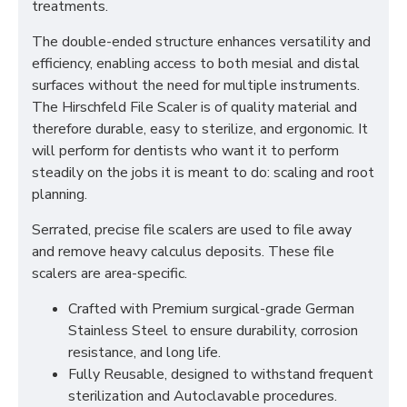
treatments.
The double-ended structure enhances versatility and
efficiency, enabling access to both mesial and distal
surfaces without the need for multiple instruments.
The Hirschfeld File Scaler is of quality material and
therefore durable, easy to sterilize, and ergonomic. It
will perform for dentists who want it to perform
steadily on the jobs it is meant to do: scaling and root
planning.
Serrated, precise file scalers are used to file away
and remove heavy calculus deposits. These file
scalers are area-specific.
Crafted with Premium surgical-grade German
Stainless Steel to ensure durability, corrosion
resistance, and long life.
Fully Reusable, designed to withstand frequent
sterilization and Autoclavable procedures.