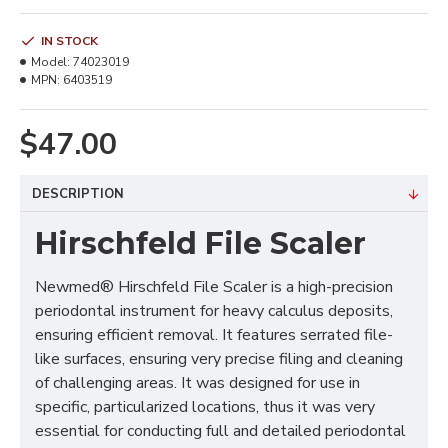
IN STOCK
Model:
74023019
MPN:
6403519
$47.00
DESCRIPTION
Hirschfeld File Scaler
Newmed® Hirschfeld File Scaler is a high-precision
periodontal instrument for heavy calculus deposits,
ensuring efficient removal. It features serrated file-
like surfaces, ensuring very precise filing and cleaning
of challenging areas. It was designed for use in
specific, particularized locations, thus it was very
essential for conducting full and detailed periodontal