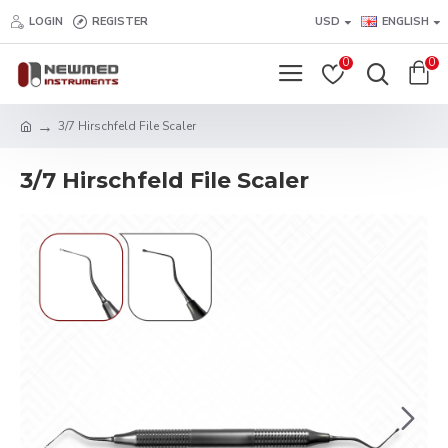
LOGIN
REGISTER
USD
ENGLISH
0
0
3/7 Hirschfeld File Scaler
3/7 Hirschfeld File Scaler