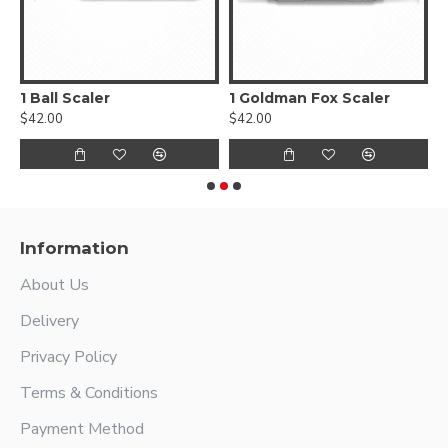
1 Ball Scaler
1 Goldman Fox Scaler
$42.00
$42.00
$
Information
About Us
Delivery
Privacy Policy
Terms & Conditions
Payment Method