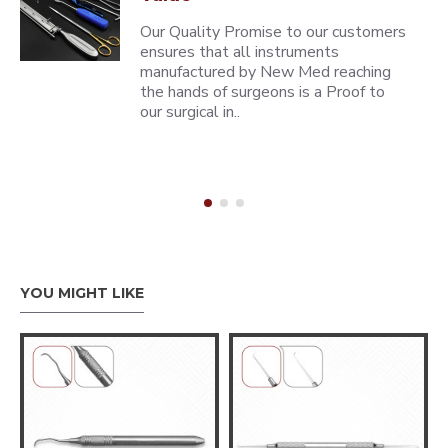
Our Quality Promise to our customers
ensures that all instruments
manufactured by New Med reaching
the hands of surgeons is a Proof to
our surgical in..
YOU MIGHT LIKE