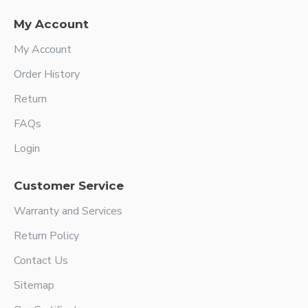
My Account
My Account
Order History
Return
FAQs
Login
Customer Service
Warranty and Services
Return Policy
Contact Us
Sitemap