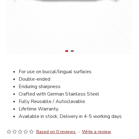
For use on buccal/lingual surfaces
Double-ended
Enduring sharpness
Crafted with German Stainless Steel
Fully Reusable / Autoclavable.
Lifetime Warranty.
Available in stock, Delivery in 4-5 working days
Based on 0 reviews.
-
Write a review