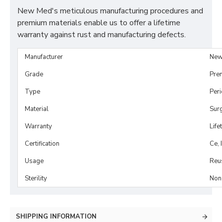
New Med's meticulous manufacturing procedures and
premium materials enable us to offer a lifetime
warranty against rust and manufacturing defects.
Manufacturer
New
Grade
Pre
Type
Per
Material
Surg
Warranty
Life
Certification
Ce, 
Usage
Reu
Sterility
Non-
SHIPPING INFORMATION