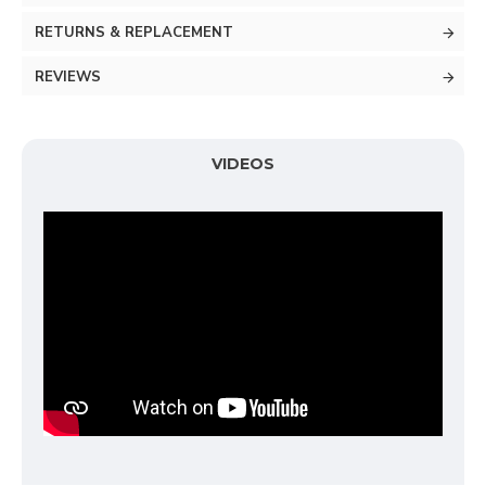
RETURNS & REPLACEMENT
REVIEWS
VIDEOS