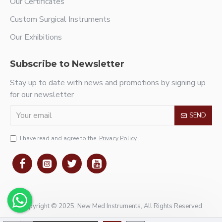
Our Certificates
Custom Surgical Instruments
Our Exhibitions
Subscribe to Newsletter
Stay up to date with news and promotions by signing up
for our newsletter
SEND
I have read and agree to the
Privacy Policy
Copyright © 2025, New Med Instruments, All Rights Reserved