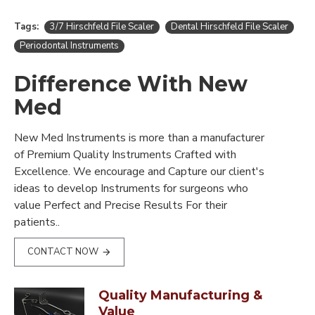
Tags:
3/7 Hirschfeld File Scaler
Dental Hirschfeld File Scaler
Periodontal Instruments
Difference With New
Med
New Med Instruments is more than a manufacturer
of Premium Quality Instruments Crafted with
Excellence. We encourage and Capture our client's
ideas to develop Instruments for surgeons who
value Perfect and Precise Results For their
patients..
CONTACT NOW
Quality Manufacturing &
Value