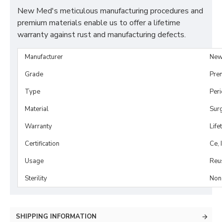
New Med's meticulous manufacturing procedures and
premium materials enable us to offer a lifetime
warranty against rust and manufacturing defects.
Manufacturer
New
Grade
Pre
Type
Per
Material
Surg
Warranty
Life
Certification
Ce, 
Usage
Reu
Sterility
Non-
SHIPPING INFORMATION