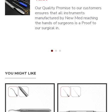
Our Quality Promise to our customers
ensures that all instruments
manufactured by New Med reaching
the hands of surgeons is a Proof to
our surgical in..
YOU MIGHT LIKE