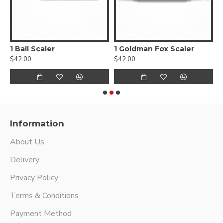
1 Ball Scaler
1 Goldman Fox Scaler
$42.00
$42.00
$
Information
About Us
Delivery
Privacy Policy
Terms & Conditions
Payment Method