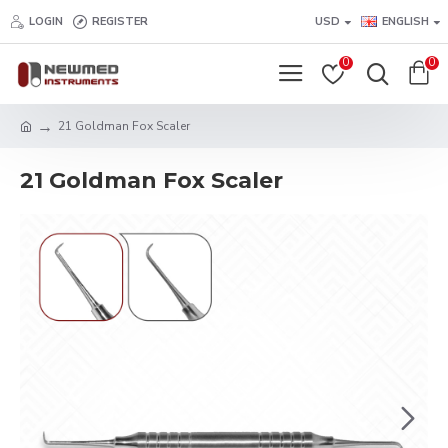
LOGIN
REGISTER
USD
ENGLISH
0
0
21 Goldman Fox Scaler
21 Goldman Fox Scaler