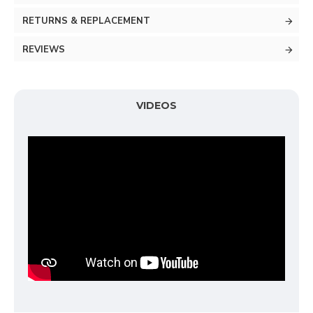
RETURNS & REPLACEMENT
REVIEWS
VIDEOS