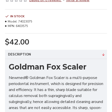
Based on 0 reviews.
-
Write a review
IN STOCK
Model:
74023075
MPN:
6403575
$42.00
DESCRIPTION
Goldman Fox Scaler
Newmed® Goldman Fox Scaler is a multi-purpose
periodontal instrument, which is designed for precision
and efficiency. It has a thin, sharp blade suitable for
calculus removal both supragingivally and
subgingivally, hence allowing detailed cleaning around
areas that are not easily accessible. Its sharp, spoon-