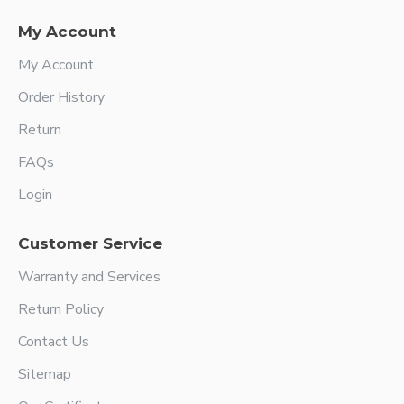
My Account
My Account
Order History
Return
FAQs
Login
Customer Service
Warranty and Services
Return Policy
Contact Us
Sitemap