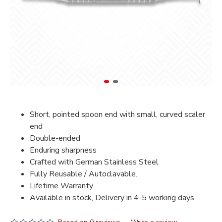
Short, pointed spoon end with small, curved scaler
end
Double-ended
Enduring sharpness
Crafted with German Stainless Steel
Fully Reusable / Autoclavable.
Lifetime Warranty.
Available in stock, Delivery in 4-5 working days