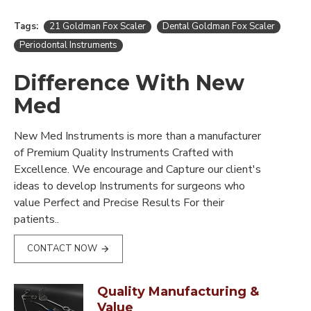
Tags:
21 Goldman Fox Scaler
Dental Goldman Fox Scaler
Periodontal Instruments
Difference With New
Med
New Med Instruments is more than a manufacturer
of Premium Quality Instruments Crafted with
Excellence. We encourage and Capture our client's
ideas to develop Instruments for surgeons who
value Perfect and Precise Results For their
patients..
CONTACT NOW
Quality Manufacturing &
Value