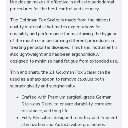
like design makes it effective in delicate periodontal
procedures for the best control and accuracy.
The Goldman Fox Scaler is made from the highest
quality materials that match expectations for
durability and performance for maintaining the hygiene
of the mouth or in performing different procedures in
treating periodontal diseases. This hand instrument is
also lightweight and has been ergonomically
designed to minimize hand fatigue from extended use.
Thin and sharp, the 21 Goldman Fox Scaler can be
used as a sharp spoon to remove calculus both
supragingivally and subgingivally.
Crafted with Premium surgical-grade German
Stainless Steel to ensure durability, corrosion
resistance, and long life.
Fully Reusable, designed to withstand frequent
sterilization and Autoclavable procedures.