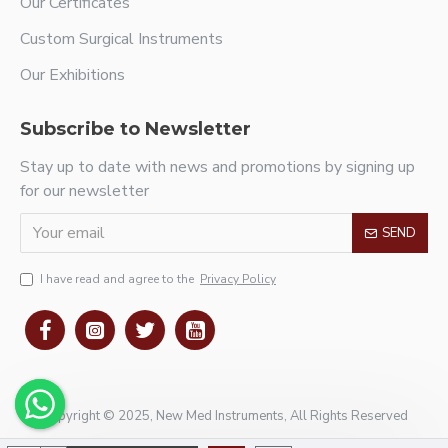
Our Certificates
Custom Surgical Instruments
Our Exhibitions
Subscribe to Newsletter
Stay up to date with news and promotions by signing up
for our newsletter
SEND
I have read and agree to the
Privacy Policy
Copyright © 2025, New Med Instruments, All Rights Reserved