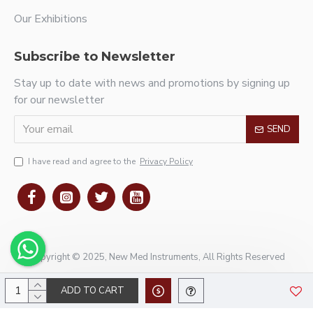
Our Exhibitions
Subscribe to Newsletter
Stay up to date with news and promotions by signing up
for our newsletter
SEND
I have read and agree to the
Privacy Policy
Copyright © 2025, New Med Instruments, All Rights Reserved
ADD TO CART