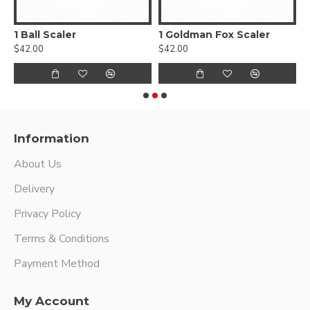
1 Ball Scaler
1 Goldman Fox Scaler
$42.00
$42.00
$
Information
About Us
Delivery
Privacy Policy
Terms & Conditions
Payment Method
My Account