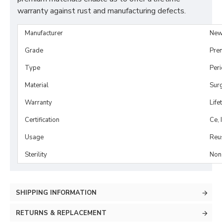
warranty against rust and manufacturing defects.
Manufacturer
New
Grade
Pre
Type
Per
Material
Surg
Warranty
Life
Certification
Ce, 
Usage
Reu
Sterility
Non-
SHIPPING INFORMATION
RETURNS & REPLACEMENT