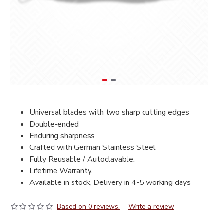
Universal blades with two sharp cutting edges
Double-ended
Enduring sharpness
Crafted with German Stainless Steel
Fully Reusable / Autoclavable.
Lifetime Warranty.
Available in stock, Delivery in 4-5 working days
Based on 0 reviews.
-
Write a review