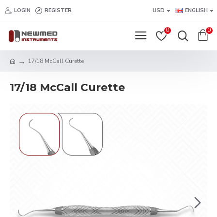
LOGIN
REGISTER
USD
ENGLISH
0
0
17/18 McCall Curette
17/18 McCall Curette