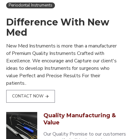
Periodontal Instruments
Difference With New
Med
New Med Instruments is more than a manufacturer
of Premium Quality Instruments Crafted with
Excellence. We encourage and Capture our client's
ideas to develop Instruments for surgeons who
value Perfect and Precise Results For their
patients..
CONTACT NOW
Quality Manufacturing &
Value
Our Quality Promise to our customers