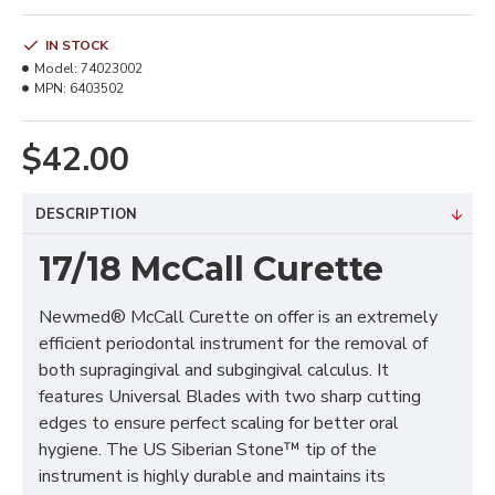
IN STOCK
Model:
74023002
MPN:
6403502
$42.00
DESCRIPTION
17/18 McCall Curette
Newmed® McCall Curette on offer is an extremely
efficient periodontal instrument for the removal of
both supragingival and subgingival calculus. It
features Universal Blades with two sharp cutting
edges to ensure perfect scaling for better oral
hygiene. The US Siberian Stone™ tip of the
instrument is highly durable and maintains its