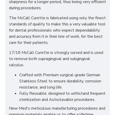
sharpness for a longer period, thus being very efficient
during procedures.
The McCall Curette is fabricated using only the finest
standards of quality to make this a very valuable tool
for dental professionals who expect dependability
and accuracy from it in their line of work, for the best
care for their patients.
17/18 McCall Curette is strongly curved and is used
to remove both supragingival and subgingival
calculus.
Crafted with Premium surgical-grade German
Stainless Steel to ensure durability, corrosion
resistance, and long life.
Fully Reusable, designed to withstand frequent
sterilization and Autoclavable procedures.
New Med's meticulous manufacturing procedures and
premium materials enable us to offer a lifetime