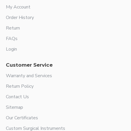
My Account
Order History
Return
FAQs
Login
Customer Service
Warranty and Services
Return Policy
Contact Us
Sitemap
Our Certificates
Custom Surgical Instruments