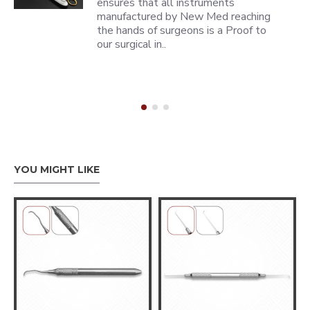
ensures that all instruments
manufactured by New Med reaching
the hands of surgeons is a Proof to
our surgical in..
YOU MIGHT LIKE