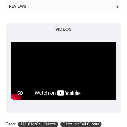
REVIEWS
VIDEOS
Tags:
17/18 McCall Curette
Dental McCall Curette