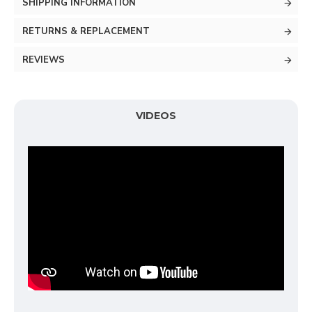
SHIPPING INFORMATION
RETURNS & REPLACEMENT
REVIEWS
VIDEOS