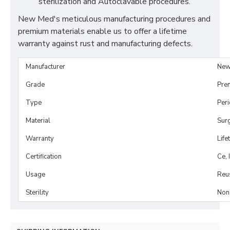
sterilization and Autoclavable procedures.
New Med's meticulous manufacturing procedures and
premium materials enable us to offer a lifetime
warranty against rust and manufacturing defects.
Manufacturer
New
Grade
Pre
Type
Per
Material
Surg
Warranty
Life
Certification
Ce, 
Usage
Reu
Sterility
Non-