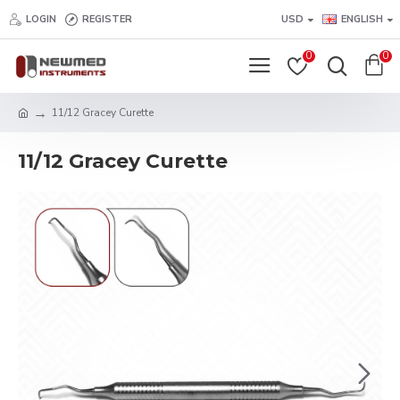
LOGIN
REGISTER
USD
ENGLISH
0
0
11/12 Gracey Curette
11/12 Gracey Curette