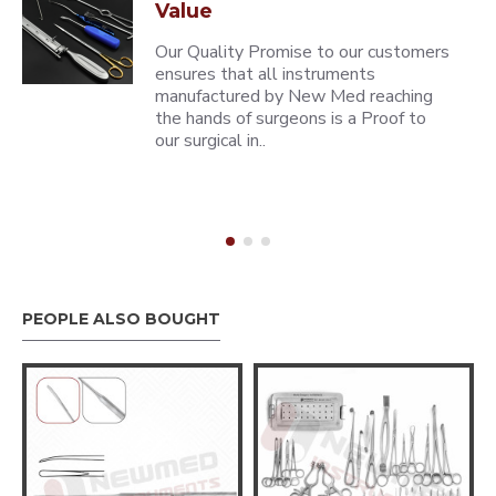
Value
Our Quality Promise to our customers
ensures that all instruments
manufactured by New Med reaching
the hands of surgeons is a Proof to
our surgical in..
PEOPLE ALSO BOUGHT