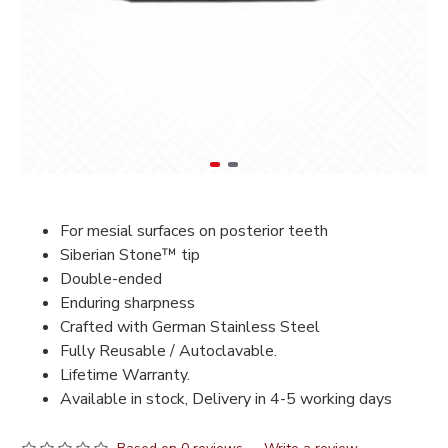
For mesial surfaces on posterior teeth
Siberian Stone™ tip
Double-ended
Enduring sharpness
Crafted with German Stainless Steel
Fully Reusable / Autoclavable.
Lifetime Warranty.
Available in stock, Delivery in 4-5 working days