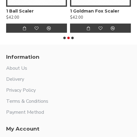
1 Ball Scaler
1 Goldman Fox Scaler
$42.00
$42.00
$
Information
About Us
Delivery
Privacy Policy
Terms & Conditions
Payment Method
My Account