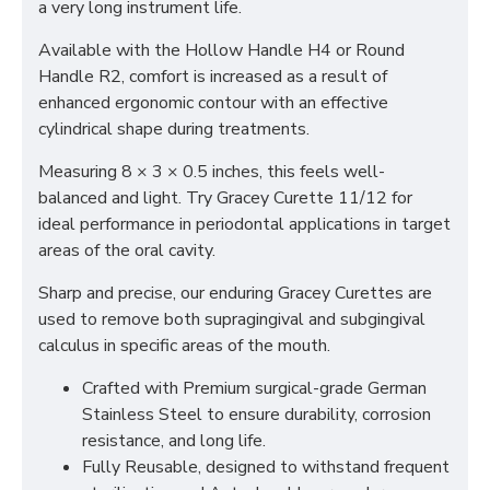
a very long instrument life.
Available with the Hollow Handle H4 or Round
Handle R2, comfort is increased as a result of
enhanced ergonomic contour with an effective
cylindrical shape during treatments.
Measuring 8 × 3 × 0.5 inches, this feels well-
balanced and light. Try Gracey Curette 11/12 for
ideal performance in periodontal applications in target
areas of the oral cavity.
Sharp and precise, our enduring Gracey Curettes are
used to remove both supragingival and subgingival
calculus in specific areas of the mouth.
Crafted with Premium surgical-grade German
Stainless Steel to ensure durability, corrosion
resistance, and long life.
Fully Reusable, designed to withstand frequent