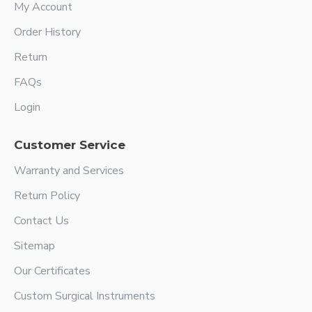
My Account
Order History
Return
FAQs
Login
Customer Service
Warranty and Services
Return Policy
Contact Us
Sitemap
Our Certificates
Custom Surgical Instruments