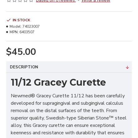
Based on 0 reviews.
-
Write a review
IN STOCK
Model:
74023007
MPN:
6403507
$45.00
DESCRIPTION
11/12 Gracey Curette
Newmed® Gracey Curette 11/12 has been carefully
developed for supragingival and subgingival calculus
removal on the distal surfaces of the teeth. From
superior quality, Swedish-type Siberian Stone™ steel
alloy, this Gracey curette can ensure exceptional
keenness and resistance with durability that ensures