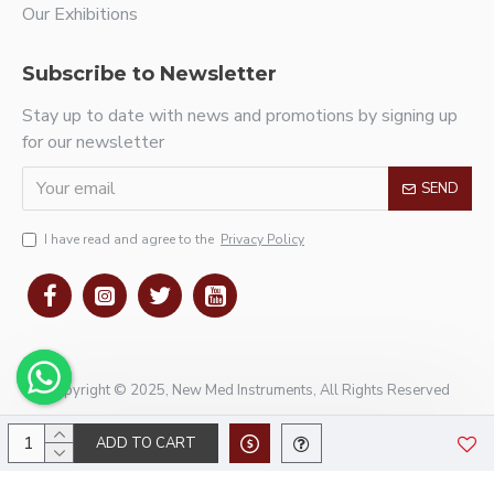
Our Exhibitions
Subscribe to Newsletter
Stay up to date with news and promotions by signing up
for our newsletter
SEND
I have read and agree to the
Privacy Policy
Copyright © 2025, New Med Instruments, All Rights Reserved
ADD TO CART