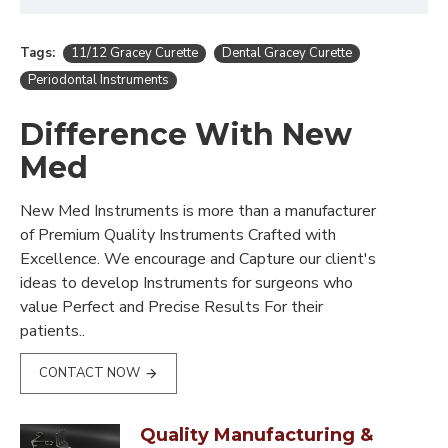
Tags:
11/12 Gracey Curette
Dental Gracey Curette
Periodontal Instruments
Difference With New
Med
New Med Instruments is more than a manufacturer
of Premium Quality Instruments Crafted with
Excellence. We encourage and Capture our client's
ideas to develop Instruments for surgeons who
value Perfect and Precise Results For their
patients..
CONTACT NOW
Quality Manufacturing &