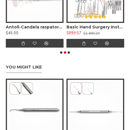
Soft Tissue Retractor, Stainless steel ( Reusable)
Antoli-Candela raspatory - Dissection of soft tissue 1.8mm wide-curved
Basic Hand Surgery Instruments Set
$45.00
$899.57
$
$1,499.29
YOU MIGHT LIKE