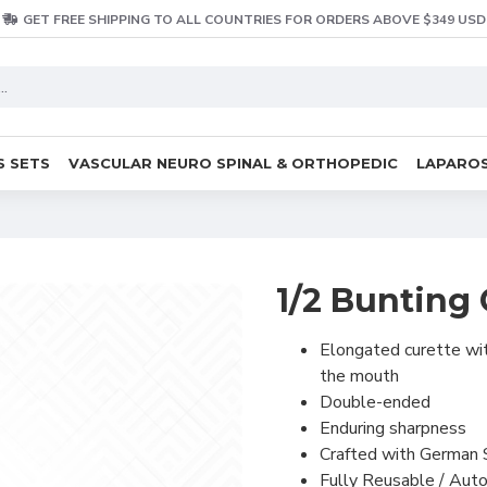
GET FREE SHIPPING TO ALL COUNTRIES FOR ORDERS ABOVE $349 USD
S SETS
VASCULAR NEURO SPINAL & ORTHOPEDIC
LAPAROS
1/2 Bunting 
Elongated curette wit
the mouth
Double-ended
Enduring sharpness
Crafted with German 
Fully Reusable / Auto