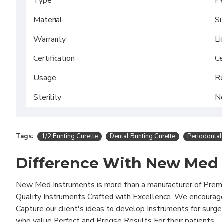
Type
Pe
Material
Su
Warranty
Li
Certification
Ce
Usage
R
Sterility
N
Tags:
1/2 Bunting Curette
Dental Bunting Curette
Periodontal
Difference With New Med
New Med Instruments is more than a manufacturer of Pre
Quality Instruments Crafted with Excellence. We encourag
Capture our client's ideas to develop Instruments for surg
who value Perfect and Precise Results For their patients..