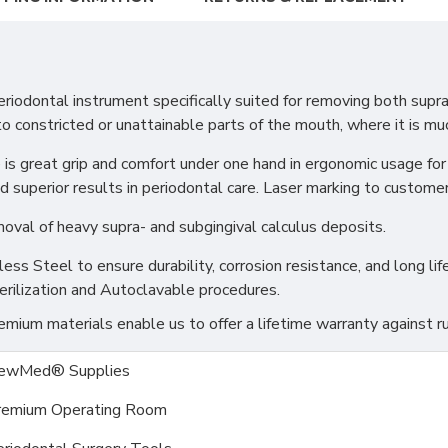
iodontal instrument specifically suited for removing both supr
to constricted or unattainable parts of the mouth, where it is mu
e is great grip and comfort under one hand in ergonomic usage fo
d superior results in periodontal care. Laser marking to customer 
moval of heavy supra- and subgingival calculus deposits.
s Steel to ensure durability, corrosion resistance, and long life
erilization and Autoclavable procedures.
ium materials enable us to offer a lifetime warranty against ru
ewMed® Supplies
remium Operating Room