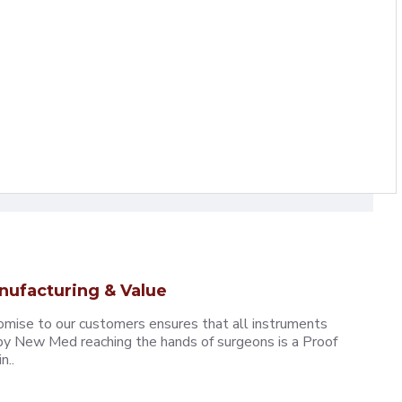
nufacturing & Value
omise to our customers ensures that all instruments
y New Med reaching the hands of surgeons is a Proof
n..