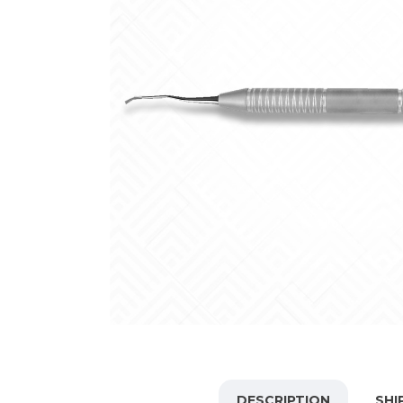
DESCRIPTION
SHI