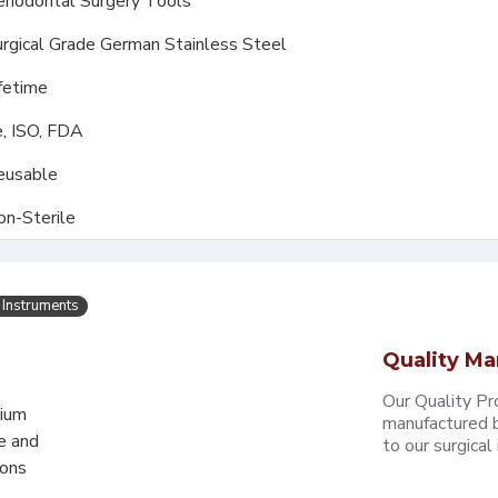
riodontal Surgery Tools
rgical Grade German Stainless Steel
fetime
, ISO, FDA
eusable
on-Sterile
 Instruments
Quality Ma
Our Quality Pr
mium
manufactured b
e and
to our surgical i
eons