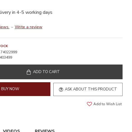
livery in 4-5 working days
iews.
-
Write a review
TOCK
74022999
403499
ADD TO CART
BUY NOW
ASK ABOUT THIS PRODUCT
Add to Wish List
VIDEOS
REVIEWS