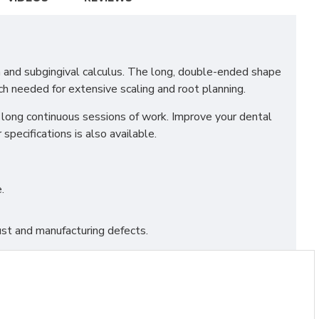
a and subgingival calculus. The long, double-ended shape
ch needed for extensive scaling and root planning.
r long continuous sessions of work. Improve your dental
specifications is also available.
.
st and manufacturing defects.