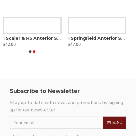
1 Scaler & H5 Anterior Scaler
1 Springfield Anterior Scaler
$42.00
$47.00
Subscribe to Newsletter
Stay up to date with news and promotions by signing
up for our newsletter
SEND