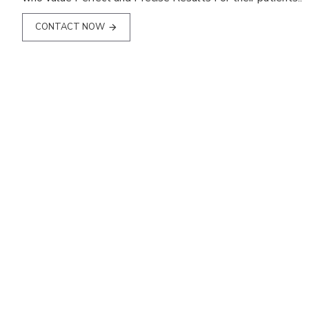
CONTACT NOW