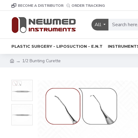
BECOME A DISTRIBUTOR
ORDER TRACKING
All
PLASTIC SURGERY - LIPOSUCTION - E.N.T
INSTRUMENT
1/2 Bunting Curette