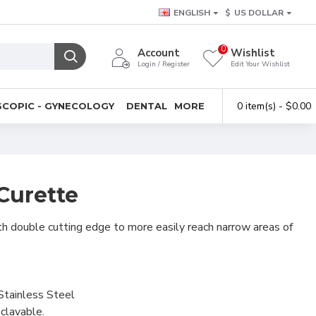
ENGLISH
$
US DOLLAR
0
Account
Wishlist
Login / Register
Edit Your Wishlist
0 item(s) - $0.00
COPIC - GYNECOLOGY
DENTAL
MORE
Curette
h double cutting edge to more easily reach narrow areas of
Stainless Steel
clavable.