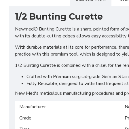
1/2 Bunting Curette
Newmed® Bunting Curette is a sharp, pointed form of per
with its double-cutting edges allows easy accessibility 
With durable materials at its core for performance, ther
practice with this premium tool, which is designed to yiel
1/2 Bunting Curette is combined with a chisel for the re
Crafted with Premium surgical-grade German Stainles
Fully Reusable, designed to withstand frequent st
New Med's meticulous manufacturing procedures and prem
Manufacturer
N
Grade
P