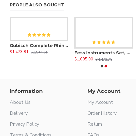
PEOPLE ALSO BOUGHT
1 Anterior Scaler
$47.00
0/00 Morse Sickle Scaler
$47.00
Gubisch Complete Rhinoplasty Instruments Set
$1,473.81
$2,947.61
sty Instruments Set of 30 Pieces, Micro Eye Surgery Set
Fess Instruments Set, Complete Set of Endoscopic Sinus Surgery Instruments
$1,095.00
$4,473.78
Information
My Account
About Us
My Account
Delivery
Order History
Privacy Policy
Return
Terms & Conditions
FAQs