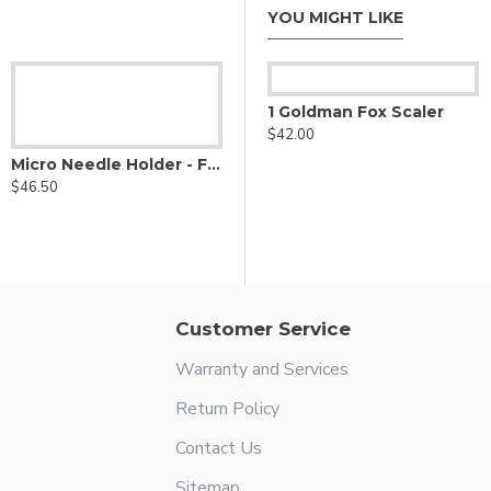
YOU MIGHT LIKE
1 Ball Scaler
1 Goldman Fox Scaler
$42.00
$42.00
Micro Needle Holder - Fine Delicate Jaws W/ Diamond Dust
$46.50
Customer Service
Warranty and Services
Return Policy
Contact Us
Sitemap