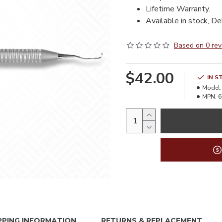
Lifetime Warranty.
Available in stock, De
Based on 0 rev
$42.00
IN S
Model:
MPN:
6
PPING INFORMATION
RETURNS & REPLACEMENT