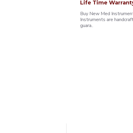
Life Time Warrant
Buy New Med Instruments
Instruments are handcraf
guara..