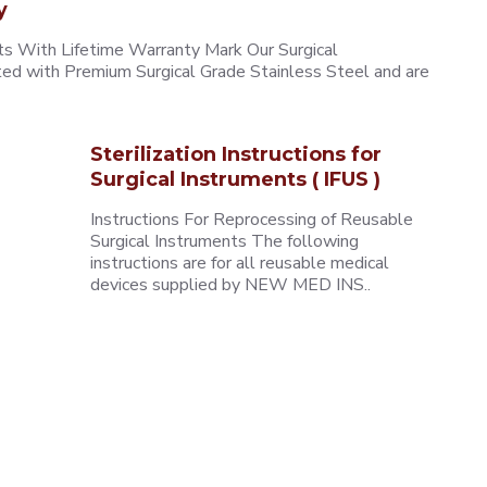
y
 With Lifetime Warranty Mark Our Surgical
ted with Premium Surgical Grade Stainless Steel and are
Sterilization Instructions for
Surgical Instruments ( IFUS )
Instructions For Reprocessing of Reusable
Surgical Instruments The following
instructions are for all reusable medical
devices supplied by NEW MED INS..