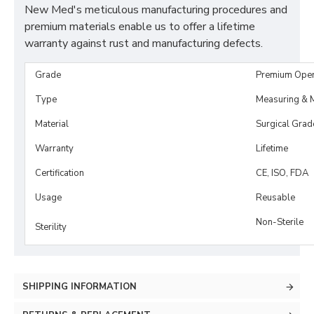
New Med's meticulous manufacturing procedures and
premium materials enable us to offer a lifetime
warranty against rust and manufacturing defects.
Grade
Premium Ope
Type
Measuring & M
Material
Surgical Grad
Warranty
Lifetime
Certification
CE, ISO, FDA
Usage
Reusable
Non-Sterile
Sterility
SHIPPING INFORMATION