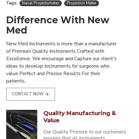
Tags:
Nasal Projectometer
Projection Meter
Difference With New
Med
New Med Instruments is more than a manufacturer
of Premium Quality Instruments Crafted with
Excellence. We encourage and Capture our client's
ideas to develop Instruments for surgeons who
value Perfect and Precise Results For their
patients..
CONTACT NOW
Quality Manufacturing &
Value
Our Quality Promise to our customers
ensures that all instruments