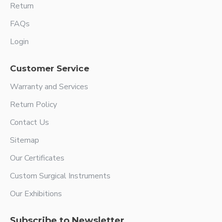
Return
FAQs
Login
Customer Service
Warranty and Services
Return Policy
Contact Us
Sitemap
Our Certificates
Custom Surgical Instruments
Our Exhibitions
Subscribe to Newsletter