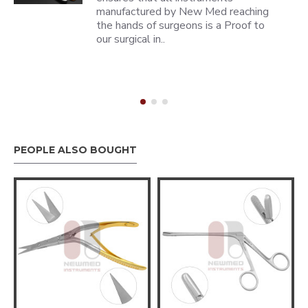
manufactured by New Med reaching
the hands of surgeons is a Proof to
our surgical in..
PEOPLE ALSO BOUGHT