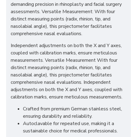
demanding precision in rhinoplasty and facial surgery
assessments. Versatile Measurement: With four
distinct measuring points (radix, rhinion, tip, and
nasolabial angle), this projectometer facilitates
comprehensive nasal evaluations.
Independent adjustments on both the X and Y axes,
coupled with calibration marks, ensure meticulous
measurements. Versatile Measurement With four
distinct measuring points (radix, rhinion, tip, and
nasolabial angle), this projectometer facilitates
comprehensive nasal evaluations. Independent
adjustments on both the X and Y axes, coupled with
calibration marks, ensure meticulous measurements.
Crafted from premium German stainless steel,
ensuring durability and reliability.
Autoclavable for repeated use, making it a
sustainable choice for medical professionals.