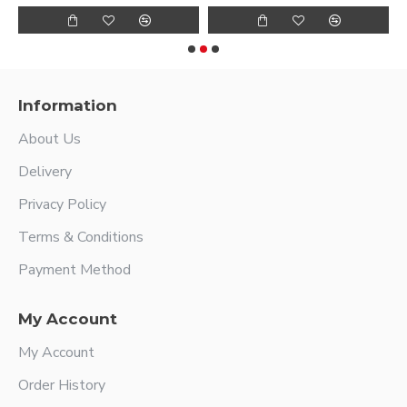
Information
About Us
Delivery
Privacy Policy
Terms & Conditions
Payment Method
My Account
My Account
Order History