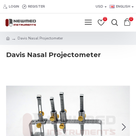
LOGIN
REGISTER
USD
ENGLISH
0
0
Davis Nasal Projectometer
Davis Nasal Projectometer