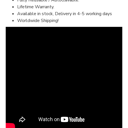
Fully Reusable / Autoclavable.
Lifetime Warranty.
Available in stock, Delivery in 4-5 working days
Worldwide Shipping!