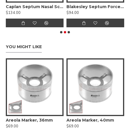
Caplan Septum Nasal Scissors, Serrated, Angled ( Tungsten Carbide )
Blakesley Septum Forceps - Serrated Jaw
$134.00
$94.00
$
YOU MIGHT LIKE
 Cartilage Measuring Forceps
Areola Marker, 36mm
Areola Marker, 40mm
A
$69.00
$69.00
$