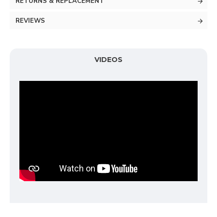
RETURNS & REPLACEMENT
REVIEWS
VIDEOS