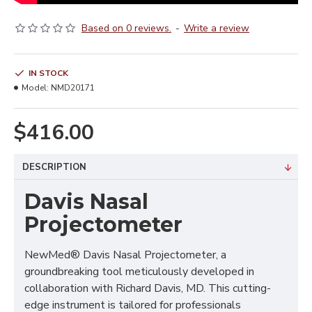
Based on 0 reviews.
-
Write a review
IN STOCK
Model:
NMD20171
$416.00
DESCRIPTION
Davis Nasal
Projectometer
NewMed® Davis Nasal Projectometer, a
groundbreaking tool meticulously developed in
collaboration with Richard Davis, MD. This cutting-
edge instrument is tailored for professionals