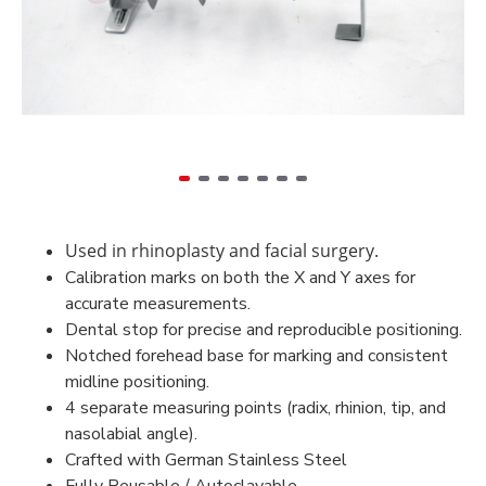
Used in rhinoplasty and facial surgery.
Calibration marks on both the X and Y axes for
accurate measurements.
Dental stop for precise and reproducible positioning.
Notched forehead base for marking and consistent
midline positioning.
4 separate measuring points (radix, rhinion, tip, and
nasolabial angle).
Crafted with German Stainless Steel