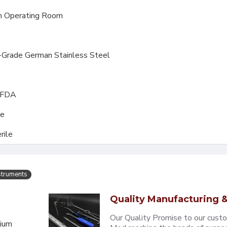
 Operating Room
l-Grade German Stainless Steel
, FDA
le
rile
struments
Quality Manufacturing &
Our Quality Promise to our cust
mium