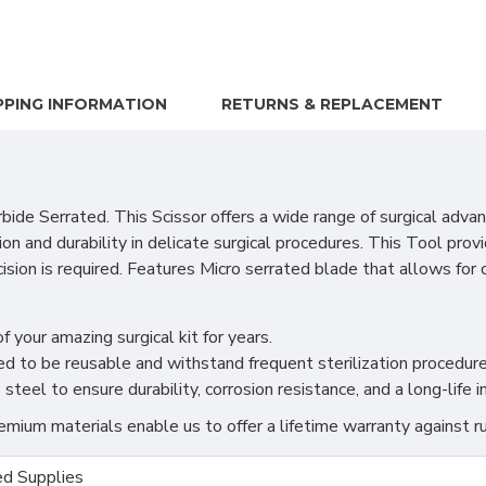
PPING INFORMATION
RETURNS & REPLACEMENT
de Serrated. This Scissor offers a wide range of surgical advant
on and durability in delicate surgical procedures. This Tool pro
ision is required. Features Micro serrated blade that allows for 
f your amazing surgical kit for years.
ned to be reusable and withstand frequent sterilization procedure
teel to ensure durability, corrosion resistance, and a long-life 
ium materials enable us to offer a lifetime warranty against ru
d Supplies