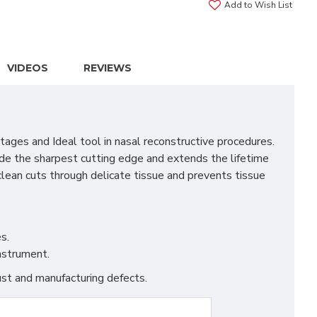
Add to Wish List
VIDEOS
REVIEWS
ages and Ideal tool in nasal reconstructive procedures.
vide the sharpest cutting edge and extends the lifetime
clean cuts through delicate tissue and prevents tissue
s.
instrument.
st and manufacturing defects.