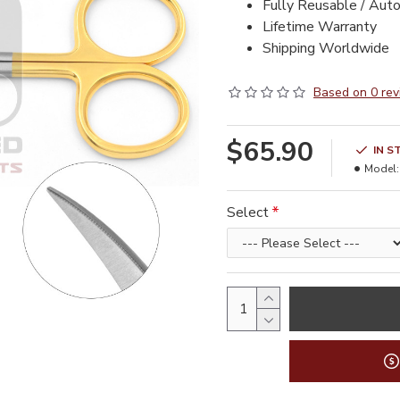
Fully Reusable / Aut
Lifetime Warranty
Shipping Worldwide
Based on 0 rev
$65.90
IN S
Model:
Select