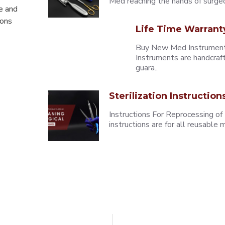
Med reaching the hands of surgeons
e and
eons
Life Time Warrant
Buy New Med Instruments
Instruments are handcraf
guara..
Sterilization Instruction
Instructions For Reprocessing of
instructions are for all reusabl