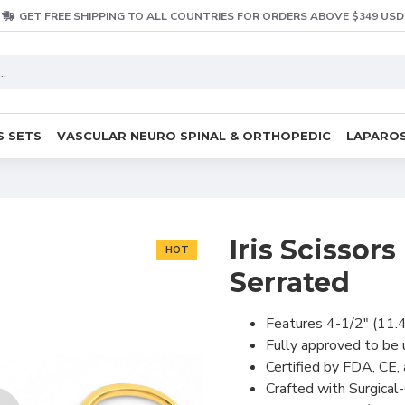
GET FREE SHIPPING TO ALL COUNTRIES FOR ORDERS ABOVE $349 USD
S SETS
VASCULAR NEURO SPINAL & ORTHOPEDIC
LAPAROS
Iris Scissor
HOT
Serrated
Features 4-1/2" (11.4
Fully approved to be
Certified by FDA, CE,
Crafted with Surgical