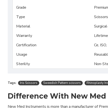
Grade
Premium
Type
Scissors
Material
Surgica
Warranty
Lifetime
Certification
Ce, ISO
Usage
Reusab
Sterility
Non-Ste
Tags:
Iris Scissors
Sweedish Pattern scissors
Rhinoplasty In
Difference With New Med
New Med Instruments is more than a manufacturer of Pre