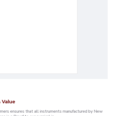
 Value
omers ensures that all instruments manufactured by New