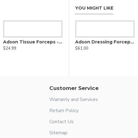
YOU MIGHT LIKE
in Rowland Nasal Hump Forcep
Adson Tissue Forceps - 2x3 Teeth
Adson Dressing Forceps - stainless steel
$24.99
$61.00
Adson Delicate Thumb Forceps - Lightweight Fenestrated Handle
$69.50
Customer Service
Warranty and Services
Return Policy
Contact Us
Sitemap