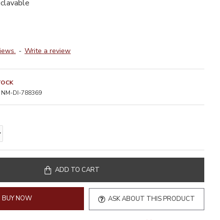
oclavable
iews.
-
Write a review
TOCK
NM-DI-788369
ADD TO CART
BUY NOW
ASK ABOUT THIS PRODUCT