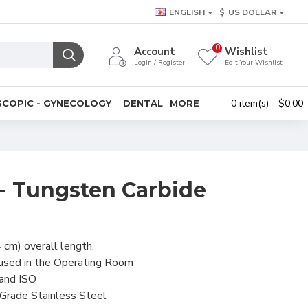
ENGLISH
$
US DOLLAR
0
Account
Wishlist
Login / Register
Edit Your Wishlist
0 item(s) - $0.00
COPIC - GYNECOLOGY
DENTAL
MORE
s - Tungsten Carbide
 cm) overall length.
 used in the Operating Room
 and ISO
-Grade Stainless Steel