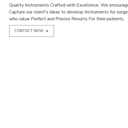
Quality Instruments Crafted with Excellence. We encourag
Capture our client's ideas to develop Instruments for surg
who value Perfect and Precise Results For their patients..
CONTACT NOW