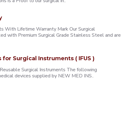
 is a Proof to our surgical in..
y
 With Lifetime Warranty Mark Our Surgical
ted with Premium Surgical Grade Stainless Steel and are
s for Surgical Instruments ( IFUS )
 Reusable Surgical Instruments The following
e medical devices supplied by NEW MED INS..