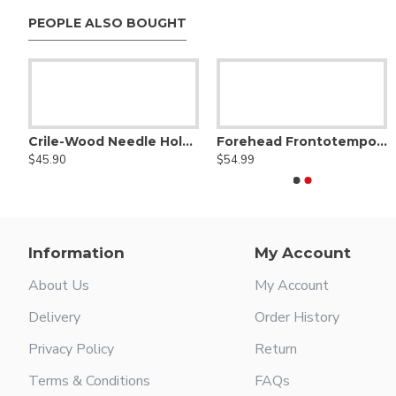
PEOPLE ALSO BOUGHT
Aufricht nasal retractor
$48.00
Ribbon style ring handle
Rusk
$109.99
Crile-Wood Needle Holder - Tungsten Carbide
Forehead Frontotemporal Dissector,Straight
$45.90
$54.99
Information
My Account
About Us
My Account
Delivery
Order History
Privacy Policy
Return
Terms & Conditions
FAQs