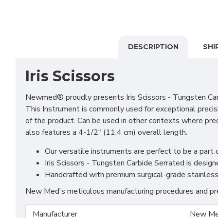
DESCRIPTION
SHI
Iris Scissors
Newmed® proudly presents Iris Scissors - Tungsten Carbi
This Instrument is commonly used for exceptional precisi
of the product. Can be used in other contexts where prec
also features a 4-1/2" (11.4 cm) overall length.
Our versatile instruments are perfect to be a part o
Iris Scissors - Tungsten Carbide Serrated is desig
Handcrafted with premium surgical-grade stainless s
New Med's meticulous manufacturing procedures and prem
Manufacturer
New Me