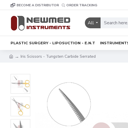
BECOME A DISTRIBUTOR
ORDER TRACKING
All
PLASTIC SURGERY - LIPOSUCTION - E.N.T
INSTRUMENT
Iris Scissors - Tungsten Carbide Serrated