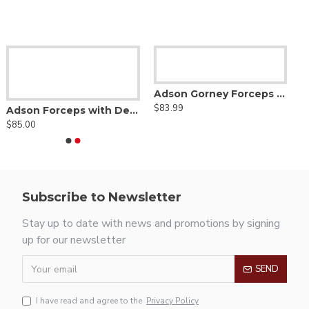
Adson Gorney Forceps - Diamond Dust Jaw
$83.99
Adson Forceps with Delicate Smooth Jaw - Tungsten Carbide
$85.00
Subscribe to Newsletter
Stay up to date with news and promotions by signing
up for our newsletter
SEND
I have read and agree to the
Privacy Policy