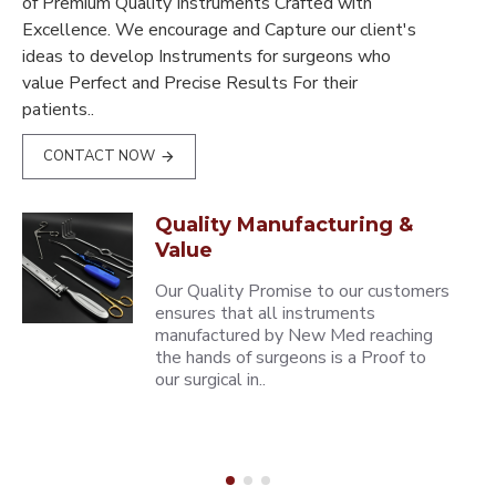
of Premium Quality Instruments Crafted with
Excellence. We encourage and Capture our client's
ideas to develop Instruments for surgeons who
value Perfect and Precise Results For their
patients..
CONTACT NOW
Quality Manufacturing &
Value
Our Quality Promise to our customers
ensures that all instruments
manufactured by New Med reaching
the hands of surgeons is a Proof to
our surgical in..