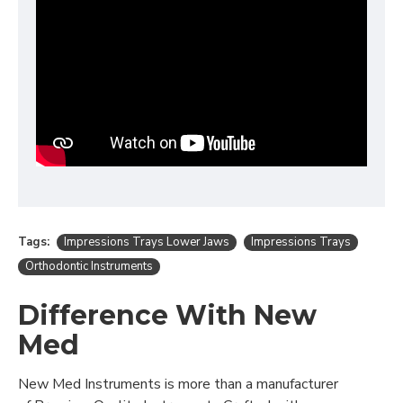
Tags:
Impressions Trays Lower Jaws
Impressions Trays
Orthodontic Instruments
Difference With New
Med
New Med Instruments is more than a manufacturer