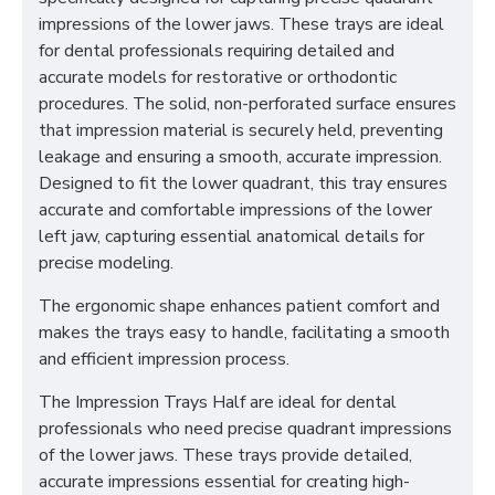
impressions of the lower jaws. These trays are ideal
for dental professionals requiring detailed and
accurate models for restorative or orthodontic
procedures. The solid, non-perforated surface ensures
that impression material is securely held, preventing
leakage and ensuring a smooth, accurate impression.
Designed to fit the lower quadrant, this tray ensures
accurate and comfortable impressions of the lower
left jaw, capturing essential anatomical details for
precise modeling.
The ergonomic shape enhances patient comfort and
makes the trays easy to handle, facilitating a smooth
and efficient impression process.
The Impression Trays Half are ideal for dental
professionals who need precise quadrant impressions
of the lower jaws. These trays provide detailed,
accurate impressions essential for creating high-