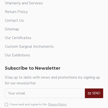
Warranty and Services
Return Policy
Contact Us
Sitemap
Our Certificates
Custom Surgical Instruments
Our Exhibitions
Subscribe to Newsletter
Stay up to date with news and promotions by signing up
for our newsletter
SEND
I have read and agree to the
Privacy Policy