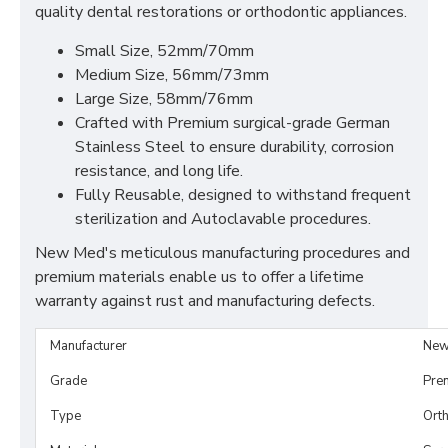
quality dental restorations or orthodontic appliances.
Small Size, 52mm/70mm
Medium Size, 56mm/73mm
Large Size, 58mm/76mm
Crafted with Premium surgical-grade German
Stainless Steel to ensure durability, corrosion
resistance, and long life.
Fully Reusable, designed to withstand frequent
sterilization and Autoclavable procedures.
New Med's meticulous manufacturing procedures and
premium materials enable us to offer a lifetime
warranty against rust and manufacturing defects.
Manufacturer
New
Grade
Pre
Type
Orth