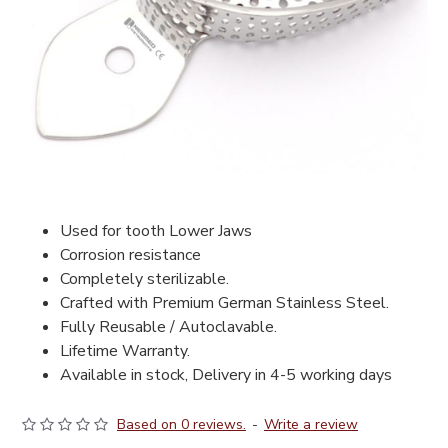
Used for tooth Lower Jaws
Corrosion resistance
Completely sterilizable.
Crafted with Premium German Stainless Steel.
Fully Reusable / Autoclavable.
Lifetime Warranty.
Available in stock, Delivery in 4-5 working days
Based on 0 reviews.
-
Write a review