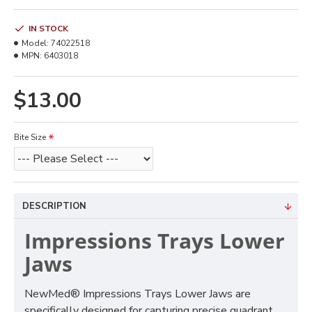
IN STOCK
Model:
74022518
MPN:
6403018
$13.00
Bite Size
DESCRIPTION
Impressions Trays Lower
Jaws
NewMed® Impressions Trays Lower Jaws are
specifically designed for capturing precise quadrant