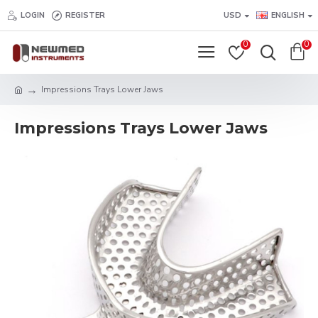
LOGIN
REGISTER
USD
ENGLISH
0
0
Impressions Trays Lower Jaws
Impressions Trays Lower Jaws