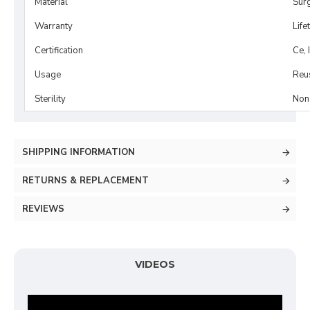
Material
Surg
Warranty
Life
Certification
Ce, 
Usage
Reu
Sterility
Non-
SHIPPING INFORMATION
RETURNS & REPLACEMENT
REVIEWS
VIDEOS