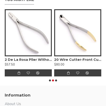
C
2 De La Rosa Plier Without Spring
20 Wire Cutter-Front Cutting Action
3
$57.50
$80.00
$
Information
About Us