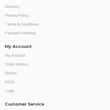
Delivery
Privacy Policy
Terms & Conditions
Payment Method
My Account
My Account
Order History
Return
FAQs
Login
Customer Service