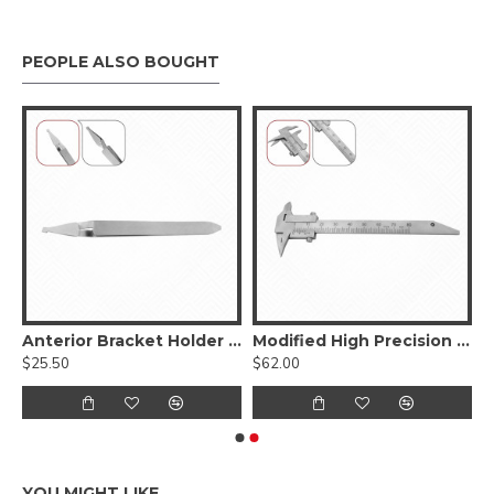
PEOPLE ALSO BOUGHT
s Upper Jaws
Anterior Bracket Holder Tweezers
Modified High Precision Gauge
$25.50
$62.00
YOU MIGHT LIKE