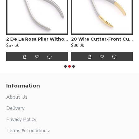
C
2 De La Rosa Plier Without Spring
20 Wire Cutter-Front Cutting Action
3
$57.50
$80.00
$
Information
About Us
Delivery
Privacy Policy
Terms & Conditions