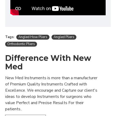
Tags:
Angled How Pliers
Angled Pliers
Orthodontic Pliers
Difference With New
Med
New Med Instruments is more than a manufacturer
of Premium Quality Instruments Crafted with
Excellence. We encourage and Capture our client's
ideas to develop Instruments for surgeons who
value Perfect and Precise Results For their
patients..