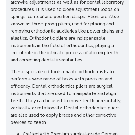
archwire adjustments as well as for dental laboratory
procedures. It is used to close adjustment loops on
springs; contour and position clasps. Pliers are Also
known as three-prong pliers, used for placing and
removing orthodontic auxiliaries like power chains and
elastics. Orthodontic pliers are indispensable
instruments in the field of orthodontics, playing a
crucial role in the intricate process of aligning teeth
and correcting dental irregularities.
These specialized tools enable orthodontists to
perform a wide range of tasks with precision and
efficiency. Dental orthodontics pliers are surgical
instruments that are used to manipulate and align
teeth. They can be used to move teeth horizontally,
vertically, or rotationally. Dental orthodontics pliers
are also used to apply braces and other corrective
devices to teeth.
Crafted with Premium surgical-grade German