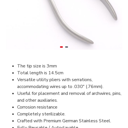
The tip size is 3mm
Total length is 14.5cm
Versatile utility pliers with serrations,
accommodating wires up to .030″ (.76mm).
Useful for placement and removal of archwires, pins,
and other auxiliaries.
Corrosion resistance
Completely sterilizable.
Crafted with Premium German Stainless Steel.
Fully Reusable / Autoclavable.