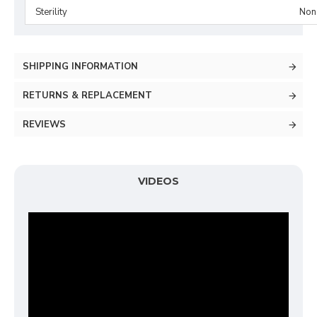
Sterility
Non-
SHIPPING INFORMATION
RETURNS & REPLACEMENT
REVIEWS
VIDEOS