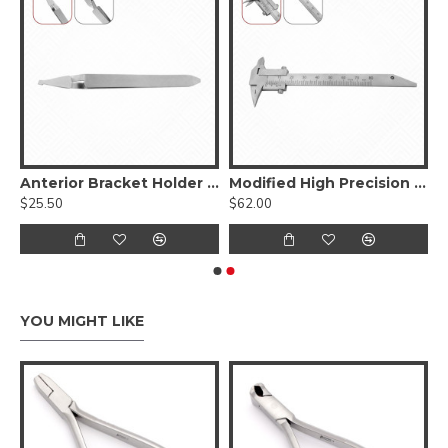
ays Lower Jaws
Anterior Bracket Holder Tweezers
Modified High Precision Gauge
$25.50
$62.00
YOU MIGHT LIKE