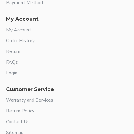
Payment Method
My Account
My Account
Order History
Return
FAQs
Login
Customer Service
Warranty and Services
Return Policy
Contact Us
Sitemap