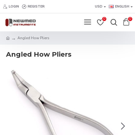
LOGIN
REGISTER
USD
ENGLISH
0
0
Angled How Pliers
Angled How Pliers