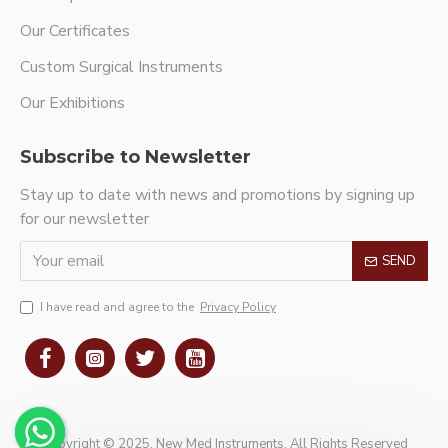
Our Certificates
Custom Surgical Instruments
Our Exhibitions
Subscribe to Newsletter
Stay up to date with news and promotions by signing up
for our newsletter
SEND
I have read and agree to the
Privacy Policy
Copyright © 2025, New Med Instruments, All Rights Reserved