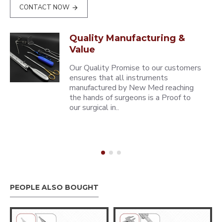
CONTACT NOW
Quality Manufacturing &
Value
Our Quality Promise to our customers
ensures that all instruments
manufactured by New Med reaching
the hands of surgeons is a Proof to
our surgical in..
PEOPLE ALSO BOUGHT