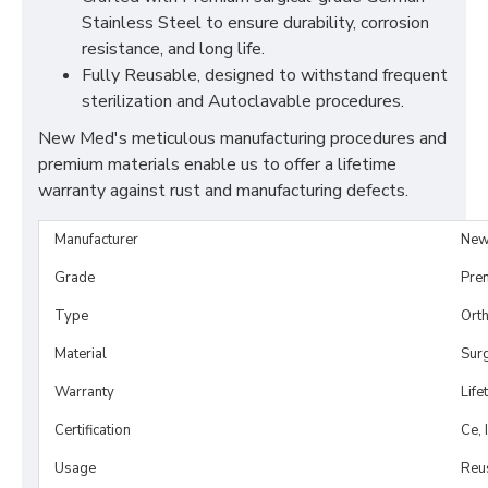
Stainless Steel to ensure durability, corrosion
resistance, and long life.
Fully Reusable, designed to withstand frequent
sterilization and Autoclavable procedures.
New Med's meticulous manufacturing procedures and
premium materials enable us to offer a lifetime
warranty against rust and manufacturing defects.
Manufacturer
New
Grade
Pre
Type
Orth
Material
Surg
Warranty
Life
Certification
Ce, 
Usage
Reu