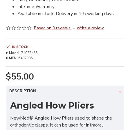
Lifetime Warranty.
Available in stock, Delivery in 4-5 working days
Based on 0 reviews.
-
Write a review
IN STOCK
Model:
74022486
MPN:
6402986
$55.00
DESCRIPTION
Angled How Pliers
NewMed® Angled How Pliers used to shape the
orthodontic clasps. It can be used for intraoral