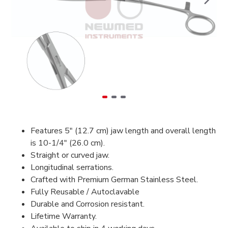
Features 5" (12.7 cm) jaw length and overall length
is 10-1/4" (26.0 cm).
Straight or curved jaw.
Longitudinal serrations.
Crafted with Premium German Stainless Steel.
Fully Reusable / Autoclavable
Durable and Corrosion resistant.
Lifetime Warranty.