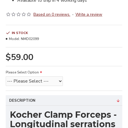
Available to ship in 4 working days
Based on 0 reviews.
-
Write a review
IN STOCK
Model:
NMD02099
$59.00
Please Select Option
DESCRIPTION
Kocher Clamp Forceps -
Longitudinal serrations