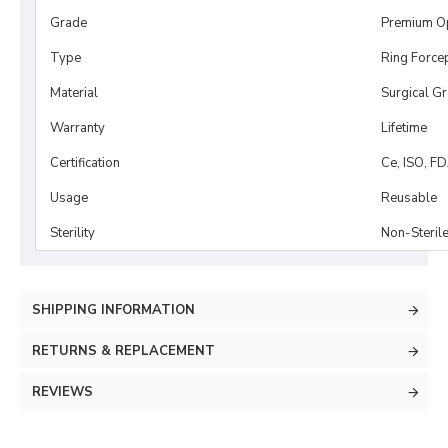
Grade
Premium O
Type
Ring Force
Material
Surgical G
Warranty
Lifetime
Certification
Ce, ISO, F
Usage
Reusable
Sterility
Non-Steril
SHIPPING INFORMATION
RETURNS & REPLACEMENT
REVIEWS