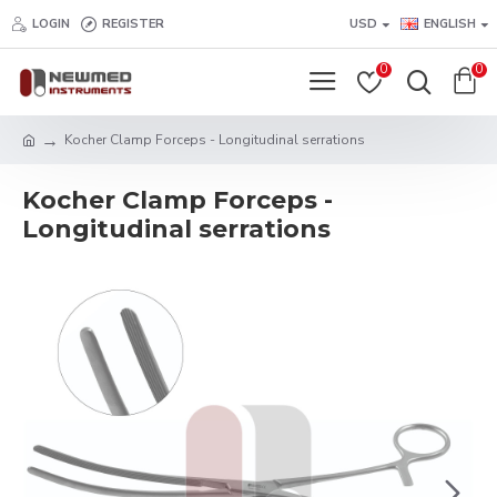
LOGIN
REGISTER
USD
ENGLISH
0
0
Kocher Clamp Forceps - Longitudinal serrations
Kocher Clamp Forceps -
Longitudinal serrations