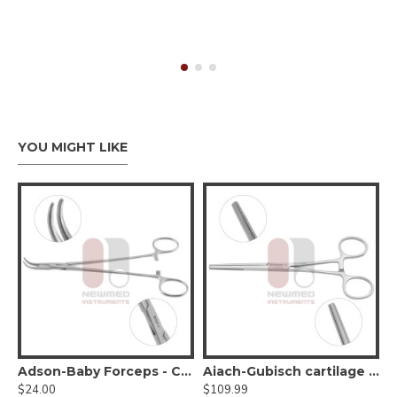
YOU MIGHT LIKE
attern, 1x2 teeth
Adson-Baby Forceps - Curved Very Delicate Jaw
Aiach-Gubisch cartilage forceps
$24.00
$109.99
$