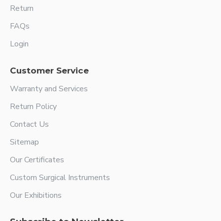
Return
FAQs
Login
Customer Service
Warranty and Services
Return Policy
Contact Us
Sitemap
Our Certificates
Custom Surgical Instruments
Our Exhibitions