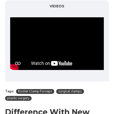
VIDEOS
Tags:
Kocher Clamp Forceps
surgical clamps
plastic surgery
Difference With New