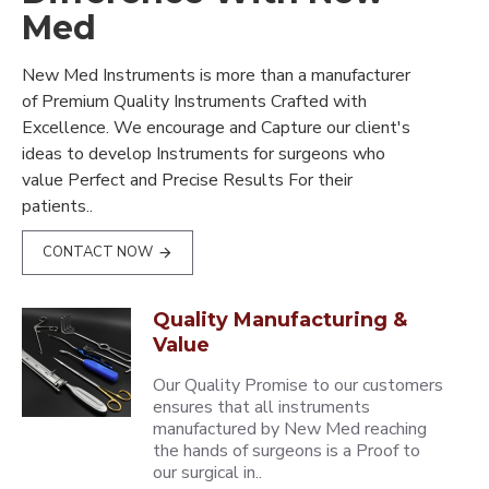
Med
New Med Instruments is more than a manufacturer
of Premium Quality Instruments Crafted with
Excellence. We encourage and Capture our client's
ideas to develop Instruments for surgeons who
value Perfect and Precise Results For their
patients..
CONTACT NOW
Quality Manufacturing &
Value
Our Quality Promise to our customers
ensures that all instruments
manufactured by New Med reaching
the hands of surgeons is a Proof to
our surgical in..