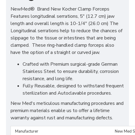
NewMed® Brand New Kocher Clamp Forceps
Features longitudinal serrations, 5" (12.7 cm) jaw
length and overall length is 10-1/4" (26.0 cm) The
Longitudinal serrations help to reduce the chances of
slippage to the tissue or intestines that are being
clamped. These ring-handled clamp forceps also
have the option of a straight or curved jaw.
Crafted with Premium surgical-grade German
Stainless Steel to ensure durability, corrosion
resistance, and long life.
Fully Reusable, designed to withstand frequent
sterilization and Autoclavable procedures.
New Med's meticulous manufacturing procedures and
premium materials enable us to offer a lifetime
warranty against rust and manufacturing defects.
Manufacturer
New Med S