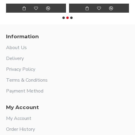
Information
About Us
Delivery
Privacy Policy
Terms & Conditions
Payment Method
My Account
My Account
Order History