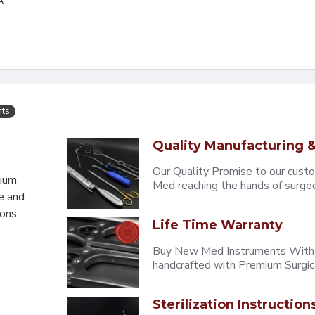
A
nts
Quality Manufacturing &
Our Quality Promise to our cust
mium
Med reaching the hands of surgeons
e and
eons
Life Time Warranty
Buy New Med Instruments With L
handcrafted with Premium Surgica
Sterilization Instruction