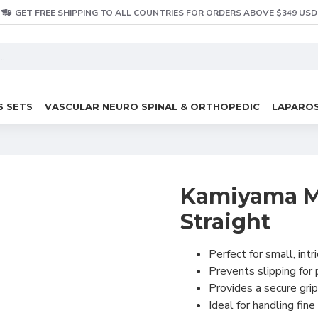
GET FREE SHIPPING TO ALL COUNTRIES FOR ORDERS ABOVE $349 USD
S SETS
VASCULAR NEURO SPINAL & ORTHOPEDIC
LAPAROS
Kamiyama Mi
Straight
Perfect for small, intr
Prevents slipping for
Provides a secure grip
Ideal for handling fine