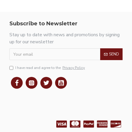
Subscribe to Newsletter
Stay up to date with news and promotions by signing
up for our newsletter
SEND
I have read and agree to the
Privacy Policy