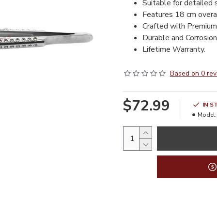
Suitable for detailed 
Features 18 cm overal
Crafted with Premium
Durable and Corrosion 
Lifetime Warranty.
Based on 0 rev
$72.99
IN S
Model: