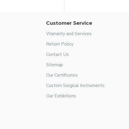
Customer Service
Warranty and Services
Return Policy
Contact Us
Sitemap
Our Certificates
Custom Surgical Instruments
Our Exhibitions