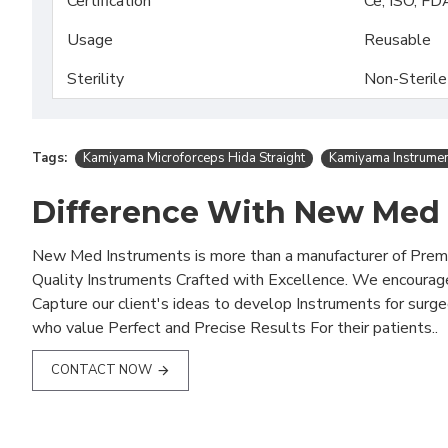
Certification
Ce, ISO, FD
Usage
Reusable
Sterility
Non-Sterile
Tags:
Kamiyama Microforceps Hida Straight
Kamiyama Instrume
Difference With New Med
New Med Instruments is more than a manufacturer of Pre
Quality Instruments Crafted with Excellence. We encourag
Capture our client's ideas to develop Instruments for surg
who value Perfect and Precise Results For their patients..
CONTACT NOW