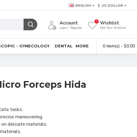
ENGLISH
$
US DOLLAR
0
Account
Wishlist
Login / Register
Edit Your Wishlist
0 item(s) - $0.00
COPIC - GYNECOLOGY
DENTAL
MORE
cro Forceps Hida
icate tasks.
 precise maneuvering.
 on delicate materials.
 materials.