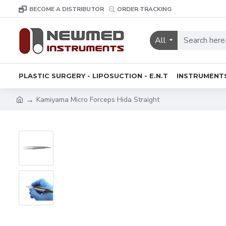
BECOME A DISTRIBUTOR
ORDER TRACKING
All
PLASTIC SURGERY - LIPOSUCTION - E.N.T
INSTRUMENT
Kamiyama Micro Forceps Hida Straight