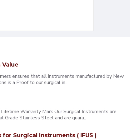
 Value
omers ensures that all instruments manufactured by New
 is a Proof to our surgical in..
ifetime Warranty Mark Our Surgical Instruments are
l Grade Stainless Steel and are guara..
s for Surgical Instruments ( IFUS )