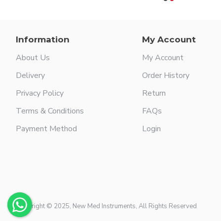
Information
My Account
About Us
My Account
Delivery
Order History
Privacy Policy
Return
Terms & Conditions
FAQs
Payment Method
Login
Copyright © 2025, New Med Instruments, All Rights Reserved