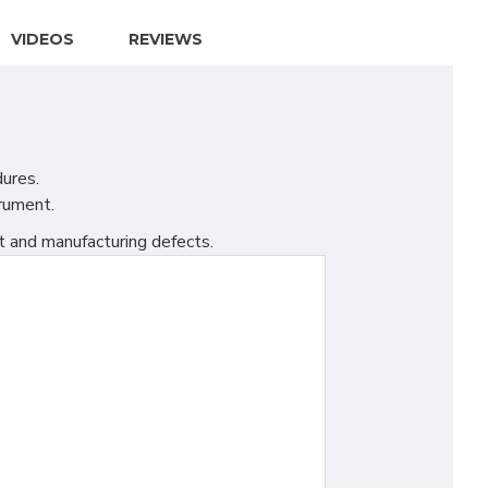
VIDEOS
REVIEWS
dures.
trument.
t and manufacturing defects.