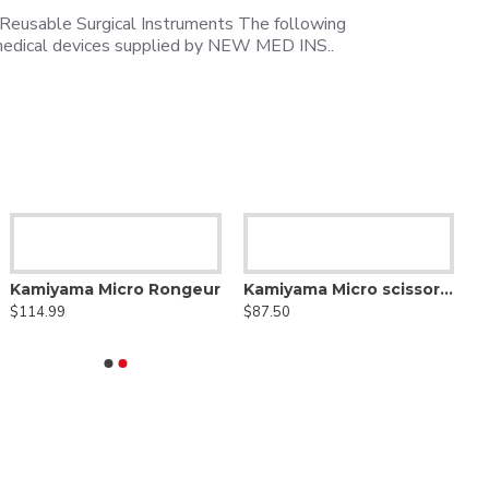
 Reusable Surgical Instruments The following
e medical devices supplied by NEW MED INS..
Kamiyama Micro Rongeur
Kamiyama Micro scissors Bayonet
$114.99
$87.50