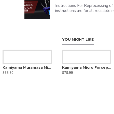
Instructions For Reprocessing of
instructions are for all reusabl
YOU MIGHT LIKE
Kamiyama Micro Forceps
Kamiyama Muramasa Micro scissors Straight
Kamiyama Micro Forceps Bayonet
$65.80
$39.99
$79.99
ssector degree cutting edge