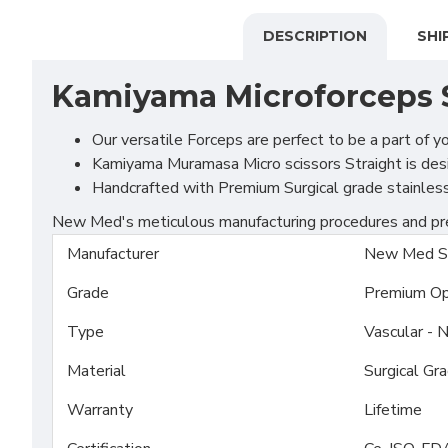
DESCRIPTION
SHI
Kamiyama Microforceps 
Our versatile Forceps are perfect to be a part of y
Kamiyama Muramasa Micro scissors Straight is desi
Handcrafted with Premium Surgical grade stainless S
New Med's meticulous manufacturing procedures and prem
Manufacturer
New Med S
Grade
Premium Op
Type
Vascular - 
Material
Surgical Gr
Warranty
Lifetime