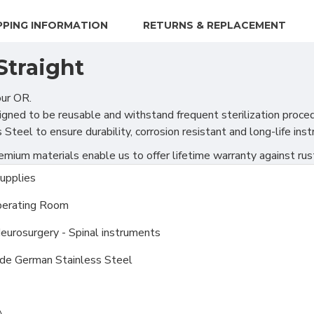
PPING INFORMATION
RETURNS & REPLACEMENT
Straight
our OR.
gned to be reusable and withstand frequent sterilization proce
teel to ensure durability, corrosion resistant and long-life ins
ium materials enable us to offer lifetime warranty against rus
upplies
erating Room
Neurosurgery - Spinal instruments
ade German Stainless Steel