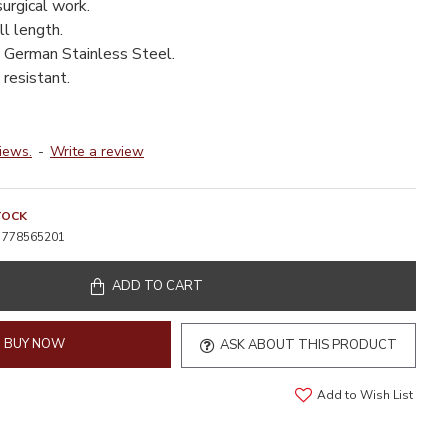
surgical work.
l length.
 German Stainless Steel.
resistant.
iews.
-
Write a review
TOCK
778565201
ADD TO CART
BUY NOW
ASK ABOUT THIS PRODUCT
Add to Wish List