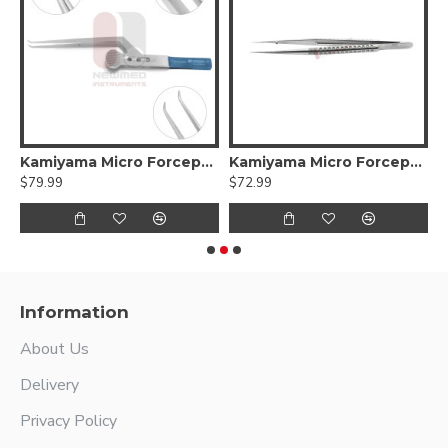
Kamiyama Micro Forceps Bayonet
Kamiyama Micro Forceps Hida Straight
K
$79.99
$72.99
$
Information
About Us
Delivery
Privacy Policy