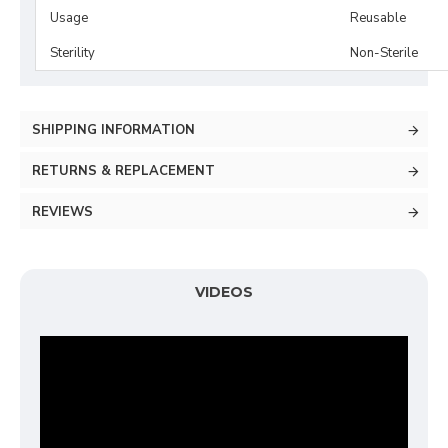
Usage
Reusable
Sterility
Non-Sterile
SHIPPING INFORMATION
RETURNS & REPLACEMENT
REVIEWS
VIDEOS