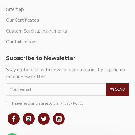
Sitemap
Our Certificates
Custom Surgical Instruments
Our Exhibitions
Subscribe to Newsletter
Stay up to date with news and promotions by signing up
for our newsletter
SEND
I have read and agree to the
Privacy Policy