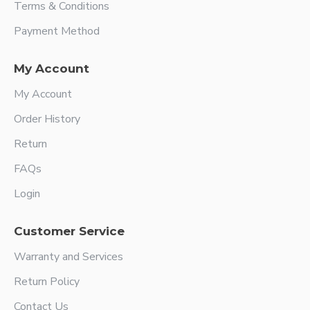
Terms & Conditions
Payment Method
My Account
My Account
Order History
Return
FAQs
Login
Customer Service
Warranty and Services
Return Policy
Contact Us