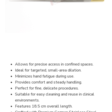
Allows for precise access in confined spaces.
Ideal for targeted, small-area dilation.
Minimizes hand fatigue during use.
Provides comfort and steady handling.
Perfect for fine, delicate procedures.
Suitable for easy cleaning and reuse in clinical
environments.
Features 18.5 cm overall length.