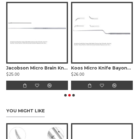
less Steel, 20cm
Jacobson Micro Brain Knife Straight, 18.5 cm - 7 1/4 inches Stainless Steel
Koos Micro Knife Bayonet Shaped, 18.5cm 7 1/4 inches, Stainless Steel
$25.00
$26.00
$
YOU MIGHT LIKE