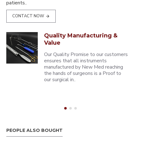
patients..
CONTACT NOW
Quality Manufacturing &
Value
Our Quality Promise to our customers
ensures that all instruments
manufactured by New Med reaching
the hands of surgeons is a Proof to
our surgical in..
PEOPLE ALSO BOUGHT