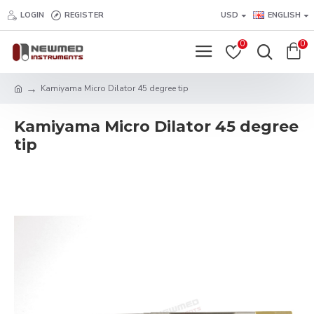
LOGIN
REGISTER
USD
ENGLISH
0
0
Kamiyama Micro Dilator 45 degree tip
Kamiyama Micro Dilator 45 degree
tip