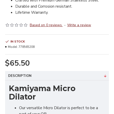
Crafted with Premium German Stainless Steel.
Durable and Corrosion resistant.
Lifetime Warranty.
Based on 0 reviews.
-
Write a review
IN STOCK
Model:
778565208
$65.50
DESCRIPTION
Kamiyama Micro
Dilator
Our versatile Micro Dilator is perfect to be a