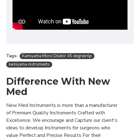
Tags:
Kamiyama Micro Dilator 45 degree tip
kamiyama instruments
Difference With New
Med
New Med Instruments is more than a manufacturer
of Premium Quality Instruments Crafted with
Excellence. We encourage and Capture our client's
ideas to develop Instruments for surgeons who
value Perfect and Precise Results For their