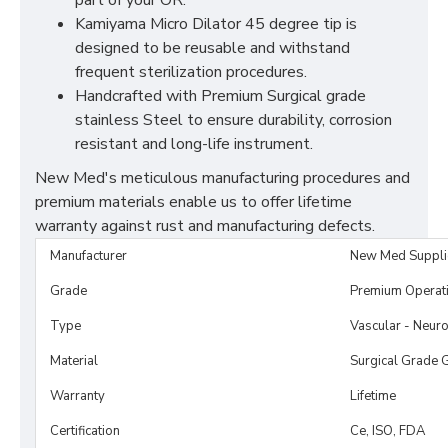
part of your OR.
Kamiyama Micro Dilator 45 degree tip is
designed to be reusable and withstand
frequent sterilization procedures.
Handcrafted with Premium Surgical grade
stainless Steel to ensure durability, corrosion
resistant and long-life instrument.
New Med's meticulous manufacturing procedures and
premium materials enable us to offer lifetime
warranty against rust and manufacturing defects.
Manufacturer
New Med Suppli
Grade
Premium Operat
Type
Vascular - Neuro
Material
Surgical Grade 
Warranty
Lifetime
Certification
Ce, ISO, FDA