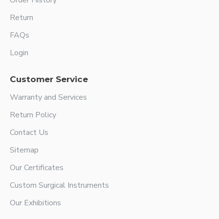
Order History
Return
FAQs
Login
Customer Service
Warranty and Services
Return Policy
Contact Us
Sitemap
Our Certificates
Custom Surgical Instruments
Our Exhibitions