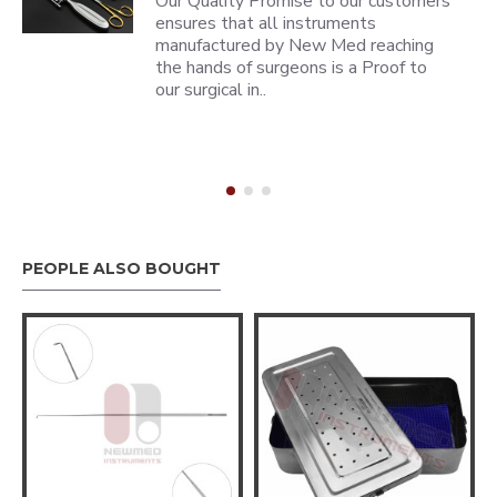
Our Quality Promise to our customers
ensures that all instruments
manufactured by New Med reaching
the hands of surgeons is a Proof to
our surgical in..
PEOPLE ALSO BOUGHT