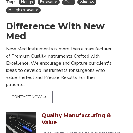
Tags:
Hough
Excavator
Oval
window
Hough excavator
Difference With New
Med
New Med Instruments is more than a manufacturer
of Premium Quality Instruments Crafted with
Excellence. We encourage and Capture our client's
ideas to develop Instruments for surgeons who
value Perfect and Precise Results For their
patients..
CONTACT NOW
Quality Manufacturing &
Value