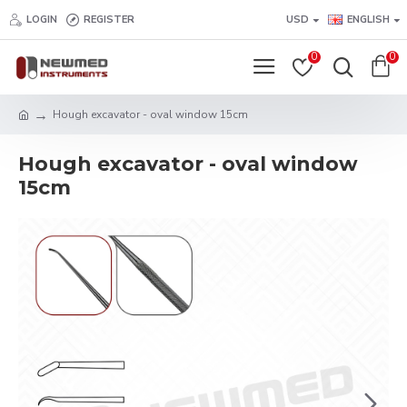
LOGIN
REGISTER
USD
ENGLISH
0
0
Hough excavator - oval window 15cm
Hough excavator - oval window
15cm