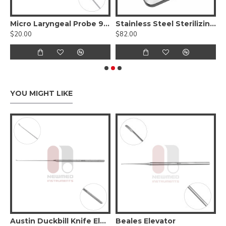
oscope Holder and Chest Support
Micro Laryngeal Probe 90°
Stainless Steel Sterilizing Tray / Box For Surgical Instruments
$20.00
$82.00
$
YOU MIGHT LIKE
on of soft tissue 1.8mm wide-curved
Austin Duckbill Knife Elevator
Beales Elevator