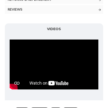
REVIEWS
VIDEOS