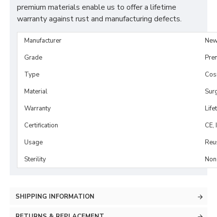
premium materials enable us to offer a lifetime
warranty against rust and manufacturing defects.
Manufacturer
New
Grade
Pre
Type
Cosm
Material
Surg
Warranty
Life
Certification
CE, 
Usage
Reu
Sterility
Non-
SHIPPING INFORMATION
RETURNS & REPLACEMENT