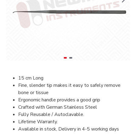
15 cm Long
Fine, slender tip makes it easy to safely remove
bone or tissue
Ergonomic handle provides a good grip
Crafted with German Stainless Steel
Fully Reusable / Autoclavable.
Lifetime Warranty.
Available in stock, Delivery in 4-5 working days