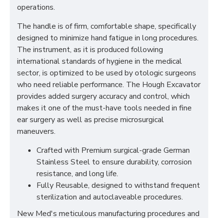
operations.
The handle is of firm, comfortable shape, specifically
designed to minimize hand fatigue in long procedures.
The instrument, as it is produced following
international standards of hygiene in the medical
sector, is optimized to be used by otologic surgeons
who need reliable performance. The Hough Excavator
provides added surgery accuracy and control, which
makes it one of the must-have tools needed in fine
ear surgery as well as precise microsurgical
maneuvers.
Crafted with Premium surgical-grade German
Stainless Steel to ensure durability, corrosion
resistance, and long life.
Fully Reusable, designed to withstand frequent
sterilization and autoclaveable procedures.
New Med's meticulous manufacturing procedures and