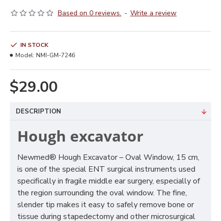
Based on 0 reviews.
-
Write a review
IN STOCK
Model:
NMI-GM-7246
$29.00
DESCRIPTION
Hough excavator
Newmed® Hough Excavator – Oval Window, 15 cm,
is one of the special ENT surgical instruments used
specifically in fragile middle ear surgery, especially of
the region surrounding the oval window. The fine,
slender tip makes it easy to safely remove bone or
tissue during stapedectomy and other microsurgical