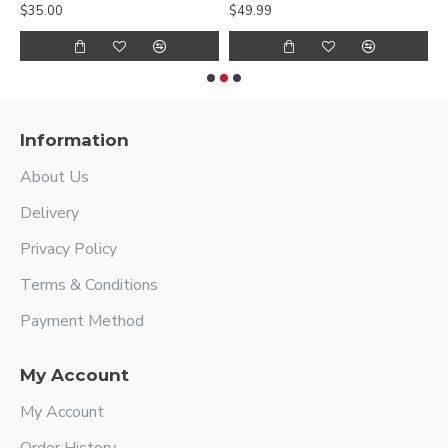
$35.00
$49.99
$
Information
About Us
Delivery
Privacy Policy
Terms & Conditions
Payment Method
My Account
My Account