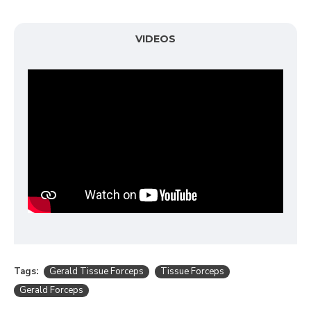
VIDEOS
Tags:
Gerald Tissue Forceps
Tissue Forceps
Gerald Forceps