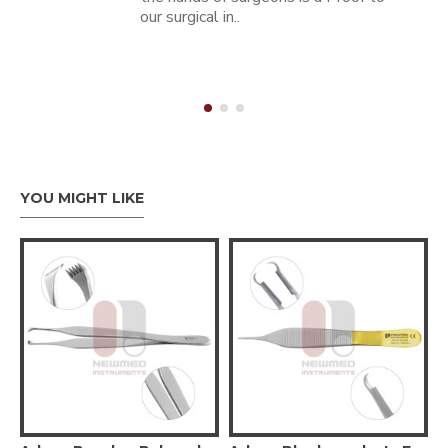
our surgical in..
YOU MIGHT LIKE