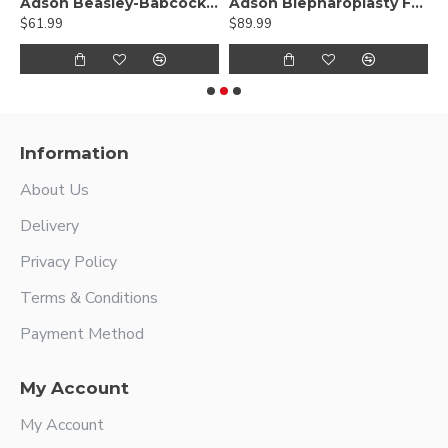
gsten Carbide
Adson Beasley-Babcock Tissue Forceps
Adson Blepharoplasty Forceps - Tungsten carbide
$61.99
$89.99
$
Information
About Us
Delivery
Privacy Policy
Terms & Conditions
Payment Method
My Account
My Account