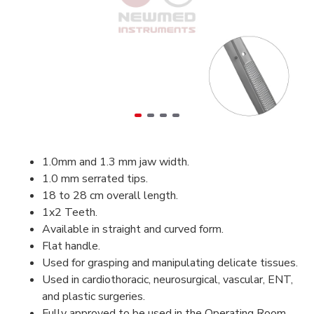
1.0mm and 1.3 mm jaw width.
1.0 mm serrated tips.
18 to 28 cm overall length.
1x2 Teeth.
Available in straight and curved form.
Flat handle.
Used for grasping and manipulating delicate tissues.
Used in cardiothoracic, neurosurgical, vascular, ENT,
and plastic surgeries.
Fully approved to be used in the Operating Room