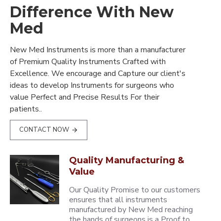
Difference With New
Med
New Med Instruments is more than a manufacturer
of Premium Quality Instruments Crafted with
Excellence. We encourage and Capture our client's
ideas to develop Instruments for surgeons who
value Perfect and Precise Results For their
patients..
CONTACT NOW
Quality Manufacturing &
Value
Our Quality Promise to our customers
ensures that all instruments
manufactured by New Med reaching
the hands of surgeons is a Proof to