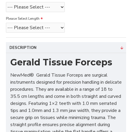
Please Select Length
DESCRIPTION
Gerald Tissue Forceps
NewMed® Gerald Tissue Forceps are surgical
instruments designed for precision handling in delicate
procedures. They are available in a range of 18 to
35.5 cm lengths and come in both straight and curved
designs. Featuring 1×2 teeth with 1.0 mm serrated
tips and 1.0mm and 1.3 mm jaw width, they provide a
secure grip on tissues while minimizing trauma. The
straight profile ensures precise alignment during
tissue manipulation, while the flat handle offers a