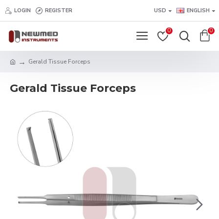
LOGIN
REGISTER
USD
ENGLISH
0
0
Gerald Tissue Forceps
Gerald Tissue Forceps