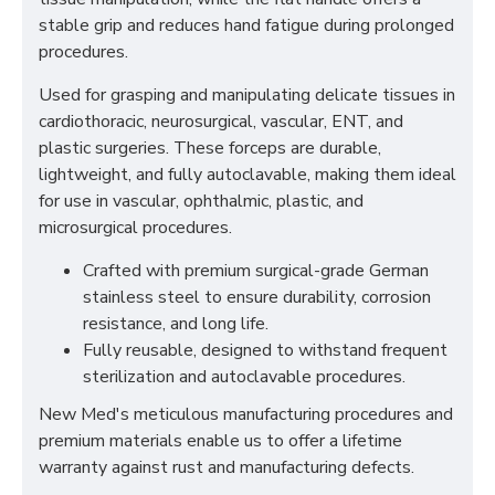
stable grip and reduces hand fatigue during prolonged
procedures.
Used for grasping and manipulating delicate tissues in
cardiothoracic, neurosurgical, vascular, ENT, and
plastic surgeries. These forceps are durable,
lightweight, and fully autoclavable, making them ideal
for use in vascular, ophthalmic, plastic, and
microsurgical procedures.
Crafted with premium surgical-grade German
stainless steel to ensure durability, corrosion
resistance, and long life.
Fully reusable, designed to withstand frequent
sterilization and autoclavable procedures.
New Med's meticulous manufacturing procedures and
premium materials enable us to offer a lifetime
warranty against rust and manufacturing defects.