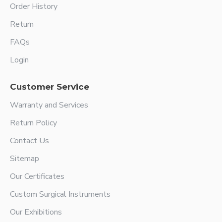
Order History
Return
FAQs
Login
Customer Service
Warranty and Services
Return Policy
Contact Us
Sitemap
Our Certificates
Custom Surgical Instruments
Our Exhibitions