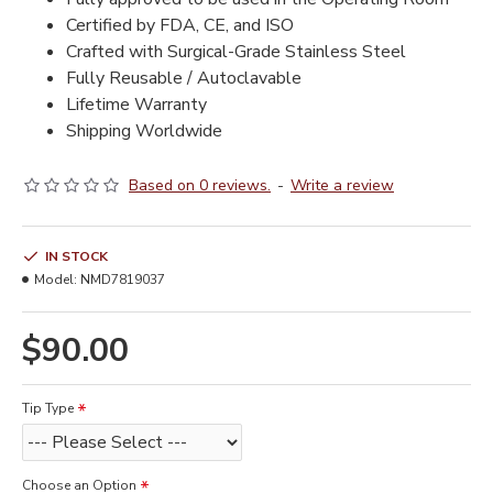
Certified by FDA, CE, and ISO
Crafted with Surgical-Grade Stainless Steel
Fully Reusable / Autoclavable
Lifetime Warranty
Shipping Worldwide
Based on 0 reviews.
-
Write a review
IN STOCK
Model:
NMD7819037
$90.00
Tip Type
Choose an Option