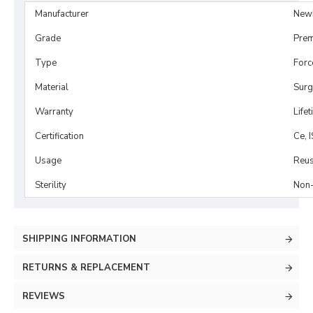
Manufacturer
New
Grade
Prem
Type
Forc
Material
Surg
Warranty
Life
Certification
Ce, 
Usage
Reus
Sterility
Non-
SHIPPING INFORMATION
RETURNS & REPLACEMENT
REVIEWS