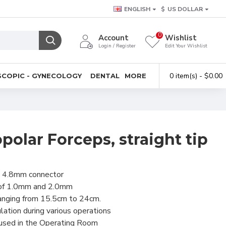
ENGLISH
$
US DOLLAR
0
Account
Wishlist
Login / Register
Edit Your Wishlist
0 item(s) - $0.00
COPIC - GYNECOLOGY
DENTAL
MORE
olar Forceps, straight tip
 4.8mm connector
s of 1.0mm and 2.0mm
ranging from 15.5cm to 24cm.
lation during various operations
 used in the Operating Room