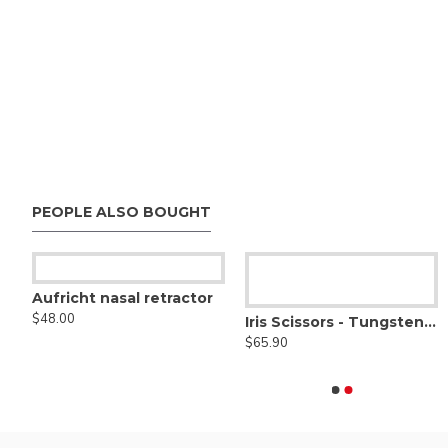
PEOPLE ALSO BOUGHT
Aufricht nasal retractor
$48.00
Adson Monopolar Forceps, Straight tip
Iris Scissors - Tungsten Carbide Serrated
Artery Monopolar Forc
$45.00
$65.90
$38.00
rs Angled Right, Sharp