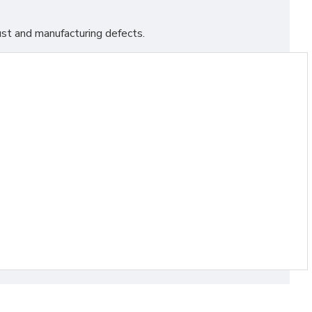
st and manufacturing defects.