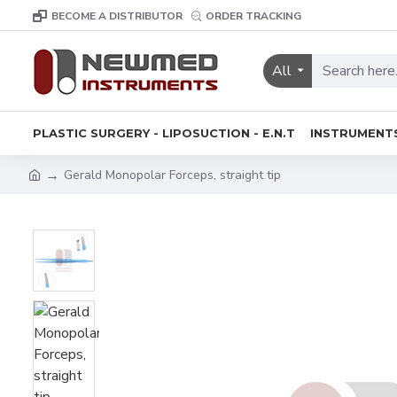
BECOME A DISTRIBUTOR
ORDER TRACKING
All
PLASTIC SURGERY - LIPOSUCTION - E.N.T
INSTRUMENT
Gerald Monopolar Forceps, straight tip