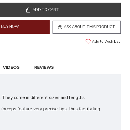
ADD TO CART
BUY NOW
ASK ABOUT THIS PRODUCT
Add to Wish List
VIDEOS
REVIEWS
 They come in different sizes and lengths.
rceps feature very precise tips, thus facilitating