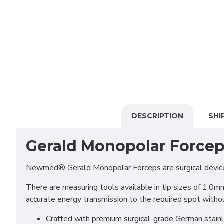
DESCRIPTION
SHI
Gerald Monopolar Force
Newmed® Gerald Monopolar Forceps are surgical devices t
There are measuring tools available in tip sizes of 1.0m
accurate energy transmission to the required spot witho
Crafted with premium surgical-grade German stainles