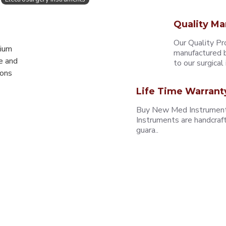
Quality Ma
Our Quality Pr
mium
manufactured b
e and
to our surgical i
eons
Life Time Warrant
Buy New Med Instruments
Instruments are handcraf
guara..