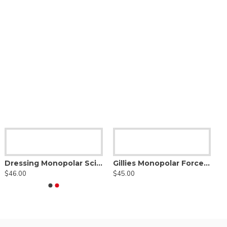
Dressing Monopolar Scissor
Gillies Monopolar Forceps, straight tip
$46.00
$45.00