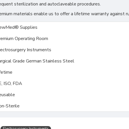
requent sterilization and autoclaveable procedures.
ium materials enable us to offer a lifetime warranty against ru
ewMed® Supplies
remium Operating Room
ectrosurgery Instruments
rgical Grade German Stainless Steel
fetime
E, ISO, FDA
eusable
on-Sterile
Electrosurgery Instruments