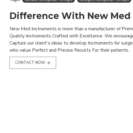
Difference With New Med
New Med Instruments is more than a manufacturer of Pre
Quality Instruments Crafted with Excellence. We encourag
Capture our client's ideas to develop Instruments for surg
who value Perfect and Precise Results For their patients..
CONTACT NOW