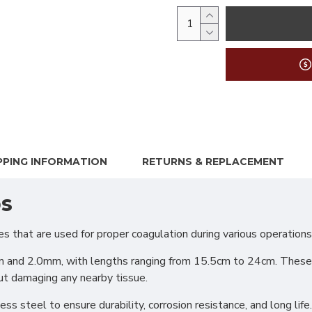
PPING INFORMATION
RETURNS & REPLACEMENT
ps
hat are used for proper coagulation during various operations.
m and 2.0mm, with lengths ranging from 15.5cm to 24cm. These fo
ut damaging any nearby tissue.
s steel to ensure durability, corrosion resistance, and long life.