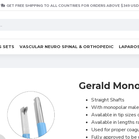
GET FREE SHIPPING TO ALL COUNTRIES FOR ORDERS ABOVE $349 USD
S SETS
VASCULAR NEURO SPINAL & ORTHOPEDIC
LAPAROS
Gerald Monop
Straight Shafts
With monopolar male
Available in tip size
Available in lengths 
Used for proper coagu
Fully approved to be