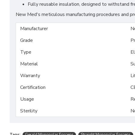
Fully reusable insulation, designed to withstand f
New Med's meticulous manufacturing procedures and prem
Manufacturer
N
Grade
P
Type
El
Material
Su
Warranty
Li
Certification
C
Usage
R
Sterility
N
Tags:
Gerald Monopolar Forceps
Straight Monopolar Forceps