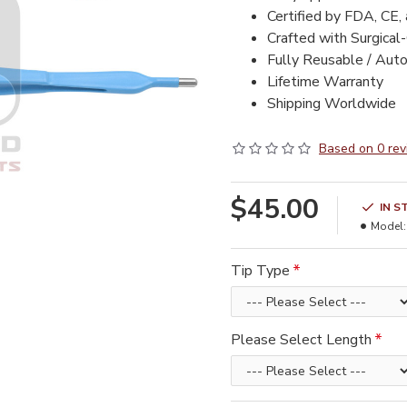
Certified by FDA, CE,
Crafted with Surgical
Fully Reusable / Auto
Lifetime Warranty
Shipping Worldwide
Based on 0 rev
$45.00
IN S
Model:
Tip Type
Please Select Length