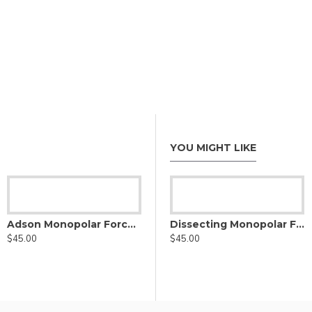
YOU MIGHT LIKE
eps
Adson Monopolar Forceps, Straight tip
Bayonet Monopolar Forceps
Dissecting Monopolar Forceps, straight tip
$45.00
$34.00
$45.00