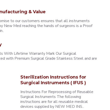
nufacturing & Value
omise to our customers ensures that all instruments
y New Med reaching the hands of surgeons is a Proof
n..
y
 With Lifetime Warranty Mark Our Surgical
ted with Premium Surgical Grade Stainless Steel and are
Sterilization Instructions for
Surgical Instruments ( IFUS )
Instructions For Reprocessing of Reusable
Surgical Instruments The following
instructions are for all reusable medical
devices supplied by NEW MED INS..