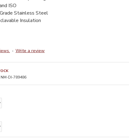
 and ISO
-Grade Stainless Steel
clavable Insulation
iews.
-
Write a review
TOCK
NM-DI-789486