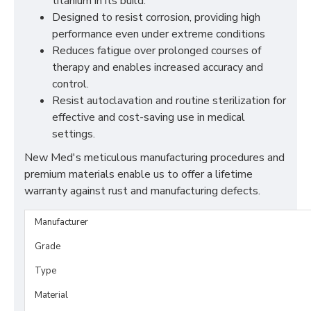
titanium in its build.
Designed to resist corrosion, providing high
performance even under extreme conditions
Reduces fatigue over prolonged courses of
therapy and enables increased accuracy and
control.
Resist autoclavation and routine sterilization for
effective and cost-saving use in medical
settings.
New Med's meticulous manufacturing procedures and
premium materials enable us to offer a lifetime
warranty against rust and manufacturing defects.
Manufacturer
Grade
Type
Material