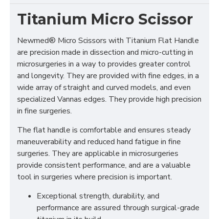
Titanium Micro Scissor
Newmed® Micro Scissors with Titanium Flat Handle
are precision made in dissection and micro-cutting in
microsurgeries in a way to provides greater control
and longevity. They are provided with fine edges, in a
wide array of straight and curved models, and even
specialized Vannas edges. They provide high precision
in fine surgeries.
The flat handle is comfortable and ensures steady
maneuverability and reduced hand fatigue in fine
surgeries. They are applicable in microsurgeries
provide consistent performance, and are a valuable
tool in surgeries where precision is important.
Exceptional strength, durability, and
performance are assured through surgical-grade