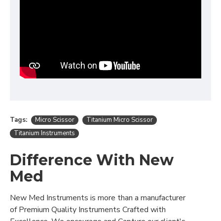
Tags:
Micro Scissor
Titanium Micro Scissor
Titanium Instruments
Difference With New
Med
New Med Instruments is more than a manufacturer
of Premium Quality Instruments Crafted with