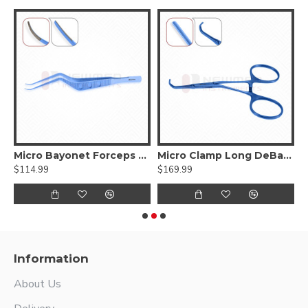
ed DeBakey Atraumatic jaws, Curved Shanks, Titanium
Micro Bayonet Forceps Hummingbird Flat Bayonet Handle,Titanium
Micro Clamp Long DeBakey Atraumatic jaws, Titanium
$114.99
$169.99
$
Information
About Us