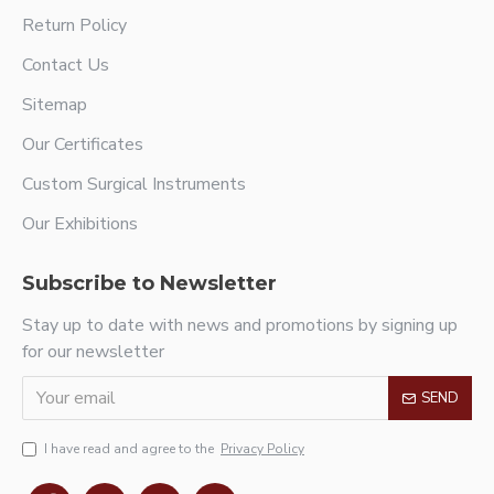
Return Policy
Contact Us
Sitemap
Our Certificates
Custom Surgical Instruments
Our Exhibitions
Subscribe to Newsletter
Stay up to date with news and promotions by signing up
for our newsletter
SEND
I have read and agree to the
Privacy Policy