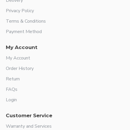
Delivery
Privacy Policy
Terms & Conditions
Payment Method
My Account
My Account
Order History
Return
FAQs
Login
Customer Service
Warranty and Services