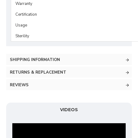
Warranty
Certification
Usage
Sterility
SHIPPING INFORMATION
RETURNS & REPLACEMENT
REVIEWS
VIDEOS