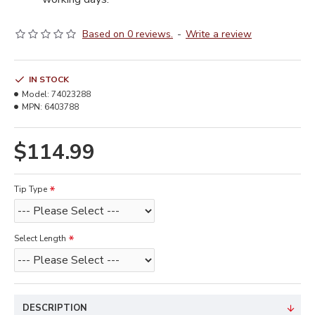
Based on 0 reviews.
-
Write a review
IN STOCK
Model:
74023288
MPN:
6403788
$114.99
Tip Type
Select Length
DESCRIPTION