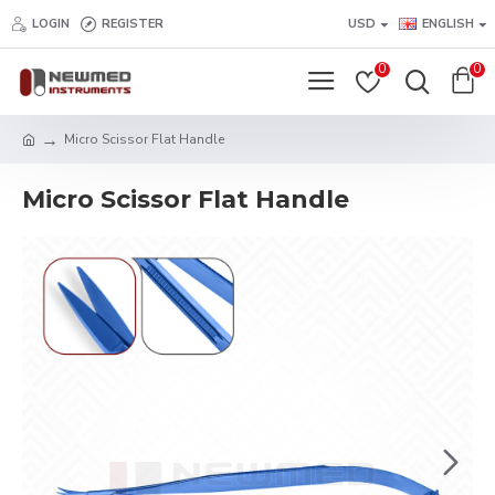
LOGIN
REGISTER
USD
ENGLISH
0
0
Micro Scissor Flat Handle
Micro Scissor Flat Handle