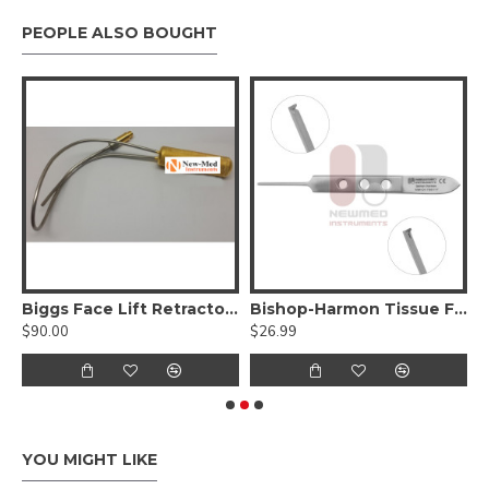
PEOPLE ALSO BOUGHT
Delicate Blunt Tips
Biggs Face Lift Retractor, With Fiber optic
Bishop-Harmon Tissue Forceps
$90.00
$26.99
$
YOU MIGHT LIKE