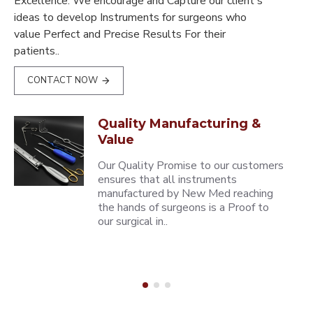
Excellence. We encourage and Capture our client's
ideas to develop Instruments for surgeons who
value Perfect and Precise Results For their
patients..
CONTACT NOW
Quality Manufacturing &
Value
Our Quality Promise to our customers
ensures that all instruments
manufactured by New Med reaching
the hands of surgeons is a Proof to
our surgical in..