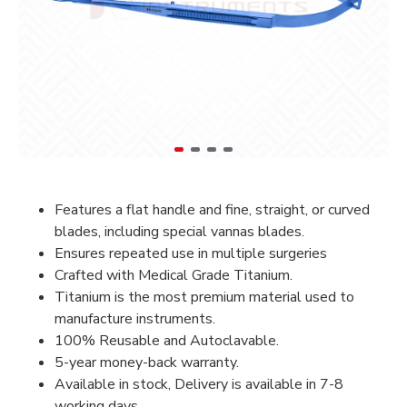
Features a flat handle and fine, straight, or curved
blades, including special vannas blades.
Ensures repeated use in multiple surgeries
Crafted with Medical Grade Titanium.
Titanium is the most premium material used to
manufacture instruments.
100% Reusable and Autoclavable.
5-year money-back warranty.
Available in stock, Delivery is available in 7-8
working days.