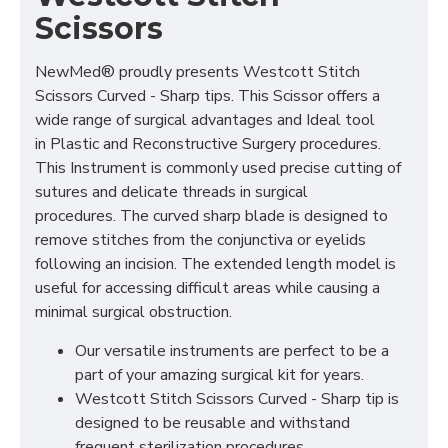
Scissors
NewMed® proudly presents Westcott Stitch
Scissors Curved - Sharp tips. This Scissor offers a
wide range of surgical advantages and Ideal tool
in Plastic and Reconstructive Surgery procedures.
This Instrument is commonly used precise cutting of
sutures and delicate threads in surgical
procedures. The curved sharp blade is designed to
remove stitches from the conjunctiva or eyelids
following an incision. The extended length model is
useful for accessing difficult areas while causing a
minimal surgical obstruction.
Our versatile instruments are perfect to be a
part of your amazing surgical kit for years.
Westcott Stitch Scissors Curved - Sharp tip is
designed to be reusable and withstand
frequent sterilization procedures.