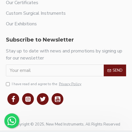
Our Certificates
Custom Surgical Instruments
Our Exhibitions
Subscribe to Newsletter
Stay up to date with news and promotions by signing up
for our newsletter
SEND
I have read and agree to the
Privacy Policy
Copyright © 2025, New Med Instruments, All Rights Reserved