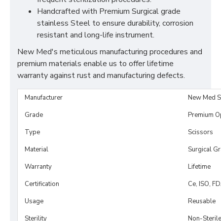
Handcrafted with Premium Surgical grade
stainless Steel to ensure durability, corrosion
resistant and long-life instrument.
New Med's meticulous manufacturing procedures and
premium materials enable us to offer lifetime
warranty against rust and manufacturing defects.
Manufacturer
New Med S
Grade
Premium O
Type
Scissors
Material
Surgical G
Warranty
Lifetime
Certification
Ce, ISO, F
Usage
Reusable
Sterility
Non-Steril