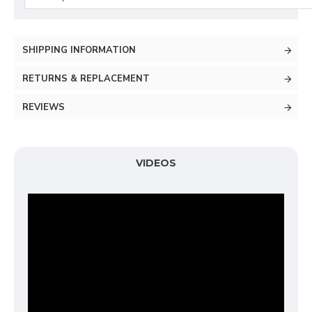
SHIPPING INFORMATION
RETURNS & REPLACEMENT
REVIEWS
VIDEOS