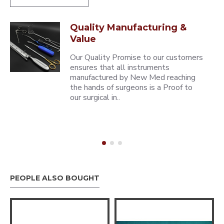
Quality Manufacturing &
Value
Our Quality Promise to our customers
ensures that all instruments
manufactured by New Med reaching
the hands of surgeons is a Proof to
our surgical in..
PEOPLE ALSO BOUGHT