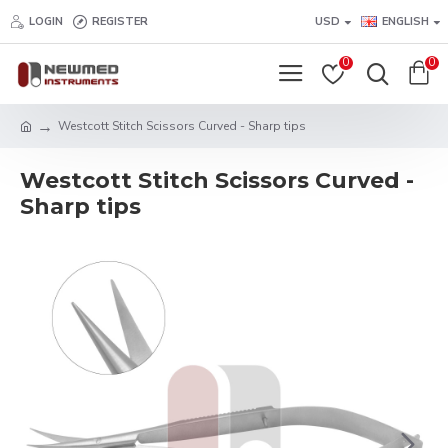
LOGIN
REGISTER
USD
ENGLISH
0
0
Westcott Stitch Scissors Curved - Sharp tips
Westcott Stitch Scissors Curved -
Sharp tips