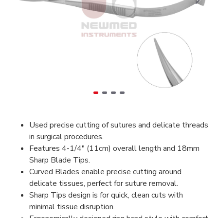
Used precise cutting of sutures and delicate threads
in surgical procedures.
Features 4-1/4" (11cm) overall length and 18mm
Sharp Blade Tips.
Curved Blades enable precise cutting around
delicate tissues, perfect for suture removal.
Sharp Tips design is for quick, clean cuts with
minimal tissue disruption.