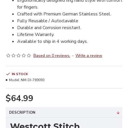
Ergonomically designed ring hand style with comfort
for fingers.
Crafted with Premium German Stainless Steel.
Fully Reusable / Autoclavable
Durable and Corrosion resistant.
Lifetime Warranty.
Available to ship in 4 working days.
Based on 0 reviews.
-
Write a review
IN STOCK
Model:
NM-DI-789093
$64.99
DESCRIPTION
Westcott Stitch