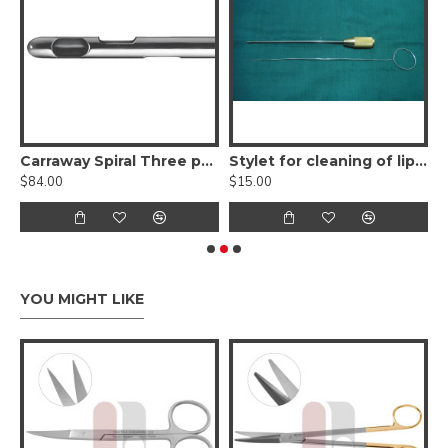
tch Scissors - angled, sharp points
Carraway Spiral Three port Harvester Liposuction Cannula w/ Power Handle
Stylet for cleaning of liposuction cannula
$84.00
$15.00
$
YOU MIGHT LIKE