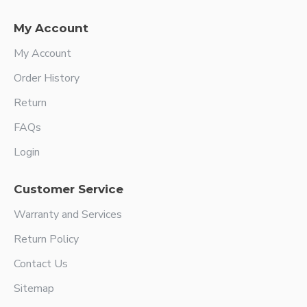
My Account
My Account
Order History
Return
FAQs
Login
Customer Service
Warranty and Services
Return Policy
Contact Us
Sitemap