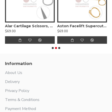
Alar Cartilage Scissors, Curved
Aston Facelift Supercut Scissors, Curved Serrated Blades With Tungsten Carbide
$69.00
$69.00
$
Information
About Us
Delivery
Privacy Policy
Terms & Conditions
Payment Method