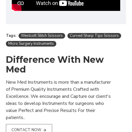
Tags:
Westcott Stitch Scissors
Curved Sharp Tips Scissors
Micro Surgery Instruments
Difference With New
Med
New Med Instruments is more than a manufacturer
of Premium Quality Instruments Crafted with
Excellence. We encourage and Capture our client's
ideas to develop Instruments for surgeons who
value Perfect and Precise Results For their
patients..
CONTACT NOW