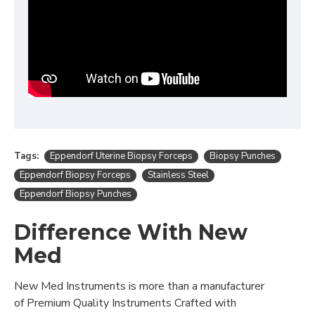
Tags:
Eppendorf Uterine Biopsy Forceps
Biopsy Punches
Eppendorf Biopsy Forceps
Stainless Steel
Eppendorf Biopsy Punches
Difference With New
Med
New Med Instruments is more than a manufacturer
of Premium Quality Instruments Crafted with