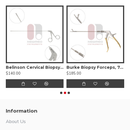
ervical Biopsy Forceps, 11.5 inch, Stainless Steel
Belinson Cervical Biopsy Forceps, 9" Length, Stainless Steel
Burke Biopsy Forceps, 7.75" Length, Stainless Steel, 4.5mm x 3mm Bite
$140.00
$185.00
$
Information
About Us