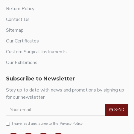
Return Policy
Contact Us
Sitemap
Our Certificates
Custom Surgical Instruments
Our Exhibitions
Subscribe to Newsletter
Stay up to date with news and promotions by signing up
for our newsletter
SEND
I have read and agree to the
Privacy Policy