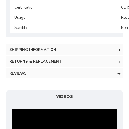
Certification
CE, 
Usage
Reus
Sterility
Non-
SHIPPING INFORMATION
RETURNS & REPLACEMENT
REVIEWS
VIDEOS