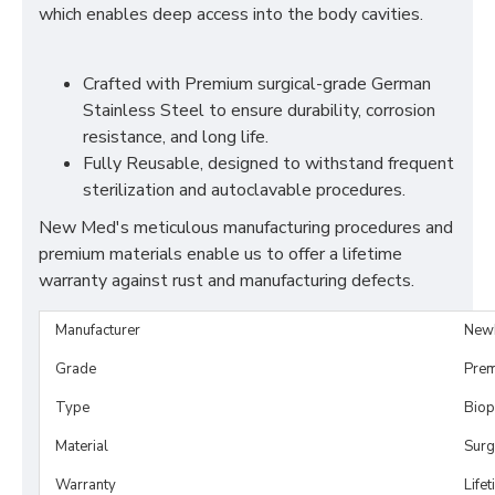
which enables deep access into the body cavities.
Crafted with Premium surgical-grade German
Stainless Steel to ensure durability, corrosion
resistance, and long life.
Fully Reusable, designed to withstand frequent
sterilization and autoclavable procedures.
New Med's meticulous manufacturing procedures and
premium materials enable us to offer a lifetime
warranty against rust and manufacturing defects.
Manufacturer
New
Grade
Prem
Type
Biop
Material
Surg
Warranty
Life