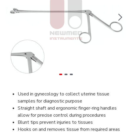
Used in gynecology to collect uterine tissue
samples for diagnostic purpose
Straight shaft and ergonomic finger-ring handles
allow for precise control during procedures
Blunt tips prevent injuries to tissues
Hooks on and removes tissue from required areas