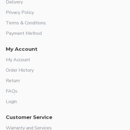
Delivery
Privacy Policy
Terms & Conditions
Payment Method
My Account
My Account
Order History
Return
FAQs
Login
Customer Service
Warranty and Services