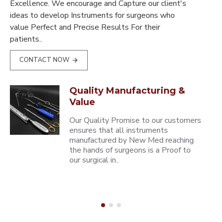
Excellence. We encourage and Capture our client's
ideas to develop Instruments for surgeons who
value Perfect and Precise Results For their
patients..
CONTACT NOW
Quality Manufacturing &
Value
Our Quality Promise to our customers
ensures that all instruments
manufactured by New Med reaching
the hands of surgeons is a Proof to
our surgical in..