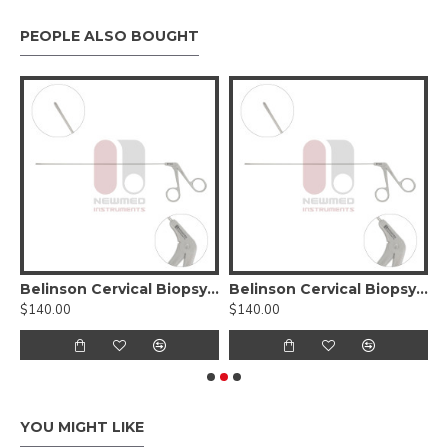
PEOPLE ALSO BOUGHT
pe Blade #00
Belinson Cervical Biopsy Forceps, 11.5 inch, Stainless Steel
Belinson Cervical Biopsy Forceps, 9" Length, Stainless Steel
$140.00
$140.00
$
YOU MIGHT LIKE