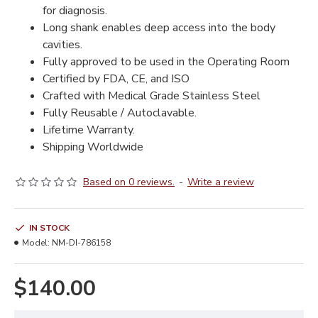
for diagnosis.
Long shank enables deep access into the body
cavities.
Fully approved to be used in the Operating Room
Certified by FDA, CE, and ISO
Crafted with Medical Grade Stainless Steel
Fully Reusable / Autoclavable.
Lifetime Warranty.
Shipping Worldwide
Based on 0 reviews.
-
Write a review
IN STOCK
Model:
NM-DI-786158
$140.00