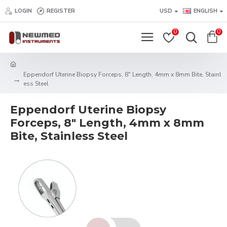
LOGIN
REGISTER
USD
ENGLISH
0
0
Eppendorf Uterine Biopsy Forceps, 8" Length, 4mm x 8mm Bite, Stainl
ess Steel
Eppendorf Uterine Biopsy
Forceps, 8" Length, 4mm x 8mm
Bite, Stainless Steel