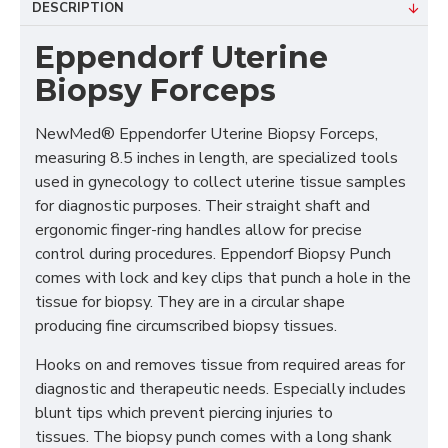
DESCRIPTION
Eppendorf Uterine
Biopsy Forceps
NewMed® Eppendorfer Uterine Biopsy Forceps,
measuring 8.5 inches in length, are specialized tools
used in gynecology to collect uterine tissue samples
for diagnostic purposes. Their straight shaft and
ergonomic finger-ring handles allow for precise
control during procedures. Eppendorf Biopsy Punch
comes with lock and key clips that punch a hole in the
tissue for biopsy. They are in a circular shape
producing fine circumscribed biopsy tissues.
Hooks on and removes tissue from required areas for
diagnostic and therapeutic needs. Especially includes
blunt tips which prevent piercing injuries to
tissues. The biopsy punch comes with a long shank