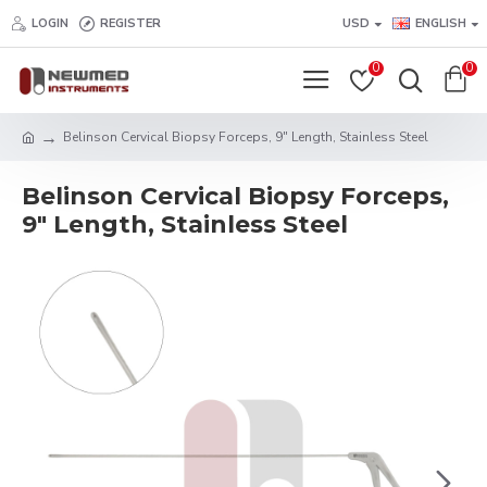
LOGIN
REGISTER
USD
ENGLISH
0
0
Belinson Cervical Biopsy Forceps, 9" Length, Stainless Steel
Belinson Cervical Biopsy Forceps,
9" Length, Stainless Steel