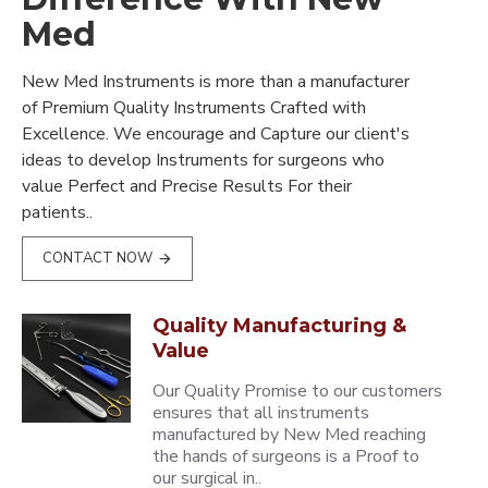
Med
New Med Instruments is more than a manufacturer
of Premium Quality Instruments Crafted with
Excellence. We encourage and Capture our client's
ideas to develop Instruments for surgeons who
value Perfect and Precise Results For their
patients..
CONTACT NOW
Quality Manufacturing &
Value
Our Quality Promise to our customers
ensures that all instruments
manufactured by New Med reaching
the hands of surgeons is a Proof to
our surgical in..