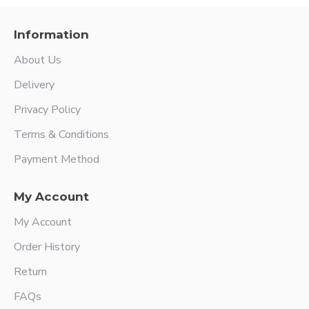
Information
About Us
Delivery
Privacy Policy
Terms & Conditions
Payment Method
My Account
My Account
Order History
Return
FAQs