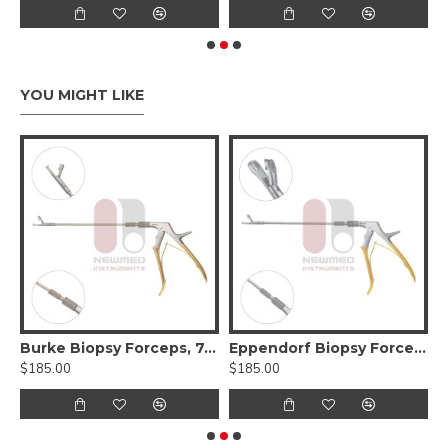
YOU MIGHT LIKE
ervical Biopsy Forceps, 11.5 inch, Stainless Steel
Burke Biopsy Forceps, 7.75" Length, Stainless Steel, 4.5mm x 3mm Bite
Eppendorf Biopsy Forceps, Complete Detachable Handle, 25.5 cm
$185.00
$185.00
$