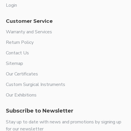
Login
Customer Service
Warranty and Services
Return Policy
Contact Us
Sitemap
Our Certificates
Custom Surgical Instruments
Our Exhibitions
Subscribe to Newsletter
Stay up to date with news and promotions by signing up
for our newsletter