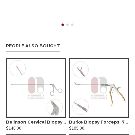
PEOPLE ALSO BOUGHT
pe Blade #00
Belinson Cervical Biopsy Forceps, 11.5 inch, Stainless Steel
Burke Biopsy Forceps, 7.75" Length, Stainless Steel, 4.5mm x 3mm Bite
$140.00
$185.00
$