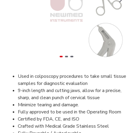
Used in colposcopy procedures to take small tissue
samples for diagnostic evaluation
9-inch length and cutting jaws, allow for a precise,
sharp, and clean punch of cervical tissue
Minimize tearing and damage.
Fully approved to be used in the Operating Room
Certified by FDA, CE, and ISO
Crafted with Medical Grade Stainless Steel