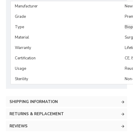
Manufacturer
New
Grade
Prem
Type
Biop
Material
Surg
Warranty
Life
Certification
CE, 
Usage
Reus
Sterility
Non-
SHIPPING INFORMATION
RETURNS & REPLACEMENT
REVIEWS