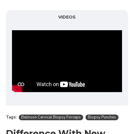
VIDEOS
Tags:
Belinson Cervical Biopsy Forceps
Biopsy Punches
Difference With New