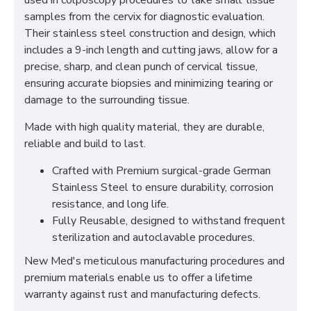
used in colposcopy procedures to take small tissue
samples from the cervix for diagnostic evaluation.
Their stainless steel construction and design, which
includes a 9-inch length and cutting jaws, allow for a
precise, sharp, and clean punch of cervical tissue,
ensuring accurate biopsies and minimizing tearing or
damage to the surrounding tissue.
Made with high quality material, they are durable,
reliable and build to last.
Crafted with Premium surgical-grade German
Stainless Steel to ensure durability, corrosion
resistance, and long life.
Fully Reusable, designed to withstand frequent
sterilization and autoclavable procedures.
New Med's meticulous manufacturing procedures and
premium materials enable us to offer a lifetime
warranty against rust and manufacturing defects.