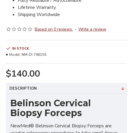
Fully Reusable / Autoclavable.
Lifetime Warranty.
Shipping Worldwide
Based on 0 reviews.
-
Write a review
IN STOCK
Model:
NM-DI-786156
$140.00
DESCRIPTION
Belinson Cervical
Biopsy Forceps
NewMed® Belinson Cervical Biopsy Forceps are