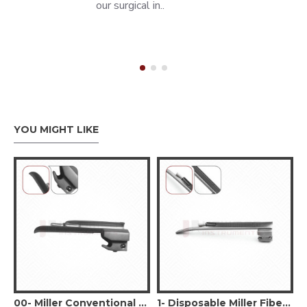
our surgical in..
YOU MIGHT LIKE
sable Miller Fiber Optic Laryngoscope Blade #00
00- Miller Conventional Laryngoscope Blade #00
1- Disposable Miller Fiber Optic Laryngoscope Blade #1