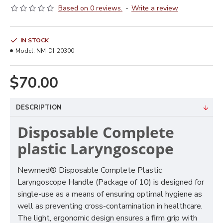
Based on 0 reviews.
-
Write a review
IN STOCK
Model:
NM-DI-20300
$70.00
DESCRIPTION
Disposable Complete
plastic Laryngoscope
Newmed® Disposable Complete Plastic
Laryngoscope Handle (Package of 10) is designed for
single-use as a means of ensuring optimal hygiene as
well as preventing cross-contamination in healthcare.
The light, ergonomic design ensures a firm grip with