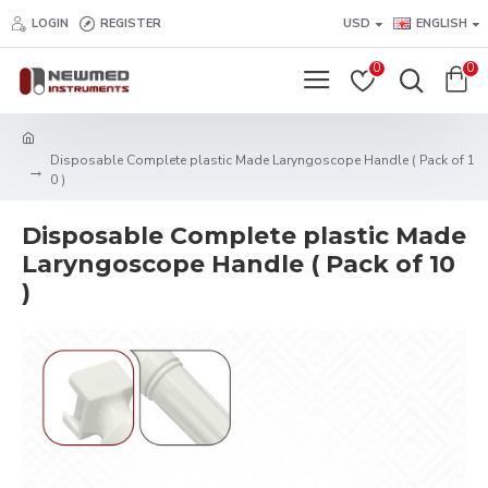
LOGIN
REGISTER
USD
ENGLISH
0
0
Disposable Complete plastic Made Laryngoscope Handle ( Pack of 1
0 )
Disposable Complete plastic Made
Laryngoscope Handle ( Pack of 10
)