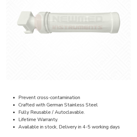
Prevent cross-contamination
Crafted with German Stainless Steel
Fully Reusable / Autoclavable.
Lifetime Warranty.
Available in stock, Delivery in 4-5 working days