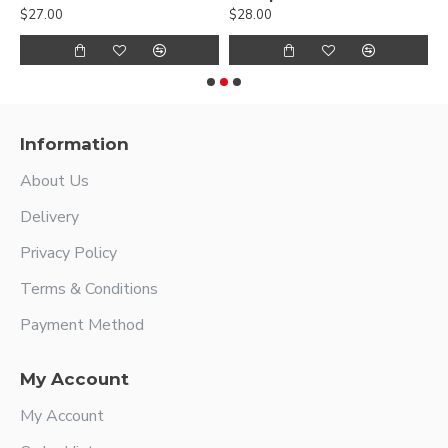
$27.00
$28.00
$
Information
About Us
Delivery
Privacy Policy
Terms & Conditions
Payment Method
My Account
My Account