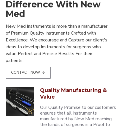
Difference With New
Med
New Med Instruments is more than a manufacturer
of Premium Quality Instruments Crafted with
Excellence. We encourage and Capture our client's
ideas to develop Instruments for surgeons who
value Perfect and Precise Results For their
patients..
CONTACT NOW
Quality Manufacturing &
Value
Our Quality Promise to our customers
ensures that all instruments
manufactured by New Med reaching
the hands of surgeons is a Proof to