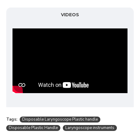
VIDEOS
Tags:
Disposable Laryngoscope Plastic handle
Disposable Plastic Handle
Laryngoscope instruments