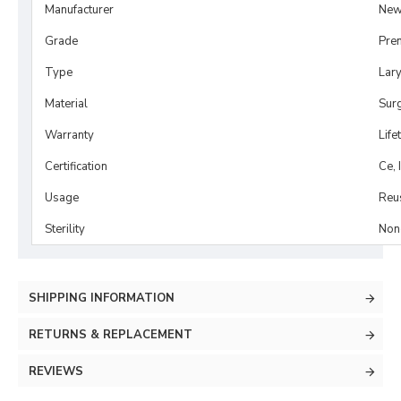
Manufacturer
New
Grade
Pre
Type
Lar
Material
Surg
Warranty
Life
Certification
Ce, 
Usage
Reu
Sterility
Non-
SHIPPING INFORMATION
RETURNS & REPLACEMENT
REVIEWS