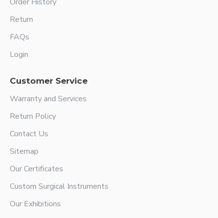
Order History
Return
FAQs
Login
Customer Service
Warranty and Services
Return Policy
Contact Us
Sitemap
Our Certificates
Custom Surgical Instruments
Our Exhibitions