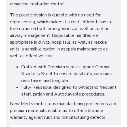
enhanced intubation control.
The plastic design is durable with no need for
reprocessing, which makes it a cost-efficient, hassle-
free option in both emergencies as well as routine
airway management. Disposable handles are
appropriate in clinics, hospitals, as well as rescue
units, a sensible option in asepsis maintenance as
well as effective care.
Crafted with Premium surgical-grade German
Stainless Steel to ensure durability, corrosion
resistance, and long life.
Fully Reusable, designed to withstand frequent
sterilization and Autoclavable procedures.
New Med's meticulous manufacturing procedures and
premium materials enable us to offer a lifetime
warranty against rust and manufacturing defects.