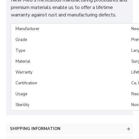
New Med's meticulous manufacturing procedures and
premium materials enable us to offer a lifetime
warranty against rust and manufacturing defects.
Manufacturer
New
Grade
Pre
Type
Lar
Material
Surg
Warranty
Life
Certification
Ce, 
Usage
Reu
Sterility
Non-
SHIPPING INFORMATION