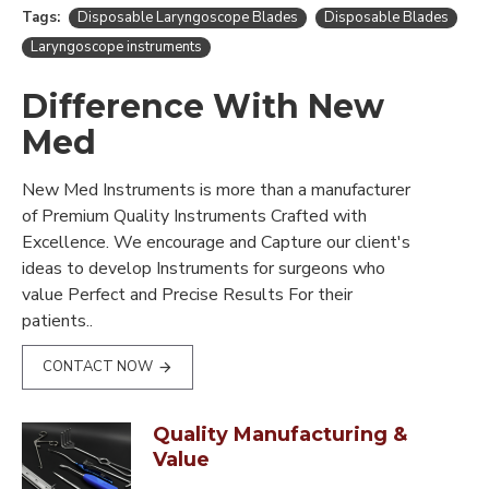
Tags:
Disposable Laryngoscope Blades
Disposable Blades
Laryngoscope instruments
Difference With New
Med
New Med Instruments is more than a manufacturer
of Premium Quality Instruments Crafted with
Excellence. We encourage and Capture our client's
ideas to develop Instruments for surgeons who
value Perfect and Precise Results For their
patients..
CONTACT NOW
Quality Manufacturing &
Value