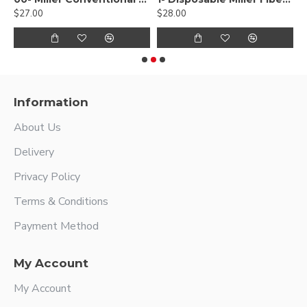
$27.00
$28.00
$
Information
About Us
Delivery
Privacy Policy
Terms & Conditions
Payment Method
My Account
My Account