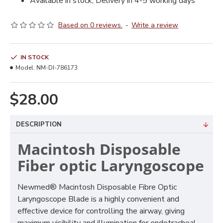
Available in stock, Delivery in 4-5 working days
Based on 0 reviews.
-
Write a review
IN STOCK
Model:
NM-DI-786173
$28.00
DESCRIPTION
Macintosh Disposable
Fiber optic Laryngoscope
Newmed® Macintosh Disposable Fibre Optic
Laryngoscope Blade is a highly convenient and
effective device for controlling the airway, giving