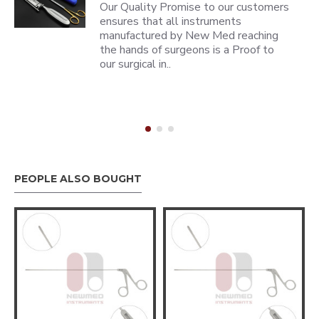
Our Quality Promise to our customers
ensures that all instruments
manufactured by New Med reaching
the hands of surgeons is a Proof to
our surgical in..
PEOPLE ALSO BOUGHT