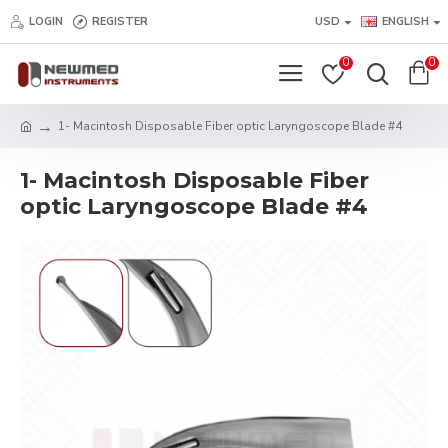
LOGIN
REGISTER
USD
ENGLISH
0
0
1- Macintosh Disposable Fiber optic Laryngoscope Blade #4
1- Macintosh Disposable Fiber
optic Laryngoscope Blade #4