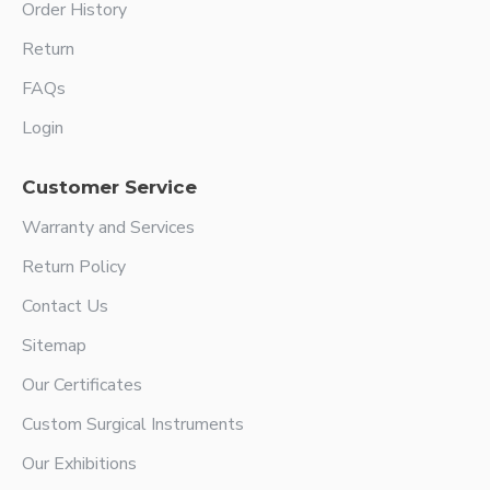
Order History
Return
FAQs
Login
Customer Service
Warranty and Services
Return Policy
Contact Us
Sitemap
Our Certificates
Custom Surgical Instruments
Our Exhibitions