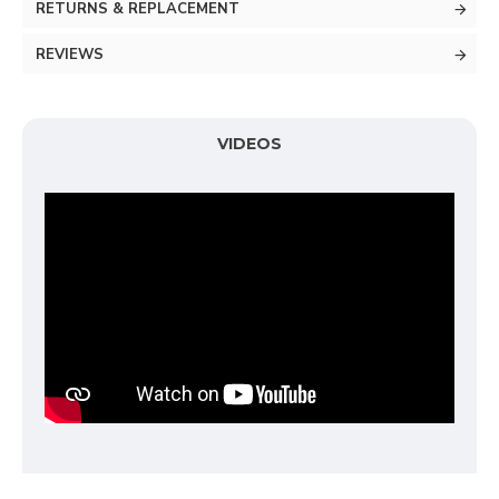
RETURNS & REPLACEMENT
REVIEWS
VIDEOS