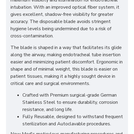
maximum visibility and illumination for endotracheal
intubation. With an improved optical fiber system, it
gives excellent, shadow-free visibility for greater
accuracy. The disposable blade avoids stringent
hygiene levels being undermined due to a risk of
cross-contamination.
The blade is shaped in a way that facilitates its glide
along the airway, making endotracheal tube insertion
easier and minimizing patient discomfort. Ergonomic in
shape and of minimal weight, this blade is easier on
patient tissues, making it a highly sought device in
critical care and surgical environments.
Crafted with Premium surgical-grade German
Stainless Steel to ensure durability, corrosion
resistance, and long life.
Fully Reusable, designed to withstand frequent
sterilization and Autoclavable procedures.