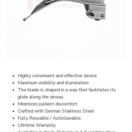
Highly convenient and effective device
Maximum visibility and illumination
The blade is shaped in a way that facilitates its
glide along the airway
Minimizes patient discomfort
Crafted with German Stainless Steel
Fully Reusable / Autoclavable.
Lifetime Warranty.